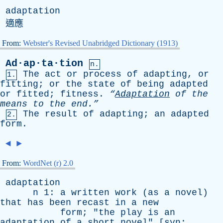
adaptation
適應
From:
Webster's Revised Unabridged Dictionary (1913)
Ad·ap·ta·tion
n.
The
act
or
process
of
adapting
,
or
1.
fitting
;
or
the
state
of
being
adapted
or
fitted
;
fitness
.
“
Adaptation
of
the
means
to
the
end.”
The
result
of
adapting
;
an
adapted
2.
form
.
◄
►
From:
WordNet (r) 2.0
adaptation
n
1:
a
written
work
(
as
a
novel
)
that
has
been
recast
in
a
new
form
; "
the
play
is
an
adaptation
of
a
short
novel
" [
syn
: