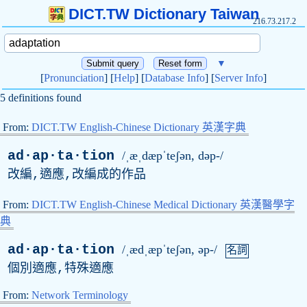
DICT.TW Dictionary Taiwan
216.73.217.2
▼
[
Pronunciation
] [
Help
] [
Database Info
] [
Server Info
]
5 definitions found
From:
DICT.TW English-Chinese Dictionary 英漢字典
ad·ap·ta·tion
/ˌæˌdæpˈteʃən, dəp-/
改編,適應,改編成的作品
From:
DICT.TW English-Chinese Medical Dictionary 英漢醫學字
典
ad·ap·ta·tion
/ˌædˌæpˈteʃən, əp-/
名詞
個別適應,特殊適應
From:
Network Terminology