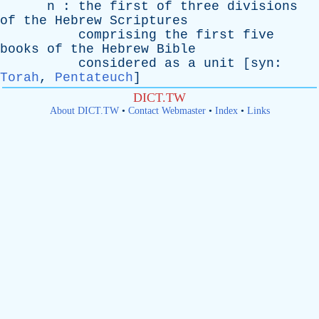
n
:
the
first
of
three
divisions
of
the
Hebrew
Scriptures
comprising
the
first
five
books
of
the
Hebrew
Bible
considered
as
a
unit
[
syn
:
Torah
,
Pentateuch
]
DICT.TW
About DICT.TW
•
Contact Webmaster
•
Index
•
Links