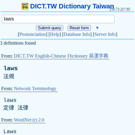
DICT.TW Dictionary Taiwan
216.73.217.95
▼
[
Pronunciation
] [
Help
] [
Database Info
] [
Server Info
]
3 definitions found
From:
DICT.TW English-Chinese Dictionary 英漢字典
laws
法規
From:
Network Terminology
laws
定律 法律
From:
WordNet (r) 2.0
Laws