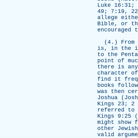
Luke
16:31; 
49; 7:19, 2
allege
eithe
Bible
,
or
th
encouraged
t
(4.)
From
is
,
in
the
i
to
the
Penta
point
of
muc
there
is
any
character
of
find
it
freq
books
follow
was
then
cer
Joshua
(
Josh
Kings
23; 2
referred
to
Kings
9:25 (
might
show
f
other
Jewish
valid
argume