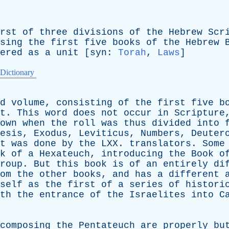
rst
of
three
divisions
of
the
Hebrew
Scr
sing
the
first
five
books
of
the
Hebrew
ered
as
a
unit
[
syn
:
Torah
,
Laws
]
 Dictionary
d
volume
,
consisting
of
the
first
five
b
t
.
This
word
does
not
occur
in
Scripture
own
when
the
roll
was
thus
divided
into
esis
,
Exodus
,
Leviticus
,
Numbers
,
Deuter
t
was
done
by
the
LXX
.
translators
.
Some
k
of
a
Hexateuch
,
introducing
the
Book
o
roup
.
But
this
book
is
of
an
entirely
di
om
the
other
books
,
and
has
a
different
self
as
the
first
of
a
series
of
histori
th
the
entrance
of
the
Israelites
into
C
composing
the
Pentateuch
are
properly
bu