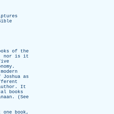
iptures
Bible
ooks
of
the
,
nor
is
it
five
onomy
.
modern
f
Joshua
as
fferent
author
.
It
cal
books
anaan
. (
See
t
one
book
,