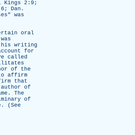
1
Kings
2:9;
:6;
Dan
.
ses
"
was
ertain
oral
was
his
writing
account
for
ve
called
ilitates
hor
of
the
to
affirm
firm
that
author
of
ame
.
The
iminary
of
e
. (
See