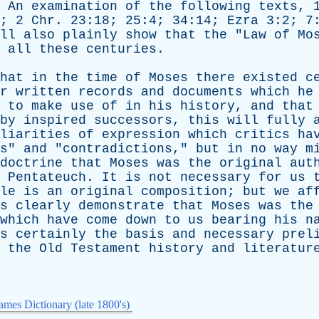
.
An
examination
of
the
following
texts
, 
6; 2
Chr
. 23:18; 25:4; 34:14;
Ezra
3:2; 7
ll
also
plainly
show
that
the
"
Law
of
Mo
all
these
centuries
.
hat
in
the
time
of
Moses
there
existed
c
r
written
records
and
documents
which
he
to
make
use
of
in
his
history
,
and
that
by
inspired
successors
,
this
will
fully
liarities
of
expression
which
critics
ha
s
"
and
"
contradictions
,"
but
in
no
way
m
doctrine
that
Moses
was
the
original
aut
Pentateuch
.
It
is
not
necessary
for
us
le
is
an
original
composition
;
but
we
af
s
clearly
demonstrate
that
Moses
was
the
which
have
come
down
to
us
bearing
his
n
s
certainly
the
basis
and
necessary
prel
the
Old
Testament
history
and
literatur
mes Dictionary (late 1800's)