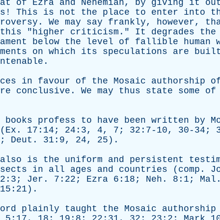
at
of
Ezra
and
Nehemiah
,
by
giving
it
ou
s
!
This
is
not
the
place
to
enter
into
t
roversy
.
We
may
say
frankly
,
however
,
th
this
"
higher
criticism
."
It
degrades
the
ament
below
the
level
of
fallible
human
ments
on
which
its
speculations
are
buil
ntenable
.
ces
in
favour
of
the
Mosaic
authorship
o
re
conclusive
.
We
may
thus
state
some
of
books
profess
to
have
been
written
by
M
(
Ex
. 17:14; 24:3, 4, 7; 32:7-10, 30-34;
4;
Deut
. 31:9, 24, 25).
also
is
the
uniform
and
persistent
testi
sects
in
all
ages
and
countries
(
comp
.
J
2:3;
Jer
. 7:22;
Ezra
6:18;
Neh
. 8:1;
Mal
15:21).
ord
plainly
taught
the
Mosaic
authorship
. 5:17, 18; 19:8; 22:31, 32; 23:2;
Mark
10