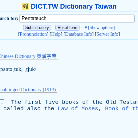
DICT.TW Dictionary Taiwan
arch for:
▼
[Show options]
[
Pronunciation
] [
Help
] [
Database Info
] [
Server Info
]
Chinese Dictionary 英漢字典
ˈpɛntəˌtuk, ˌtjuk/
nabridged Dictionary (1913)
The
first
five
books
of
the
Old
Testa
n.
-
called
also
the
Law of Moses
,
Book of t