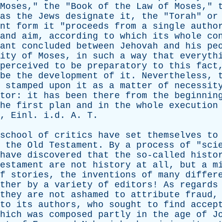
Moses
,"
the
"
Book
of
the
Law
of
Moses
,"
as
the
Jews
designate
it
,
the
"
Torah
"
or
nt
form
it
"
proceeds
from
a
single
autho
and
aim
,
according
to
which
its
whole
co
ant
concluded
between
Jehovah
and
his
pe
ity
of
Moses
,
in
such
a
way
that
everyth
perceived
to
be
preparatory
to
this
fact
be
the
development
of
it
.
Nevertheless
,
stamped
upon
it
as
a
matter
of
necessit
tor
:
it
has
been
there
from
the
beginnin
he
first
plan
and
in
the
whole
execution
,
Einl
. i.d.
A
.
T
.
school
of
critics
have
set
themselves
to
the
Old
Testament
.
By
a
process
of
"
sci
have
discovered
that
the
so-called
histo
estament
are
not
history
at
all
,
but
a
m
f
stories
,
the
inventions
of
many
differ
ther
by
a
variety
of
editors
!
As
regards
they
are
not
ashamed
to
attribute
fraud
to
its
authors
,
who
sought
to
find
accep
hich
was
composed
partly
in
the
age
of
J