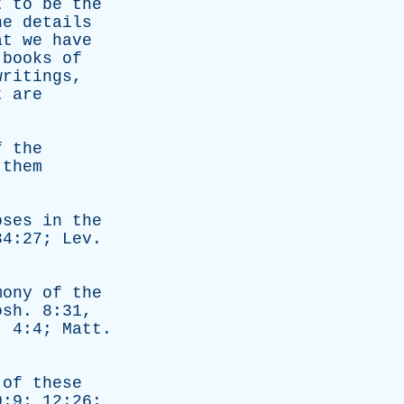
t
to
be
the
he
details
at
we
have
books
of
writings
,
t
are
f
the
them
oses
in
the
 34:27;
Lev
.
mony
of
the
osh
. 8:31,
. 4:4;
Matt
.
of
these
:9; 12:26;