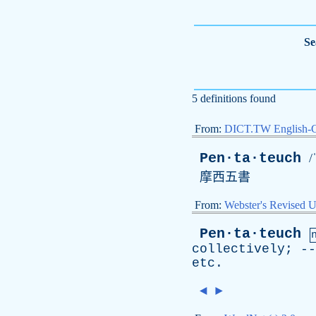
Se
5 definitions found
From:
DICT.TW English-
Pen·ta·teuch
/
摩西五書
From:
Webster's Revised U
Pen·ta·teuch
collectively
; -
etc
.
◄
►