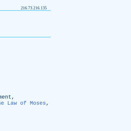
216.73.216.135
ment
,
he Law of Moses
,