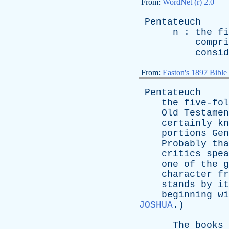
From:
WordNet (r) 2.0
Pentateuch
n
:
the
fi
compri
consid
From:
Easton's 1897 Bible
Pentateuch
the
five-fol
Old
Testamen
certainly
kn
portions
Gen
Probably
tha
critics
spea
one
of
the
g
character
fr
stands
by
it
beginning
wi
JOSHUA
.)
The
books