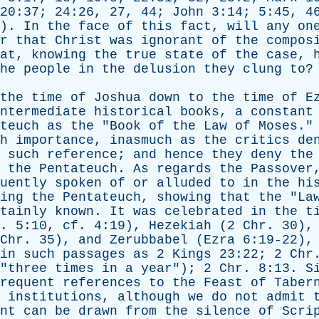
20:37; 24:26, 27, 44;
John
3:14; 5:45, 46
2).
In
the
face
of
this
fact
,
will
any
on
r
that
Christ
was
ignorant
of
the
compos
at
,
knowing
the
true
state
of
the
case
,
he
people
in
the
delusion
they
clung
to
?
the
time
of
Joshua
down
to
the
time
of
E
ntermediate
historical
books
,
a
constant
teuch
as
the
"
Book
of
the
Law
of
Moses
.
h
importance
,
inasmuch
as
the
critics
de
such
reference
;
and
hence
they
deny
the
the
Pentateuch
.
As
regards
the
Passover
uently
spoken
of
or
alluded
to
in
the
hi
ing
the
Pentateuch
,
showing
that
the
"
La
tainly
known
.
It
was
celebrated
in
the
t
. 5:10,
cf
. 4:19),
Hezekiah
(2
Chr
. 30)
Chr
. 35),
and
Zerubbabel
(
Ezra
6:19-22)
in
such
passages
as
2
Kings
23:22; 2
Chr
"
three
times
in
a
year
"); 2
Chr
. 8:13.
S
requent
references
to
the
Feast
of
Taber
institutions
,
although
we
do
not
admit
nt
can
be
drawn
from
the
silence
of
Scri