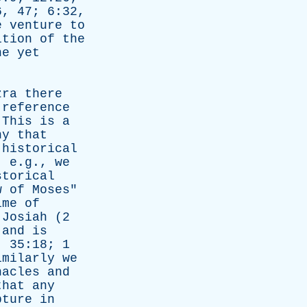
, 47; 6:32,
e
venture
to
ition
of
the
he
yet
zra
there
reference
"
This
is
a
ny
that
historical
, e.g.,
we
storical
w
of
Moses
"
ime
of
,
Josiah
(2
,
and
is
. 35:18; 1
imilarly
we
nacles
and
that
any
pture
in