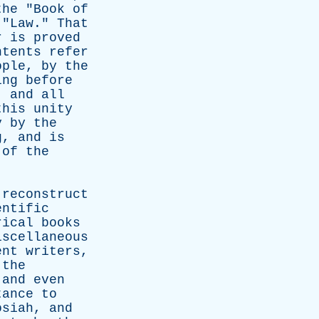
the
"
Book
of
"
Law
."
That
r
is
proved
ntents
refer
ople
,
by
the
ing
before
,
and
all
this
unity
y
by
the
g
,
and
is
of
the
reconstruct
entific
rical
books
iscellaneous
ent
writers
,
the
,
and
even
tance
to
osiah
,
and