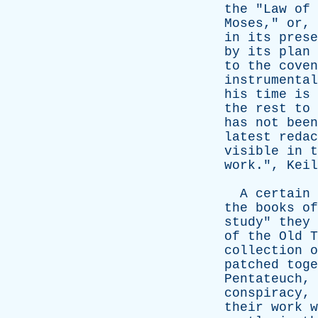
the
"
Law
of
Moses
,"
or
,
in
its
prese
by
its
plan
to
the
coven
instrumental
his
time
is
the
rest
to
has
not
been
latest
redac
visible
in
t
work
.",
Keil
A
certain
the
books
of
study
"
they
of
the
Old
T
collection
o
patched
toge
Pentateuch
,
conspiracy
,
their
work
w