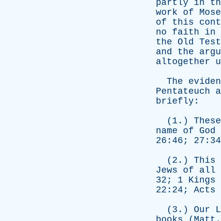
partly
in
th
work
of
Mose
of
this
cont
no
faith
in
the
Old
Test
and
the
argu
altogether
u
The
eviden
Pentateuch
a
briefly
:
(1.)
These
name
of
God
26:46; 27:3
(2.)
This
Jews
of
all
32; 1
Kings
22:24;
Acts
(3.)
Our
L
books
(
Matt