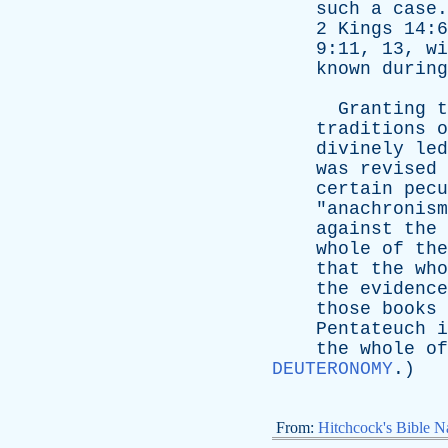
such
a
case
2
Kings
14:
9:11, 13,
wi
known
during
Granting
t
traditions
o
divinely
led
was
revised
certain
pecu
"
anachronism
against
the
whole
of
the
that
the
who
the
evidence
those
books
Pentateuch
i
the
whole
of
DEUTERONOMY
.)
From:
Hitchcock's Bible Na