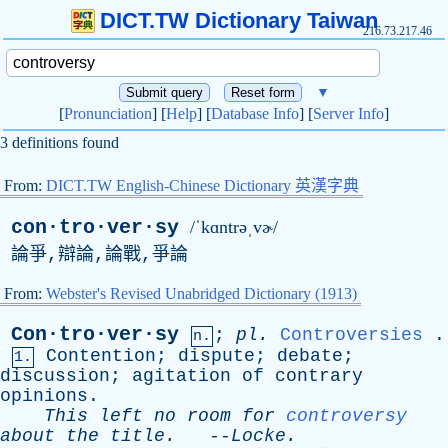
DICT.TW Dictionary Taiwan
216.73.217.46
▼
[
Pronunciation
] [
Help
] [
Database Info
] [
Server Info
]
3 definitions found
From:
DICT.TW English-Chinese Dictionary 英漢字典
con·tro·ver·sy
/ˈkɑntrəˌvɚ/
論爭,辯論,論戰,爭論
From:
Webster's Revised Unabridged Dictionary (1913)
Con·tro·ver·sy
;
pl
.
Controversies
.
n.
Contention
;
dispute
;
debate
;
1.
discussion
;
agitation
of
contrary
opinions
.
This
left
no
room
for
controversy
about
the
title
.
--
Locke
.