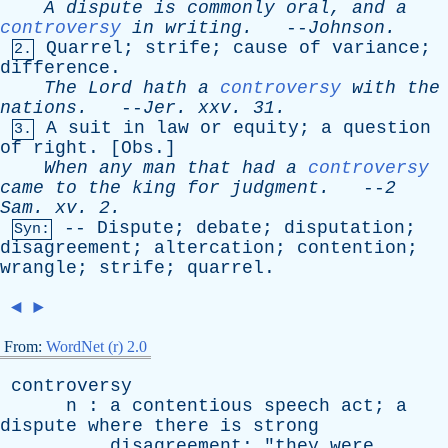
A
dispute
is
commonly
oral
,
and
a
controversy
in
writing
.
--
Johnson
.
Quarrel
;
strife
;
cause
of
variance
;
2.
difference
.
The
Lord
hath
a
controversy
with
the
nations
.
--
Jer
.
xxv
. 31.
A
suit
in
law
or
equity
;
a
question
3.
of
right
. [
Obs
.]
When
any
man
that
had
a
controversy
came
to
the
king
for
judgment
.
--
2
Sam
.
xv
. 2.
--
Dispute
;
debate
;
disputation
;
Syn:
disagreement
;
altercation
;
contention
;
wrangle
;
strife
;
quarrel
.
◄
►
From:
WordNet (r) 2.0
controversy
n
:
a
contentious
speech
act
;
a
dispute
where
there
is
strong
disagreement
; "
they
were