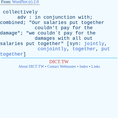
From:
WordNet (r) 2.0
collectively
adv
:
in
conjunction
with
;
combined
; "
Our
salaries
put
together
couldn't
pay
for
the
damage
"; "
we
couldn`t
pay
for
the
damages
with
all
out
salaries
put
together
" [
syn
:
jointly
,
conjointly
,
together
,
put
together
]
DICT.TW
About DICT.TW
•
Contact Webmaster
•
Index
•
Links