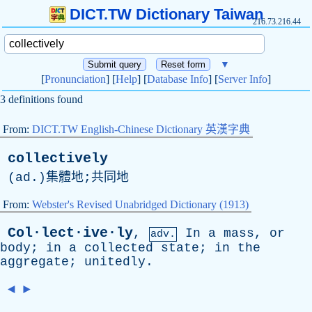
DICT.TW Dictionary Taiwan
216.73.216.44
▼
[
Pronunciation
] [
Help
] [
Database Info
] [
Server Info
]
3 definitions found
From:
DICT.TW English-Chinese Dictionary 英漢字典
collectively
(
ad
.)集體地;共同地
From:
Webster's Revised Unabridged Dictionary (1913)
Col·lect·ive·ly
,
In
a
mass
,
or
adv.
body
;
in
a
collected
state
;
in
the
aggregate
;
unitedly
.
◄
►