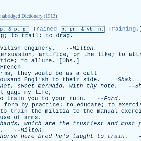
nabridged Dictionary (1913)
Trained
Training
.
mp. &
p
. p.
p.
pr
. &
vb
. n.
ng
;
to
trail
;
to
drag
.
vilish
enginery
. --
Milton
.
persuasion
,
artifice
,
or
the
like
;
to
att
tice
;
to
allure
. [
Obs
.]
French
rms
,
they
would
be
as
a
call
ousand
English
to
their
side
. --
Shak
.
not
,
sweet
mermaid
,
with
thy
note
.
--
S
l
gage
my
life
,
o
train
you
to
your
ruin
. --
Ford
.
d
form
by
practice
;
to
educate
;
to
exerci
to
train
the
militia
to
the
manual
exerc
use
of
arms
.
bands
,
which
are
the
trustiest
and
most
.
--
Milton
.
horse
here
bred
he's
taught
to
train
.
-