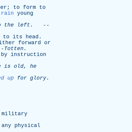
ier
;
to
form
to
train
young
o
the
left
.
--
,
to
its
head
.
ither
forward
or
--
Totten
.
by
instruction
e
is
old
,
he
ed up
for
glory
.
military
any
physical