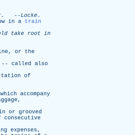
.
r
.
--
Locke
.
ow
in
a
train
uld
take
root
in
ine
,
or
the
 --
called
also
rtation
of
which
accompany
aggage
,
.
in
or
grooved
f
consecutive
ing
expenses
,