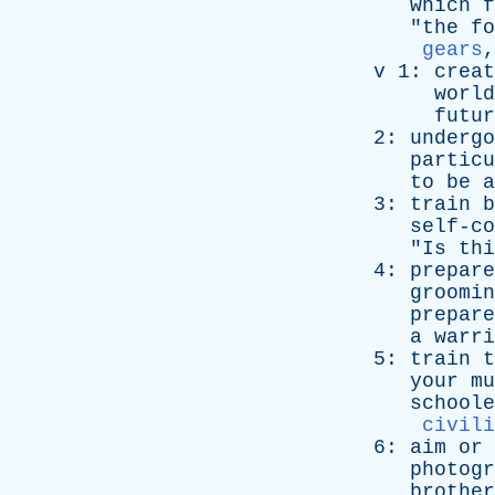
which
f
"
the
fo
gears
v
1:
creat
world
futur
2:
undergo
particu
to
be
a
3:
train
b
self-co
"
Is
thi
4:
prepare
groomin
prepare
a
warri
5:
train
t
your
mu
schoole
civili
6:
aim
or
photogr
brother