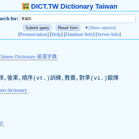
DICT.TW Dictionary Taiwan
arch for:
▼
[Show options]
[
Pronunciation
] [
Help
] [
Database Info
] [
Server Info
]
Chinese Dictionary 英漢字典
,後果,順序(vt.)訓練,教養,對準(vi.)鍛煉
er dictionary
gy