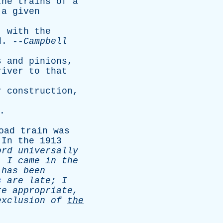
the
trains
of
a
a
given
,
with
the
d
. --
Campbell
s
and
pinions
,
river
to
that
r
construction
,
.
oad
train
was
.
In
the
1913
ord
universally
,
I
came
in
the
has
been
s
are
late
;
I
re
appropriate
,
exclusion
of
the