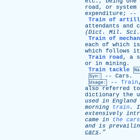
etc
.,
being
one
road
,
or
system
expenditure
; --
Train of artill
attendants
and
c
(
Dict
.
Mil
. Sci.
Train of mechan
each
of
which
is
which
follows
it
Train road
,
a
s
or
in
mining
.
Train tackle
Na
--
Cars
.
Syn:
--
Train
Usage:
also
referred
to
dictionary
the
u
used
in
England
morning
train
.
I
extensively
intr
came
in
the cars
and
is
prevailin
cars
.”