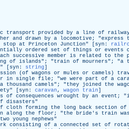
c
transport
provided
by
a
line
of
railwa
her
and
drawn
by
a
locomotive
; "
express
stop
at
Princeton
Junction
" [
syn
:
railr
ntially
ordered
set
of
things
or
events
ach
successive
member
is
related
to
the
ng
of
islands
"; "
train
of
mourners
"; "
a
" [
syn
:
string
]
ssion
(
of
wagons
or
mules
or
camels
)
tra
r
in
single
file
; "
we
were
part
of
a
car
a
thousand
camels
"; "
they
joined
the
wag
ety
" [
syn
:
caravan
,
wagon train
]
s
of
consequences
wrought
by
an
event
; "
f
disasters
"
f
cloth
forming
the
long
back
section
of
n
along
the
floor
; "
the
bride's
train
wa
two
young
nephews
"
rk
consisting
of
a
connected
set
of
rota