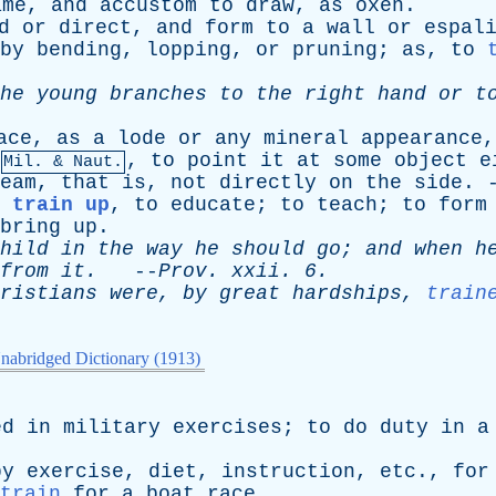
ame
,
and
accustom
to
draw
,
as
oxen
.
d
or
direct
,
and
form
to
a
wall
or
espal
by
bending
,
lopping
,
or
pruning
;
as
,
to
he
young
branches
to
the
right
hand
or
t
ace
,
as
a
lode
or
any
mineral
appearance
,
to
point
it
at
some
object
e
Mil. & Naut.
eam
,
that
is
,
not
directly
on
the
side
. 
 train up
,
to
educate
;
to
teach
;
to
form
bring
up
.
hild
in
the
way
he
should
go
;
and
when
h
from
it
.
--
Prov
.
xxii
. 6.
ristians
were
,
by
great
hardships
,
train
nabridged Dictionary (1913)
ed
in
military
exercises
;
to
do
duty
in
a
by
exercise
,
diet
,
instruction
,
etc
.,
for
train
for
a
boat
race
.