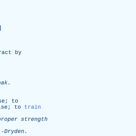
]
ract
by
hak
.
se
;
to
ise
;
to
train
proper
strength
-
Dryden
.