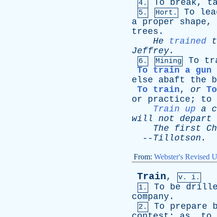
To
break
,
t
4.
To
lea
5.
Hort.
a
proper
shape
,
trees
.
He
trained
t
Jeffrey
.
To
tr
6.
Mining
To train a gun
else
abaft
the
b
To train
,
or
To
or
practice
;
to
Train up
a
c
will
not
depart
The
first
Ch
--
Tillotson
.
From:
Webster's Revised U
Train
,
v. i.
To
be
drill
1.
company
.
To
prepare
2.
contest
;
as
,
to