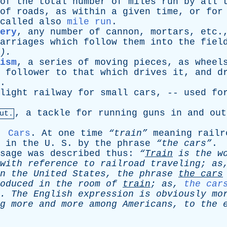
of
the
total
number
of
miles
run
by
all
of
roads
,
as
within
a
given
time
,
or
for
called
also
mile run
.
ery
,
any
number
of
cannon
,
mortars
,
etc
.
arriages
which
follow
them
into
the
fiel
).
ism
,
a
series
of
moving
pieces
,
as
wheel
follower
to
that
which
drives
it
,
and
d
.
light
railway
for
small
cars
, --
used
fo
,
a
tackle
for
running
guns
in
and
out
ut.
,
Cars
.
At
one
time
“train”
meaning
railr
in
the
U
.
S
.
by
the
phrase
“the cars”
sage
was
described
thus
:
“
Train
is
the
w
with
reference
to
railroad
traveling
;
as
n
the
United
States
,
the
phrase
the
cars
oduced
in
the
room
of
train
;
as
,
the car
.
The
English
expression
is
obviously
mo
g
more
and
more
among
Americans
,
to
the