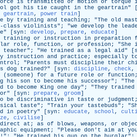
orce
is
transmitted
or
motion
or
torque
ol
got
his
tie
caught
in
the
geartrain
" 
,
geartrain
,
power train
]
e
by
training
and
teaching
; "
The
old
mas
-class
violinists
"; "
we
develop
the
lead
e
" [
syn
:
develop
,
prepare
,
educate
]
training
or
instruction
in
preparation
lar
role
,
function
,
or
profession
; "
She
teacher
"; "
He
trained
as
a
legal
aid
" [
y
instruction
and
practice
;
especially
t
ntrol
; "
Parents
must
discipline
their
ch
s
dog
trained
?" [
syn
:
discipline
,
check
(
someone
)
for
a
future
role
or
function
g
his
son
to
become
his
successor
"; "
The
d
to
become
King
one
day
"; "
They
trained
or
" [
syn
:
prepare
,
groom
]
o
be
discriminative
in
taste
or
judgment
sical
taste
"; "
Train
your
tastebuds
"; "
S
d
in
poetry
" [
syn
:
educate
,
school
,
cult
ze
,
civilise
]
direct
at
;
as
of
blows
,
weapons
,
or
obje
aphic
equipment
; "
Please
don't
aim
at
yo
!"; "
He
trained
his
gun
on
the
burglar
";