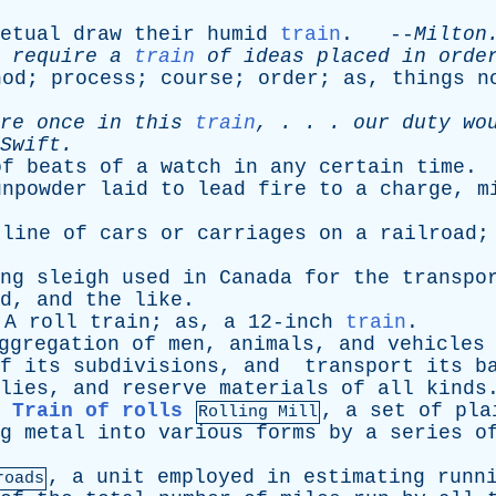
etual
draw
their
humid
train
. --
Milton
require
a
train
of
ideas
placed
in
orde
hod
;
process
;
course
;
order
;
as
,
things
n
re
once
in
this
train
, . . .
our
duty
wo
Swift
.
of
beats
of
a
watch
in
any
certain
time
.
unpowder
laid
to
lead
fire
to
a
charge
,
m
line
of
cars
or
carriages
on
a
railroad
;
ng
sleigh
used
in
Canada
for
the
transpo
d
,
and
the
like
.
A
roll
train
;
as
,
a
12-inch
train
.
ggregation
of
men
,
animals
,
and
vehicles
f
its
subdivisions
,
and
transport
its
b
lies
,
and
reserve
materials
of
all
kinds
Train of rolls
,
a
set
of
pla
Rolling Mill
g
metal
into
various
forms
by
a
series
o
,
a
unit
employed
in
estimating
runn
roads