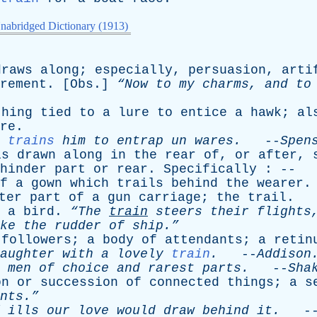
nabridged Dictionary (1913)
draws
along
;
especially
,
persuasion
,
arti
rement
. [
Obs
.]
“Now
to
my
charms
,
and
to
thing
tied
to
a
lure
to
entice
a
hawk
;
al
re
.
trains
him
to
entrap
un
wares
.
--
Spen
is
drawn
along
in
the
rear
of
,
or
after
,
hinder
part
or
rear
.
Specifically
: --
f
a
gown
which
trails
behind
the
wearer
.
ter
part
of
a
gun
carriage
;
the
trail
.
a
bird
.
“The
train
steers
their
flights
ke
the
rudder
of
ship.”
followers
;
a
body
of
attendants
;
a
retin
aughter
with
a
lovely
train
.
--
Addison
men
of
choice
and
rarest
parts
.
--
Sha
on
or
succession
of
connected
things
;
a
s
nts.”
ills
our
love
would
draw
behind
it
.
-