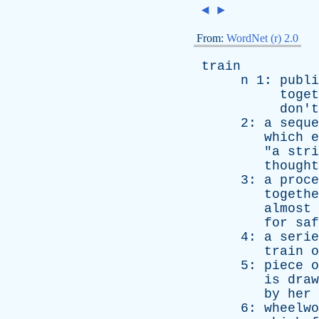
◄
►
From:
WordNet (r) 2.0
train
n
1:
publi
toget
don't
2:
a
seque
which
e
"
a
stri
thought
3:
a
proce
togethe
almost
for
saf
4:
a
serie
train
o
5:
piece
o
is
draw
by
her
6:
wheelwo