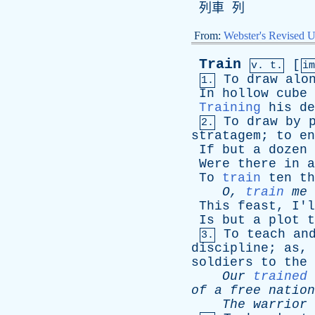
列車 列
From:
Webster's Revised U
Train
[
v. t.
i
To
draw
alo
1.
In
hollow
cube
Training
his
de
To
draw
by
2.
stratagem
;
to
en
If
but
a
dozen
Were
there
in
a
To
train
ten
th
O
,
train
me
This
feast
,
I'l
Is
but
a
plot
t
To
teach
an
3.
discipline
;
as
,
soldiers
to
the
Our
trained
of
a
free
nation
The
warrior