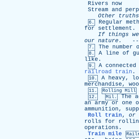
Rivers
now
Stream
and
perp
Other
truths
Regular
met
6.
for
settlement
.
If
things
we
our
nature
.
--
The
number
7.
A
line
of
g
8.
like
.
A
connected
9.
railroad train
.
A
heavy
,
lo
10.
merchandise
,
woo
11.
Rolling Mill
The
a
12.
Mil.
an
army
or
one
o
ammunition
,
supp
Roll train
,
or
rolls
for
rollin
operations
.
Train mile
Rail