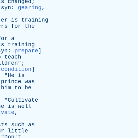
is
changed
;
[
syn
:
gearing
,
ter
is
training
ers
for
the
for
a
is
training
syn
:
prepare
]
o
teach
ildren
";
,
condition
]
; "
He
is
prince
was
him
to
be
; "
Cultivate
he
is
well
ivate
,
cts
such
as
ur
little
 "
Don't