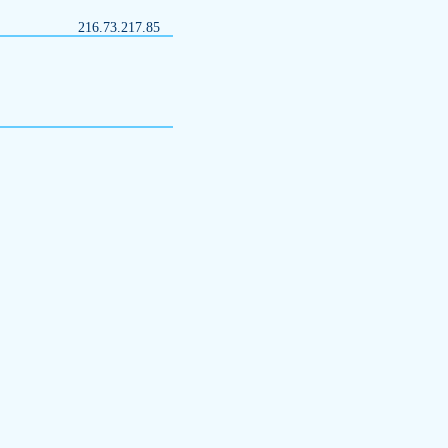
216.73.217.85