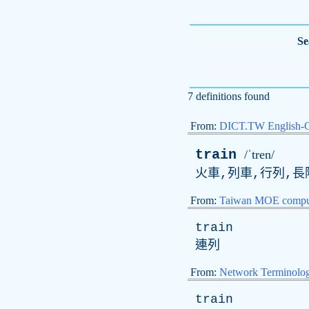
Se
7 definitions found
From:
DICT.TW English-
train
/ˈtren/
火車,列車,行列,長隊
From:
Taiwan MOE comput
train
連列
From:
Network Terminolo
train