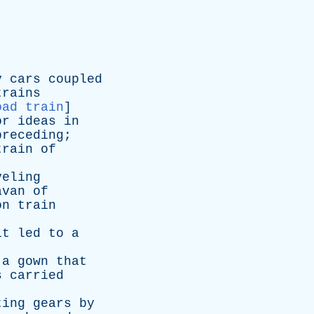
y
cars
coupled
trains
oad train
]
or
ideas
in
preceding
;
train
of
veling
avan
of
on
train
it
led
to
a
a
gown
that
s
carried
ting
gears
by