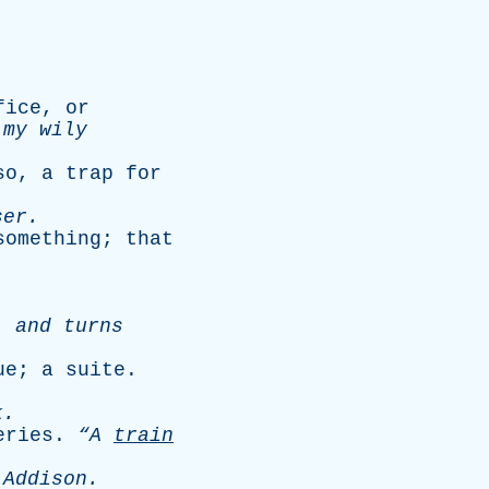
fice
,
or
my
wily
so
,
a
trap
for
ser
.
something
;
that
,
and
turns
ue
;
a
suite
.
.
k
.
eries
.
“A
train
-
Addison
.