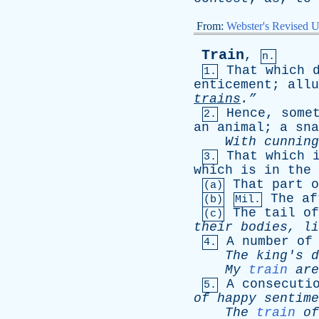
From:
Webster's Revised U
Train
,
n.
That
which
1.
enticement
;
allu
trains
.”
Hence
,
some
2.
an
animal
;
a
sna
With
cunning
That
which
3.
which
is
in
the
That
part
o
(a)
The
af
(b)
Mil.
The
tail
of
(c)
their
bodies
,
li
A
number
of
4.
The
king's
d
My
train
are
A
consecuti
5.
of
happy
sentime
The
train
of