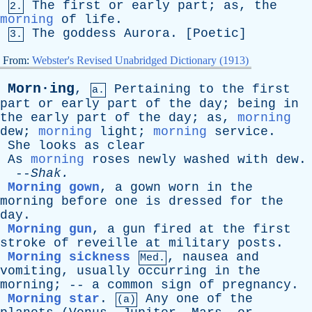
The
first
or
early
part
;
as
,
the
2.
morning
of
life
.
The
goddess
Aurora
. [
Poetic
]
3.
From:
Webster's Revised Unabridged Dictionary (1913)
Morn·ing
,
Pertaining
to
the
first
a.
part
or
early
part
of
the
day
;
being
in
the
early
part
of
the
day
;
as
,
morning
dew
;
morning
light
;
morning
service
.
She
looks
as
clear
As
morning
roses
newly
washed
with
dew
.
--
Shak
.
Morning gown
,
a
gown
worn
in
the
morning
before
one
is
dressed
for
the
day
.
Morning gun
,
a
gun
fired
at
the
first
stroke
of
reveille
at
military
posts
.
Morning sickness
,
nausea
and
Med.
vomiting
,
usually
occurring
in
the
morning
; --
a
common
sign
of
pregnancy
.
Morning star
.
Any
one
of
the
(a)