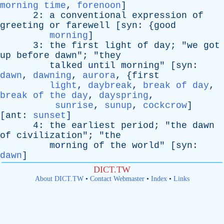
morning time
,
forenoon
]
2:
a
conventional
expression
of
greeting
or
farewell
[
syn
: {
good
morning
]
3:
the
first
light
of
day
; "
we
got
up
before
dawn
"; "
they
talked
until
morning
" [
syn
:
dawn
,
dawning
,
aurora
, {
first
light
,
daybreak
,
break of day
,
break of the day
,
dayspring
,
sunrise
,
sunup
,
cockcrow
]
[
ant
:
sunset
]
4:
the
earliest
period
; "
the
dawn
of
civilization
"; "
the
morning
of
the
world
" [
syn
:
dawn
]
DICT.TW
About DICT.TW
•
Contact Webmaster
•
Index
•
Links