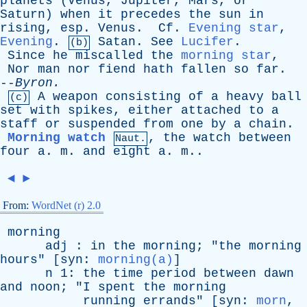
planets
(
Venus
,
Jupiter
,
Mars
,
or
Saturn
)
when
it
precedes
the
sun
in
rising
,
esp
.
Venus
.
Cf
.
Evening star
,
Evening
.
Satan
.
See
Lucifer
.
(b)
Since
he
miscalled
the
morning star
,
Nor
man
nor
fiend
hath
fallen
so
far
.
--
Byron
.
A
weapon
consisting
of
a
heavy
ball
(c)
set
with
spikes
,
either
attached
to
a
staff
or
suspended
from
one
by
a
chain
.
Morning watch
,
the
watch
between
Naut.
four
a
.
m
.
and
eight
a
.
m
..
◄
►
From:
WordNet (r) 2.0
morning
adj
:
in
the
morning
; "
the
morning
hours
" [
syn
:
morning(a)
]
n
1:
the
time
period
between
dawn
and
noon
; "
I
spent
the
morning
running
errands
" [
syn
:
morn
,