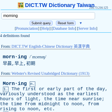
DICT.TW Dictionary Taiwan
216.73.216.125
▼
[
Pronunciation
] [
Help
] [
Database Info
] [
Server Info
]
4 definitions found
From:
DICT.TW English-Chinese Dictionary 英漢字典
morn·ing
/ˈmɔrnɪŋ/
早晨,早上,初期
From:
Webster's Revised Unabridged Dictionary (1913)
Morn·ing
n.
The
first
or
early
part
of
the
day
,
1.
variously
understood
as
the
earliest
hours
of
light
,
the
time
near
sunrise
;
the
time
from
midnight
to
noon
,
from
rising
to
noon
,
etc
.