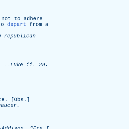
;
not
to
adhere
to
depart
from
a
m
republican
.
--
Luke
ii
. 29.
te
. [
Obs
.]
haucer
.
-
Addison
.
“Ere
I