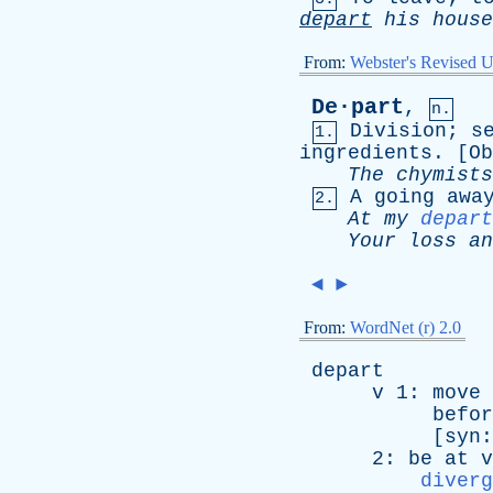
depart
his
house
From:
Webster's Revised U
De·part
,
n.
Division
;
s
1.
ingredients
. [
Ob
The
chymists
A
going
awa
2.
At
my
depart
Your
loss
an
◄
►
From:
WordNet (r) 2.0
depart
v
1:
move
befor
[
syn
2:
be
at
v
diverg