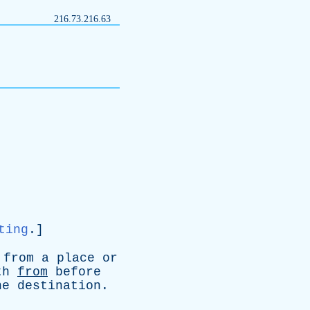
216.73.216.63
ting
.]
from
a
place
or
th
from
before
he
destination
.