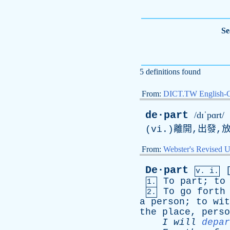
Se
5 definitions found
From:
DICT.TW English-
de·part
/dɪˈpɑrt/
(
vi
.)離開,出發,
From:
Webster's Revised U
De·part
v. i.
To
part
;
to
1.
To
go
forth
2.
a
person
;
to
wit
the
place
,
perso
I
will
depar