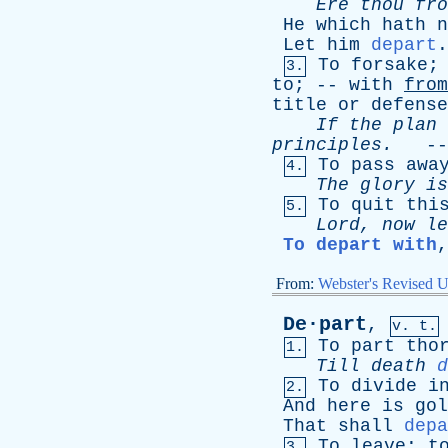
Ere
thou
fro
He
which
hath
n
Let
him
depart
To
forsake
3.
to
; --
with
from
title
or
defense
If
the
plan
principles
.
--
To
pass
awa
4.
The
glory
is
To
quit
thi
5.
Lord
,
now
le
To depart with
From:
Webster's Revised U
De·part
,
v. t.
To
part
tho
1.
Till
death
d
To
divide
i
2.
And
here
is
gol
That
shall
depa
To
leave
;
t
3.