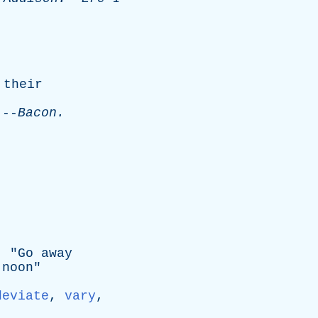
their
-
Bacon
.
; "
Go
away
noon
"
deviate
,
vary
,