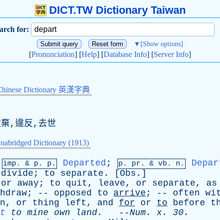
DICT.TW Dictionary Taiwan
arch for:
▼
[Show options]
[
Pronunciation
] [
Help
] [
Database Info
] [
Server Info
]
Chinese Dictionary 英漢字典
放棄,違反,去世
nabridged Dictionary (1913)
[
Departed
;
Depar
imp. &
p
. p.
p.
pr
. &
vb
. n.
divide
;
to
separate
. [
Obs
.]
or
away
;
to
quit
,
leave
,
or
separate
,
as
hdraw
; --
opposed
to
arrive
; --
often
wi
n
,
or
thing
left
,
and
for
or
to
before
t
t
to
mine
own
land
.
--
Num
.
x
. 30.