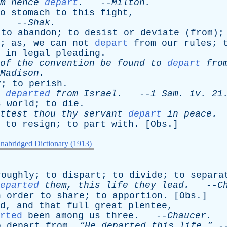
m
hence
depart
.
--
Milton
.
o
stomach
to
this
fight
,
. --
Shak
.
;
to
abandon
;
to
desist
or
deviate
(
from
)
;
as
,
we
can
not
depart
from
our
rules
;
in
legal
pleading
.
of
the
convention
be
found
to
depart
fro
Madison
.
y
;
to
perish
.
departed
from
Israel
.
--
1
Sam
.
iv
. 21
s
world
;
to
die
.
ttest
thou
thy
servant
depart
in
peace
.
,
to
resign
;
to
part
with
. [
Obs
.]
nabridged Dictionary (1913)
roughly
;
to
dispart
;
to
divide
;
to
separa
eparted
them
,
this
life
they
lead
.
--
C
n
order
to
share
;
to
apportion
. [
Obs
.]
d
,
and
that
full
great
plentee
,
rted
been
among
us
three
. --
Chaucer
.
o
depart
from
.
“He
departed
this
life.”
-