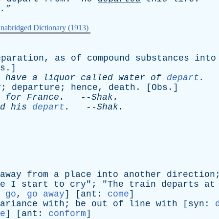
.”
nabridged Dictionary (1913)
eparation
,
as
of
compound
substances
into
s
.]
have
a
liquor
called
water
of
depart
.
-
y
;
departure
;
hence
,
death
. [
Obs
.]
for
France
.
--
Shak
.
d
his
depart
.
--
Shak
.
away
from
a
place
into
another
direction
e
I
start
to
cry
"; "
The
train
departs
at
:
go
,
go away
] [
ant
:
come
]
ariance
with
;
be
out
of
line
with
[
syn
:
e
] [
ant
:
conform
]