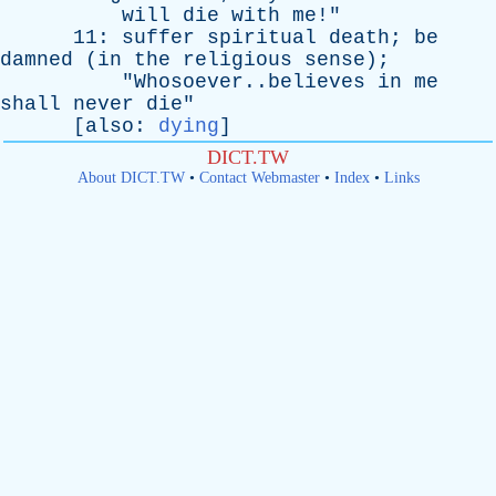
will
die
with
me
!"
11:
suffer
spiritual
death
;
be
damned
(
in
the
religious
sense
);
"Whosoever..believes
in
me
shall
never
die
"
[
also
:
dying
]
DICT.TW
About DICT.TW
•
Contact Webmaster
•
Index
•
Links