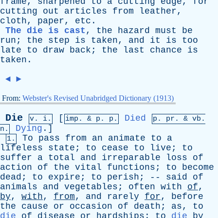
frame
,
sharpened
to
a
cutting
edge
,
for
cutting
out
articles
from
leather
,
cloth
,
paper
,
etc
.
The die is cast
,
the
hazard
must
be
run
;
the
step
is
taken
,
and
it
is
too
late
to
draw
back
;
the
last
chance
is
taken
.
◄
►
From:
Webster's Revised Unabridged Dictionary (1913)
Die
[
Died
v. i.
imp. &
p
. p.
p.
pr
. &
vb
.
Dying
.]
n.
To
pass
from
an
animate
to
a
1.
lifeless
state
;
to
cease
to
live
;
to
suffer
a
total
and
irreparable
loss
of
action
of
the
vital
functions
;
to
become
dead
;
to
expire
;
to
perish
; --
said
of
animals
and
vegetables
;
often
with
of
,
by
,
with
,
from
,
and
rarely
for
,
before
the
cause
or
occasion
of
death
;
as
,
to
die
of
disease
or
hardships
;
to
die
by