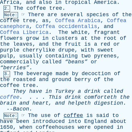
Africa
,
and
also
in
tropical
America
.
The
coffee
tree
.
2.
☞
There
are
several
species
of
the
Note:
coffee
tree
,
as
,
Coffea Arabica
,
Coffea
canephora
,
Coffea occidentalis
,
and
Coffea Liberica
.
The
white
,
fragrant
flowers
grow
in
clusters
at
the
root
of
the
leaves
,
and
the
fruit
is
a
red
or
purple
cherrylike
drupe
,
with
sweet
pulp
,
usually
containing
two
pyrenes
,
commercially
called
“beans”
or
“berries”
.
The
beverage
made
by
decoction
of
3.
the
roasted
and
ground
berry
of
the
coffee
tree
.
They
have
in
Turkey
a
drink
called
coffee
. . . .
This
drink
comforteth
the
brain
and
heart
,
and
helpeth
digestion
.
--
Bacon
.
☞
The
use
of
coffee
is
said
to
Note:
have
been
introduced
into
England
about
1650,
when
coffeehouses
were
opened
in