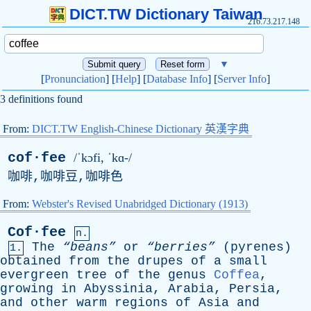
DICT.TW Dictionary Taiwan
216.73.217.148
▼
[
Pronunciation
] [
Help
] [
Database Info
] [
Server Info
]
3 definitions found
From:
DICT.TW English-Chinese Dictionary 英漢字典
cof·fee
/ˈkɔfi, ˈkɑ-/
咖啡,咖啡豆,咖啡色
From:
Webster's Revised Unabridged Dictionary (1913)
Cof·fee
n.
The
“beans”
or
“berries”
(
pyrenes
)
1.
obtained
from
the
drupes
of
a
small
evergreen
tree
of
the
genus
Coffea
,
growing
in
Abyssinia
,
Arabia
,
Persia
,
and
other
warm
regions
of
Asia
and