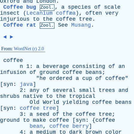
Oxford
and
London
.
Coffee bug
,
a
species
of
scale
Zool.
insect
(
Lecanium coffæa
),
often
very
injurious
to
the
coffee
tree
.
Coffee rat
See
Musang
.
Zool.
◄
►
From:
WordNet (r) 2.0
coffee
n
1:
a
beverage
consisting
of
an
infusion
of
ground
coffee
beans
;
"
he
ordered
a
cup
of
coffee
"
[
syn
:
java
]
2:
any
of
several
small
trees
and
shrubs
native
to
the
tropical
Old
World
yielding
coffee
beans
[
syn
:
coffee tree
]
3:
a
seed
of
the
coffee
tree
;
ground
to
make
coffee
[
syn
: {
coffee
bean
,
coffee berry
]
4:
a
medium
to
dark
brown
color