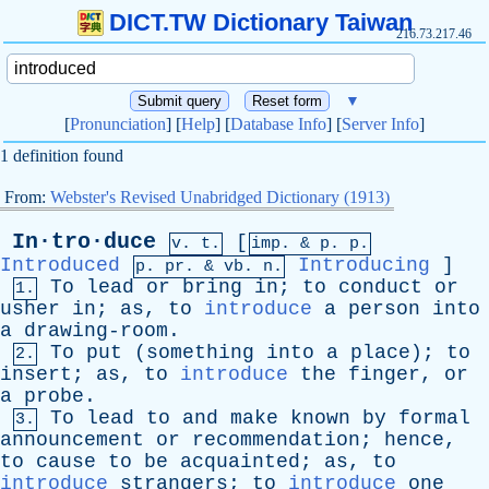
DICT.TW Dictionary Taiwan
216.73.217.46
▼
[
Pronunciation
] [
Help
] [
Database Info
] [
Server Info
]
1 definition found
From:
Webster's Revised Unabridged Dictionary (1913)
In·tro·duce
[
v. t.
imp. &
p
. p.
Introduced
Introducing
]
p.
pr
. &
vb
. n.
To
lead
or
bring
in
;
to
conduct
or
1.
usher
in
;
as
,
to
introduce
a
person
into
a
drawing-room
.
To
put
(
something
into
a
place
);
to
2.
insert
;
as
,
to
introduce
the
finger
,
or
a
probe
.
To
lead
to
and
make
known
by
formal
3.
announcement
or
recommendation
;
hence
,
to
cause
to
be
acquainted
;
as
,
to
introduce
strangers
;
to
introduce
one