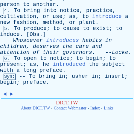
person
to
another
.
To
bring
into
notice
,
practice
,
4.
cultivation
,
or
use
;
as
,
to
introduce
a
new
fashion
,
method
,
or
plant
.
To
produce
;
to
cause
to
exist
;
to
5.
induce
. [
Obs
.]
Whosoever
introduces
habits
in
children
,
deserves
the
care
and
attention
of
their
governors
.
--
Locke
.
To
open
to
notice
;
to
begin
;
to
6.
present
;
as
,
he
introduced
the
subject
with
a
long
preface
.
--
To
bring
in
;
usher
in
;
insert
;
Syn:
begin
;
preface
.
◄
►
DICT.TW
About DICT.TW
•
Contact Webmaster
•
Index
•
Links