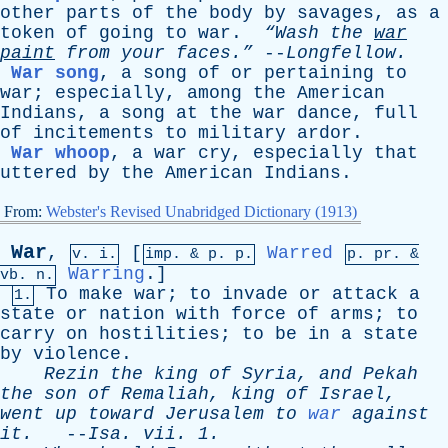
other
parts
of
the
body
by
savages
,
as
a
token
of
going
to
war
.
“Wash
the
war
paint
from
your
faces.”
--
Longfellow
.
War song
,
a
song
of
or
pertaining
to
war
;
especially
,
among
the
American
Indians
,
a
song
at
the
war
dance
,
full
of
incitements
to
military
ardor
.
War whoop
,
a
war
cry
,
especially
that
uttered
by
the
American
Indians
.
From:
Webster's Revised Unabridged Dictionary (1913)
War
,
[
Warred
v. i.
imp. &
p
. p.
p.
pr
. &
Warring
.]
vb
. n.
To
make
war
;
to
invade
or
attack
a
1.
state
or
nation
with
force
of
arms
;
to
carry
on
hostilities
;
to
be
in
a
state
by
violence
.
Rezin
the
king
of
Syria
,
and
Pekah
the
son
of
Remaliah
,
king
of
Israel
,
went
up
toward
Jerusalem
to
war
against
it
.
--
Isa
.
vii
. 1.