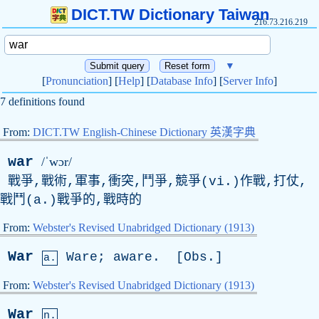
DICT.TW Dictionary Taiwan
216.73.216.219
▼
[
Pronunciation
] [
Help
] [
Database Info
] [
Server Info
]
7 definitions found
From:
DICT.TW English-Chinese Dictionary 英漢字典
war
/ˈwɔr/
戰爭,戰術,軍事,衝突,鬥爭,競爭(vi.)作戰,打仗,
戰鬥(a.)戰爭的,戰時的
From:
Webster's Revised Unabridged Dictionary (1913)
War
Ware
;
aware
. [
Obs
.]
a.
From:
Webster's Revised Unabridged Dictionary (1913)
War
n.