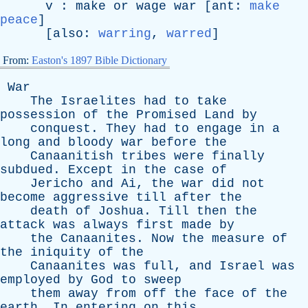
v
:
make
or
wage
war
[
ant
:
make
peace
]
[
also
:
warring
,
warred
]
From:
Easton's 1897 Bible Dictionary
War
The
Israelites
had
to
take
possession
of
the
Promised
Land
by
conquest
.
They
had
to
engage
in
a
long
and
bloody
war
before
the
Canaanitish
tribes
were
finally
subdued
.
Except
in
the
case
of
Jericho
and
Ai
,
the
war
did
not
become
aggressive
till
after
the
death
of
Joshua
.
Till
then
the
attack
was
always
first
made
by
the
Canaanites
.
Now
the
measure
of
the
iniquity
of
the
Canaanites
was
full
,
and
Israel
was
employed
by
God
to
sweep
them
away
from
off
the
face
of
the
earth
.
In
entering
on
this