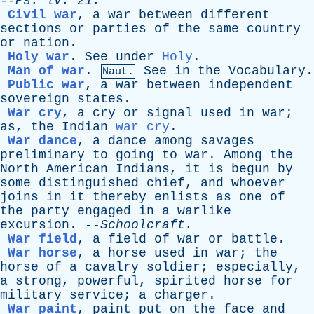
--
Ps
.
lv
. 21.
Civil war
,
a
war
between
different
sections
or
parties
of
the
same
country
or
nation
.
Holy war
.
See
under
Holy
.
Man of war
.
See
in
the
Vocabulary
.
Naut.
Public war
,
a
war
between
independent
sovereign
states
.
War cry
,
a
cry
or
signal
used
in
war
;
as
,
the
Indian
war cry
.
War dance
,
a
dance
among
savages
preliminary
to
going
to
war
.
Among
the
North
American
Indians
,
it
is
begun
by
some
distinguished
chief
,
and
whoever
joins
in
it
thereby
enlists
as
one
of
the
party
engaged
in
a
warlike
excursion
. --
Schoolcraft
.
War field
,
a
field
of
war
or
battle
.
War horse
,
a
horse
used
in
war
;
the
horse
of
a
cavalry
soldier
;
especially
,
a
strong
,
powerful
,
spirited
horse
for
military
service
;
a
charger
.
War paint
,
paint
put
on
the
face
and