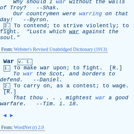
Why
should
I
war
without
the
walls
of
Troy?
--
Shak
.
Our
countrymen
were
warring
on
that
day!
--
Byron
.
To
contend
;
to
strive
violently
;
to
2.
fight
.
“Lusts
which
war
against
the
soul.”
From:
Webster's Revised Unabridged Dictionary (1913)
War
v. t.
To
make
war
upon
;
to
fight
. [
R
.]
1.
To
war
the
Scot
,
and
borders
to
defend
.
--
Daniel
.
To
carry
on
,
as
a
contest
;
to
wage
.
2.
[
R
.]
That
thou
. . .
mightest
war
a
good
warfare
.
--
Tim
.
i
. 18.
◄
►
From:
WordNet (r) 2.0