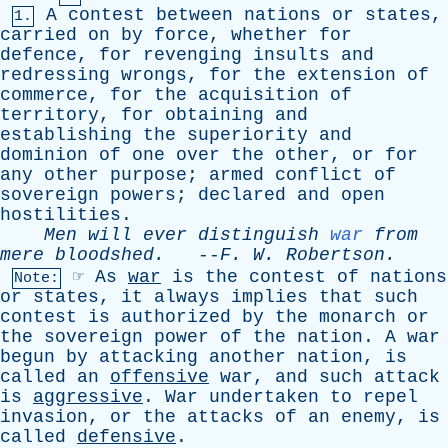
A
contest
between
nations
or
states
,
1.
carried
on
by
force
,
whether
for
defence
,
for
revenging
insults
and
redressing
wrongs
,
for
the
extension
of
commerce
,
for
the
acquisition
of
territory
,
for
obtaining
and
establishing
the
superiority
and
dominion
of
one
over
the
other
,
or
for
any
other
purpose
;
armed
conflict
of
sovereign
powers
;
declared
and
open
hostilities
.
Men
will
ever
distinguish
war
from
mere
bloodshed
.
--
F
.
W
.
Robertson
.
☞
As
war
is
the
contest
of
nations
Note:
or
states
,
it
always
implies
that
such
contest
is
authorized
by
the
monarch
or
the
sovereign
power
of
the
nation
.
A
war
begun
by
attacking
another
nation
,
is
called
an
offensive
war
,
and
such
attack
is
aggressive
.
War
undertaken
to
repel
invasion
,
or
the
attacks
of
an
enemy
,
is
called
defensive
.