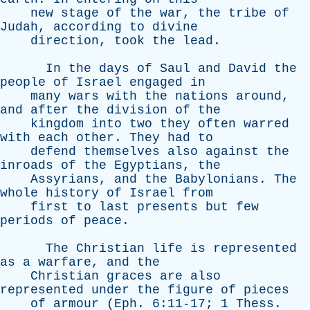
new
stage
of
the
war
,
the
tribe
of
Judah
,
according
to
divine
direction
,
took
the
lead
.
In
the
days
of
Saul
and
David
the
people
of
Israel
engaged
in
many
wars
with
the
nations
around
,
and
after
the
division
of
the
kingdom
into
two
they
often
warred
with
each
other
.
They
had
to
defend
themselves
also
against
the
inroads
of
the
Egyptians
,
the
Assyrians
,
and
the
Babylonians
.
The
whole
history
of
Israel
from
first
to
last
presents
but
few
periods
of
peace
.
The
Christian
life
is
represented
as
a
warfare
,
and
the
Christian
graces
are
also
represented
under
the
figure
of
pieces
of
armour
(
Eph
. 6:11-17; 1
Thess
.