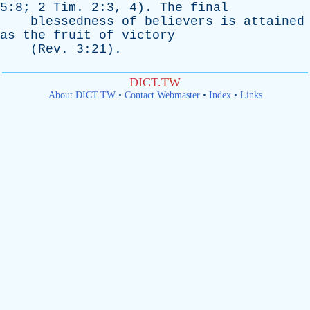
5:8; 2
Tim
. 2:3, 4).
The
final
blessedness
of
believers
is
attained
as
the
fruit
of
victory
(
Rev
. 3:21).
DICT.TW
About DICT.TW
•
Contact Webmaster
•
Index
•
Links