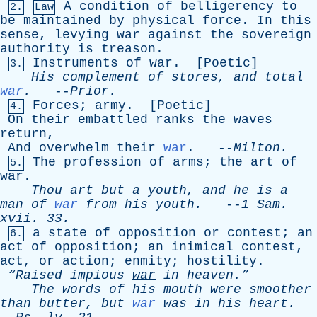
A
condition
of
belligerency
to
2.
Law
be
maintained
by
physical
force
.
In
this
sense
,
levying
war
against
the
sovereign
authority
is
treason
.
Instruments
of
war
. [
Poetic
]
3.
His
complement
of
stores
,
and
total
war
.
--
Prior
.
Forces
;
army
. [
Poetic
]
4.
On
their
embattled
ranks
the
waves
return
,
And
overwhelm
their
war
. --
Milton
.
The
profession
of
arms
;
the
art
of
5.
war
.
Thou
art
but
a
youth
,
and
he
is
a
man
of
war
from
his
youth
.
--
1
Sam
.
xvii
. 33.
a
state
of
opposition
or
contest
;
an
6.
act
of
opposition
;
an
inimical
contest
,
act
,
or
action
;
enmity
;
hostility
.
“Raised
impious
war
in
heaven.”
The
words
of
his
mouth
were
smoother
than
butter
,
but
war
was
in
his
heart
.