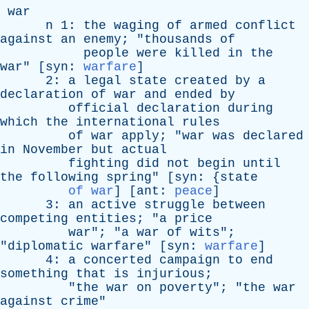
war
n
1:
the
waging
of
armed
conflict
against
an
enemy
; "
thousands
of
people
were
killed
in
the
war
" [
syn
:
warfare
]
2:
a
legal
state
created
by
a
declaration
of
war
and
ended
by
official
declaration
during
which
the
international
rules
of
war
apply
; "
war
was
declared
in
November
but
actual
fighting
did
not
begin
until
the
following
spring
" [
syn
: {
state
of war
] [
ant
:
peace
]
3:
an
active
struggle
between
competing
entities
; "
a
price
war
"; "
a
war
of
wits
";
"
diplomatic
warfare
" [
syn
:
warfare
]
4:
a
concerted
campaign
to
end
something
that
is
injurious
;
"
the
war
on
poverty
"; "
the
war
against
crime
"