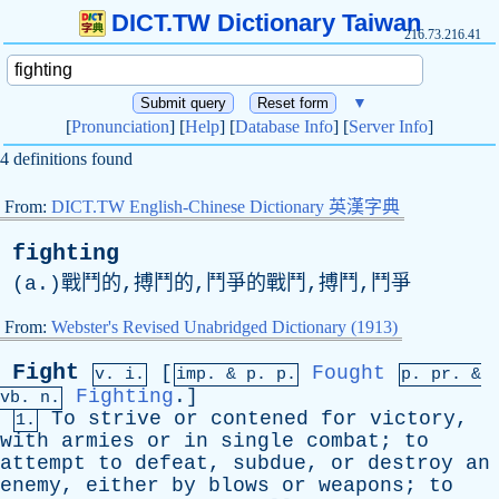
DICT.TW Dictionary Taiwan
216.73.216.41
▼
[
Pronunciation
] [
Help
] [
Database Info
] [
Server Info
]
4 definitions found
From:
DICT.TW English-Chinese Dictionary 英漢字典
fighting
(
a
.)戰鬥的,搏鬥的,鬥爭的戰鬥,搏鬥,鬥爭
From:
Webster's Revised Unabridged Dictionary (1913)
Fight
[
Fought
v. i.
imp. &
p
. p.
p.
pr
. &
Fighting
.]
vb
. n.
To
strive
or
contened
for
victory
,
1.
with
armies
or
in
single
combat
;
to
attempt
to
defeat
,
subdue
,
or
destroy
an
enemy
,
either
by
blows
or
weapons
;
to