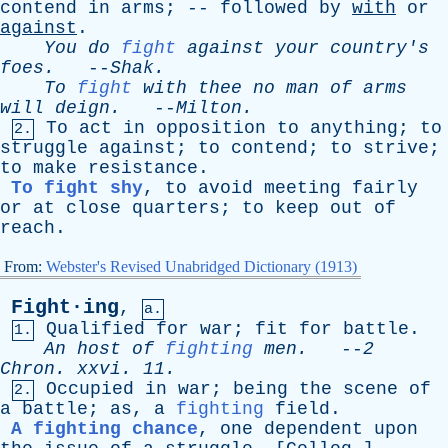
contend
in
arms
; --
followed
by
with
or
against
.
You
do
fight
against
your
country's
foes
.
--
Shak
.
To
fight
with
thee
no
man
of
arms
will
deign
.
--
Milton
.
To
act
in
opposition
to
anything
;
to
2.
struggle
against
;
to
contend
;
to
strive
;
to
make
resistance
.
To fight shy
,
to
avoid
meeting
fairly
or
at
close
quarters
;
to
keep
out
of
reach
.
From:
Webster's Revised Unabridged Dictionary (1913)
Fight·ing
,
a.
Qualified
for
war
;
fit
for
battle
.
1.
An
host
of
fighting
men
.
--
2
Chron
.
xxvi
. 11.
Occupied
in
war
;
being
the
scene
of
2.
a
battle
;
as
,
a
fighting
field
.
A fighting chance
,
one
dependent
upon