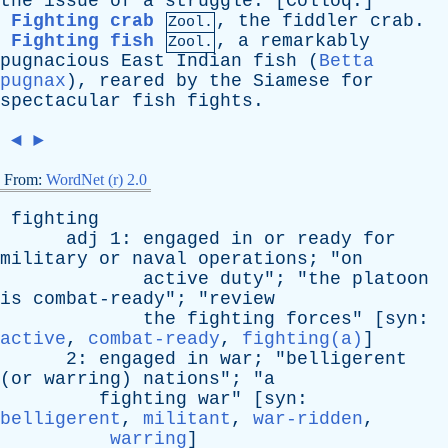
the
issue
of
a
struggle
. [
Colloq
.]
Fighting crab
,
the
fiddler
crab
.
Zool.
Fighting fish
,
a
remarkably
Zool.
pugnacious
East
Indian
fish
(
Betta
pugnax
),
reared
by
the
Siamese
for
spectacular
fish
fights
.
◄
►
From:
WordNet (r) 2.0
fighting
adj
1:
engaged
in
or
ready
for
military
or
naval
operations
; "
on
active
duty
"; "
the
platoon
is
combat-ready
"; "
review
the
fighting
forces
" [
syn
:
active
,
combat-ready
,
fighting(a)
]
2:
engaged
in
war
; "
belligerent
(
or
warring
)
nations
"; "
a
fighting
war
" [
syn
:
belligerent
,
militant
,
war-ridden
,
warring
]