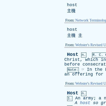
host
主機
From:
Network Terminolo
host
主機 主
From:
Webster's Revised U
Host
n.
R.
C
. 
Christ
,
which
in
before
consecrat
☞
In
the
Note:
an
offering
for
From:
Webster's Revised U
Host
n.
An
army
;
a
1.
A
host
so
gr