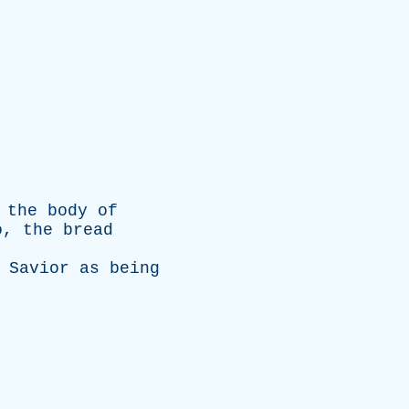
the
body
of
o
,
the
bread
Savior
as
being
.