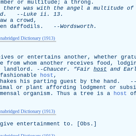
umber
or
multitude
;
a
throng
.
there
was
with
the
angel
a
multitude
of
d
.
--
Luke
ii
. 13.
aw
a
crowd
,
en
daffodils
. --
Wordsworth
.
nabridged Dictionary (1913)
eives
or
entertains
another
,
whether
grat
e
from
whom
another
receives
food
,
lodgi
landlord
. --
Chaucer
.
“Fair
host
and
Earl
fashionable
host
,
hakes
his
parting
guest
by
the
hand
. -
imal
or
plant
affording
lodgment
or
subs
mensal
organism
.
Thus
a
tree
is
a
host
o
nabridged Dictionary (1913)
give
entertainment
to
. [
Obs
.]
nabridged Dictionary (1913)