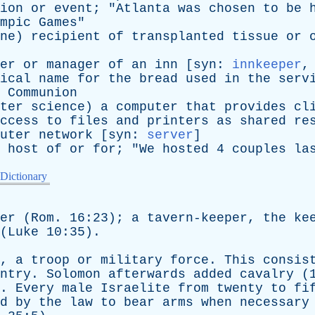
ion
or
event
; "
Atlanta
was
chosen
to
be
mpic
Games
"
ne
)
recipient
of
transplanted
tissue
or
er
or
manager
of
an
inn
[
syn
:
innkeeper
ical
name
for
the
bread
used
in
the
serv
Communion
ter
science
)
a
computer
that
provides
cl
ccess
to
files
and
printers
as
shared
re
uter
network
[
syn
:
server
]
host
of
or
for
; "
We
hosted
4
couples
la
 Dictionary
er
(
Rom
. 16:23);
a
tavern-keeper
,
the
ke
(
Luke
10:35).
,
a
troop
or
military
force
.
This
consis
ntry
.
Solomon
afterwards
added
cavalry
(
).
Every
male
Israelite
from
twenty
to
fi
d
by
the
law
to
bear
arms
when
necessary