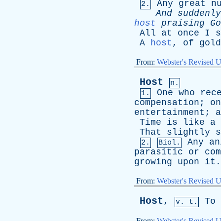
Any
great
n
2.
And
suddenly
host
praising
Go
All
at
once
I
s
A
host
,
of
gold
From:
Webster's Revised U
Host
n.
One
who
rec
1.
compensation
;
on
entertainment
;
a
Time
is
like
a
That
slightly
s
Any
an
2.
Biol.
parasitic
or
com
growing
upon
it
.
From:
Webster's Revised U
Host
,
To
v. t.
From:
Webster's Revised U