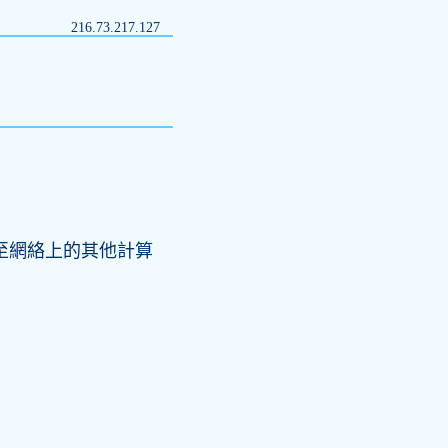
216.73.217.127
結至網絡上的其他計算