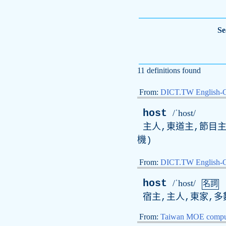
Se
11 definitions found
From:
DICT.TW English-
host
/ˈhost/
主人,東道主,節目主
機)
From:
DICT.TW English
host
/ˈhost/
名詞
宿主,主人,東家,多
From:
Taiwan MOE comput