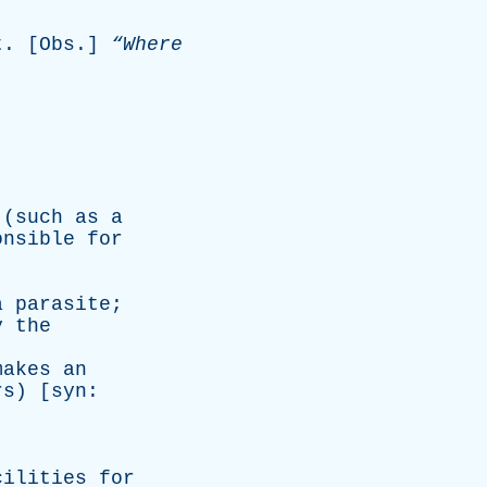
t
. [
Obs
.]
“Where
(
such
as
a
onsible
for
a
parasite
;
y
the
makes
an
rs
) [
syn
:
cilities
for