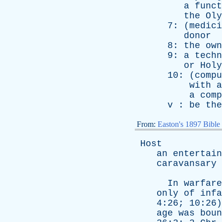
a
funct
the
Oly
7: (
medici
donor
8:
the
own
9:
a
techn
or
Holy
10: (
compu
with
a
a
comp
v
:
be
the
From:
Easton's 1897 Bible
Host
an
entertain
caravansary
In
warfare
only
of
infa
4:26; 10:26
age
was
boun