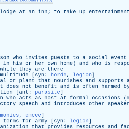
lodge
at
an
inn
;
to
take
up
entertainmen
son
who
invites
guests
to
a
social
event
in
his
or
her
own
home
)
and
who
is
resp
while
they
are
there
multitude
[
syn
:
horde
,
legion
]
al
or
plant
that
nourishes
and
supports
t
does
not
benefit
and
is
often
harmed
b
tion
[
ant
:
parasite
]
n
who
acts
as
host
at
formal
occasions
(
ctory
speech
and
introduces
other
speake
monies
,
emcee
]
terms
for
army
[
syn
:
legion
]
anization
that
provides
resources
and
fa