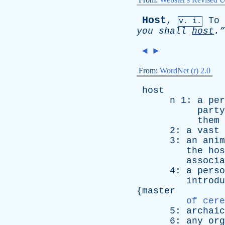
Host
,
To
v. i.
you
shall
host
.”
◄
►
From:
WordNet (r) 2.0
host
n
1:
a
per
party
them
2:
a
vast
3:
an
anim
the
hos
associa
4:
a
perso
introdu
{
master
of cere
5:
archaic
6:
any
org