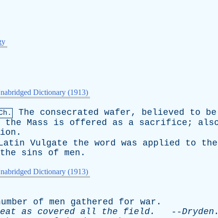
gy
nabridged Dictionary (1913)
The
consecrated
wafer
,
believed
to
be
Ch.
the
Mass
is
offered
as
a
sacrifice
;
als
ion
.
Latin
Vulgate
the
word
was
applied
to
the
the
sins
of
men
.
nabridged Dictionary (1913)
number
of
men
gathered
for
war
.
eat
as
covered
all
the
field
.
--
Dryden