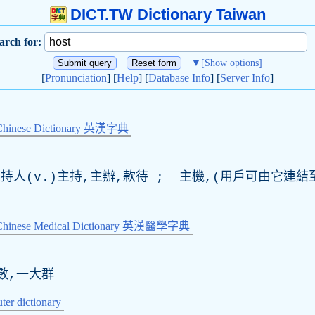
DICT.TW Dictionary Taiwan
arch for:
▼
[Show options]
[
Pronunciation
] [
Help
] [
Database Info
] [
Server Info
]
Chinese Dictionary 英漢字典
持人(
v
.)主持,主辦,款待 ; 主機,(用戶可由它連
-Chinese Medical Dictionary 英漢醫學字典
數,一大群
er dictionary