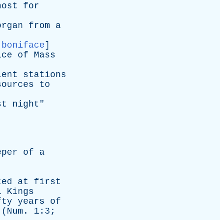
host
for
organ
from
a
,
boniface
]
ice
of
Mass
ient
stations
sources
to
st
night
"
eper
of
a
ted
at
first
1
Kings
fty
years
of
(
Num
. 1:3;