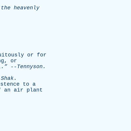
the
heavenly
uitously
or
for
ng
,
or
.”
--
Tennyson
.
-
Shak
.
istence
to
a
f
an
air
plant