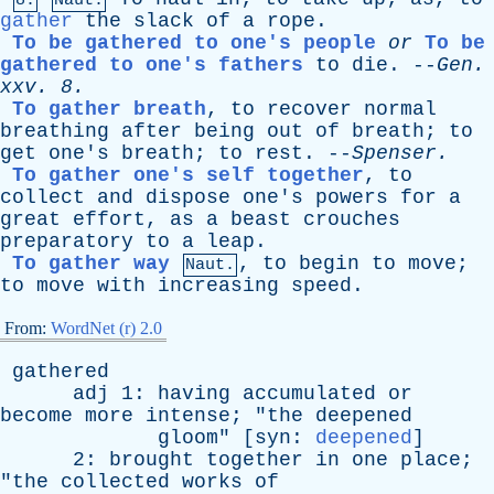
8.
Naut.
gather
the
slack
of
a
rope
.
To be gathered to one's people
or
To be
gathered to one's fathers
to
die
. --
Gen
.
xxv
. 8.
To gather breath
,
to
recover
normal
breathing
after
being
out
of
breath
;
to
get
one's
breath
;
to
rest
. --
Spenser
.
To gather one's self together
,
to
collect
and
dispose
one's
powers
for
a
great
effort
,
as
a
beast
crouches
preparatory
to
a
leap
.
To gather way
,
to
begin
to
move
;
Naut.
to
move
with
increasing
speed
.
From:
WordNet (r) 2.0
gathered
adj
1:
having
accumulated
or
become
more
intense
; "
the
deepened
gloom
" [
syn
:
deepened
]
2:
brought
together
in
one
place
;
"
the
collected
works
of