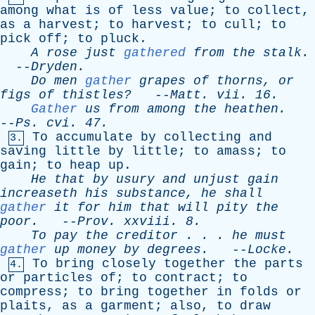
among
what
is
of
less
value
;
to
collect
,
as
a
harvest
;
to
harvest
;
to
cull
;
to
pick
off
;
to
pluck
.
A
rose
just
gathered
from
the
stalk
.
--
Dryden
.
Do
men
gather
grapes
of
thorns
,
or
figs
of
thistles?
--
Matt
.
vii
. 16.
Gather
us
from
among
the
heathen
.
--
Ps
.
cvi
. 47.
To
accumulate
by
collecting
and
3.
saving
little
by
little
;
to
amass
;
to
gain
;
to
heap
up
.
He
that
by
usury
and
unjust
gain
increaseth
his
substance
,
he
shall
gather
it
for
him
that
will
pity
the
poor
.
--
Prov
.
xxviii
. 8.
To
pay
the
creditor
. . .
he
must
gather
up
money
by
degrees
.
--
Locke
.
To
bring
closely
together
the
parts
4.
or
particles
of
;
to
contract
;
to
compress
;
to
bring
together
in
folds
or
plaits
,
as
a
garment
;
also
,
to
draw