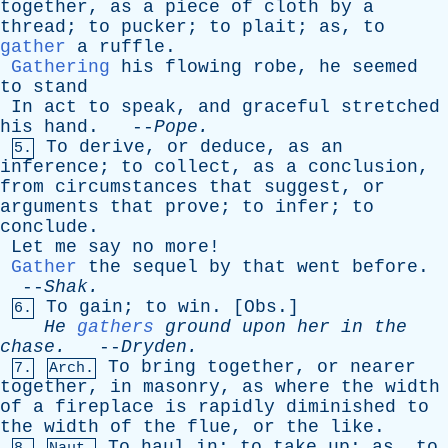
together
,
as
a
piece
of
cloth
by
a
thread
;
to
pucker
;
to
plait
;
as
,
to
gather
a
ruffle
.
Gathering
his
flowing
robe
,
he
seemed
to
stand
In
act
to
speak
,
and
graceful
stretched
his
hand
. --
Pope
.
To
derive
,
or
deduce
,
as
an
5.
inference
;
to
collect
,
as
a
conclusion
,
from
circumstances
that
suggest
,
or
arguments
that
prove
;
to
infer
;
to
conclude
.
Let
me
say
no
more
!
Gather
the
sequel
by
that
went
before
.
--
Shak
.
To
gain
;
to
win
. [
Obs
.]
6.
He
gathers
ground
upon
her
in
the
chase
.
--
Dryden
.
To
bring
together
,
or
nearer
7.
Arch.
together
,
in
masonry
,
as
where
the
width
of
a
fireplace
is
rapidly
diminished
to
the
width
of
the
flue
,
or
the
like
.
To
haul
in
;
to
take
up
;
as
,
to