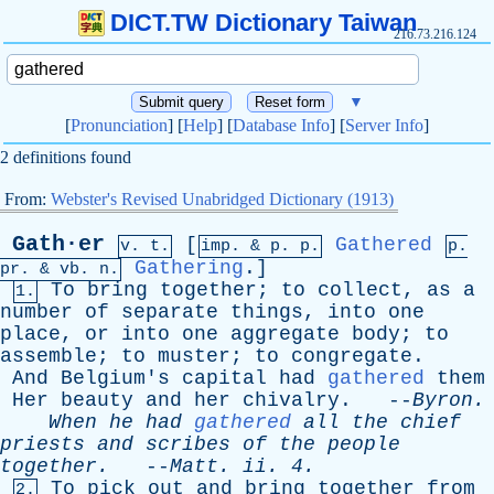
DICT.TW Dictionary Taiwan
216.73.216.124
▼
[
Pronunciation
] [
Help
] [
Database Info
] [
Server Info
]
2 definitions found
From:
Webster's Revised Unabridged Dictionary (1913)
Gath·er
[
Gathered
v. t.
imp. &
p
. p.
p.
Gathering
.]
pr
. &
vb
. n.
To
bring
together
;
to
collect
,
as
a
1.
number
of
separate
things
,
into
one
place
,
or
into
one
aggregate
body
;
to
assemble
;
to
muster
;
to
congregate
.
And
Belgium's
capital
had
gathered
them
Her
beauty
and
her
chivalry
. --
Byron
.
When
he
had
gathered
all
the
chief
priests
and
scribes
of
the
people
together
.
--
Matt
.
ii
. 4.
To
pick
out
and
bring
together
from
2.