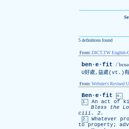
Se
5 definitions found
From:
DICT.TW English-
ben·e·fit
/ˈbɛnəˌ
U好處,益處(vt.)
From:
Webster's Revised U
Ben·e·fit
n.
An
act
of
k
1.
Bless
the
Lo
ciii
. 2.
Whatever
pr
2.
to
property
;
adv