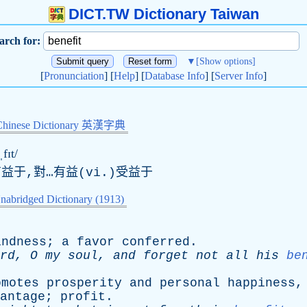
DICT.TW Dictionary Taiwan
arch for:
▼
[Show options]
[
Pronunciation
] [
Help
] [
Database Info
] [
Server Info
]
Chinese Dictionary 英漢字典
fɪt/
有益于,對…有益(vi.)受益于
nabridged Dictionary (1913)
indness
;
a
favor
conferred
.
rd
,
O
my
soul
,
and
forget
not
all
his
be
omotes
prosperity
and
personal
happiness
antage
;
profit
.