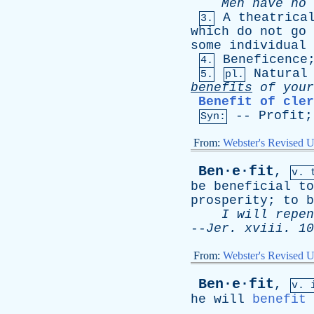
Men
have
no
A
theatrica
3.
which
do
not
go
some
individual
Beneficence
4.
Natural
5.
pl.
benefits
of
your
Benefit of cler
--
Profit
Syn:
From:
Webster's Revised U
Ben·e·fit
,
v. 
be
beneficial
to
prosperity
;
to
b
I
will
repen
--
Jer
.
xviii
. 10
From:
Webster's Revised U
Ben·e·fit
,
v. 
he
will
benefit