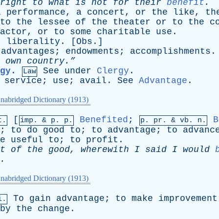
right
to
what
is
not
for
their
benefit
.
l
performance
,
a
concert
,
or
the
like
,
th
to
the
lessee
of
the
theater
or
to
the
c
actor
,
or
to
some
charitable
use
.
;
liberality
. [
Obs
.]
advantages
;
endowments
;
accomplishments
.
own
country.”
gy
.
See
under
Clergy
.
Law
;
service
;
use
;
avail
.
See
Advantage
.
nabridged Dictionary (1913)
[
Benefited
;
B
t.
imp. &
p
. p.
p.
pr
. &
vb
. n.
;
to
do
good
to
;
to
advantage
;
to
advanc
e
useful
to
;
to
profit
.
t
of
the
good
,
wherewith
I
said
I
would
.
nabridged Dictionary (1913)
To
gain
advantage
;
to
make
improvement
i.
by
the
change
.