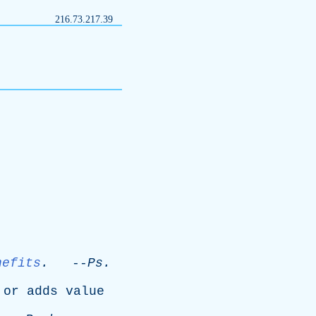
216.73.217.39
nefits
.
--
Ps
.
,
or
adds
value