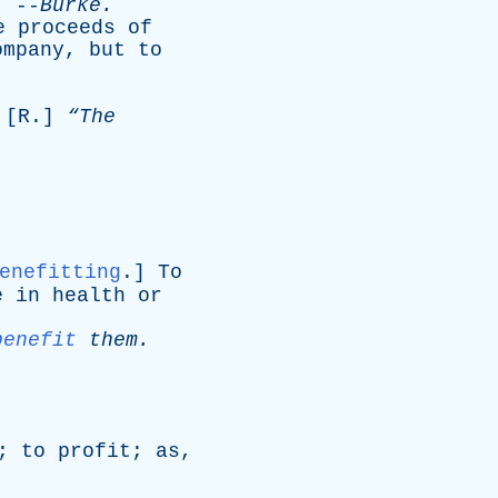
--
Burke
.
e
proceeds
of
ompany
,
but
to
 [
R
.]
“The
enefitting
.]
To
e
in
health
or
benefit
them
.
;
to
profit
;
as
,