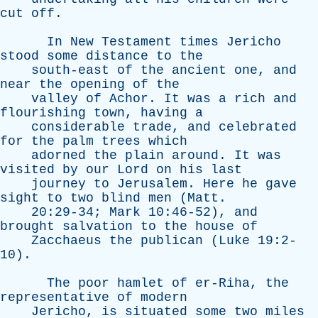
cut
off
.
In
New
Testament
times
Jericho
stood
some
distance
to
the
south-east
of
the
ancient
one
,
and
near
the
opening
of
the
valley
of
Achor
.
It
was
a
rich
and
flourishing
town
,
having
a
considerable
trade
,
and
celebrated
for
the
palm
trees
which
adorned
the
plain
around
.
It
was
visited
by
our
Lord
on
his
last
journey
to
Jerusalem
.
Here
he
gave
sight
to
two
blind
men
(
Matt
.
20:29-34;
Mark
10:46-52),
and
brought
salvation
to
the
house
of
Zacchaeus
the
publican
(
Luke
19:2-
10).
The
poor
hamlet
of
er-Riha
,
the
representative
of
modern
Jericho
,
is
situated
some
two
miles