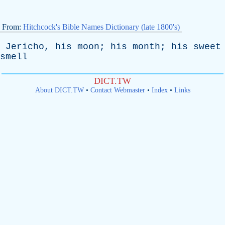
From:
Hitchcock's Bible Names Dictionary (late 1800's)
Jericho
,
his
moon
;
his
month
;
his
sweet
smell
DICT.TW
About DICT.TW
•
Contact Webmaster
•
Index
•
Links