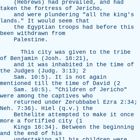
(
Hebrews
)
had
prevailed
,
and
had
taken
the
fortress
of
Jericho
,
and
were
plundering
"
all
the
king's
lands
."
It
would
seem
that
the
Egyptian
troops
had
before
this
been
withdrawn
from
Palestine
.
This
city
was
given
to
the
tribe
of
Benjamin
(
Josh
. 18:21),
and
it
was
inhabited
in
the
time
of
the
Judges
(
Judg
. 3:13; 2
Sam
. 10:5).
It
is
not
again
mentioned
till
the
time
of
David
(2
Sam
. 10:5). "
Children
of
Jericho
"
were
among
the
captives
who
returned
under
Zerubbabel
Ezra
2:34;
Neh
. 7:36).
Hiel
(q.v.)
the
Bethelite
attempted
to
make
it
once
more
a
fortified
city
(1
Kings
16:34).
Between
the
beginning
and
the
end
of
his
undertaking
all
his
children
were