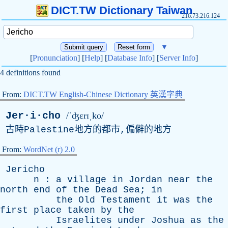
DICT.TW Dictionary Taiwan
216.73.216.124
▼
[
Pronunciation
] [
Help
] [
Database Info
] [
Server Info
]
4 definitions found
From:
DICT.TW English-Chinese Dictionary 英漢字典
Jer·i·cho
/ˈʤɛrɪˌko/
古時
Palestine
地方的都市,偏僻的地方
From:
WordNet (r) 2.0
Jericho
n
:
a
village
in
Jordan
near
the
north
end
of
the
Dead
Sea
;
in
the
Old
Testament
it
was
the
first
place
taken
by
the
Israelites
under
Joshua
as
the