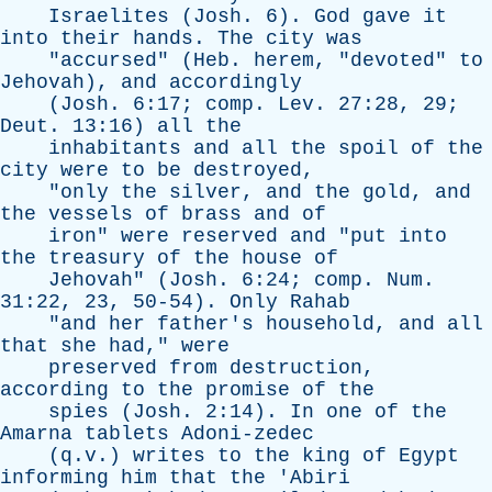
Israelites
(
Josh
. 6).
God
gave
it
into
their
hands
.
The
city
was
"
accursed
" (
Heb
.
herem
, "
devoted
"
to
Jehovah
),
and
accordingly
(
Josh
. 6:17;
comp
.
Lev
. 27:28, 29;
Deut
. 13:16)
all
the
inhabitants
and
all
the
spoil
of
the
city
were
to
be
destroyed
,
"
only
the
silver
,
and
the
gold
,
and
the
vessels
of
brass
and
of
iron
"
were
reserved
and
"
put
into
the
treasury
of
the
house
of
Jehovah
" (
Josh
. 6:24;
comp
.
Num
.
31:22, 23, 50-54).
Only
Rahab
"
and
her
father's
household
,
and
all
that
she
had
,"
were
preserved
from
destruction
,
according
to
the
promise
of
the
spies
(
Josh
. 2:14).
In
one
of
the
Amarna
tablets
Adoni-zedec
(q.v.)
writes
to
the
king
of
Egypt
informing
him
that
the
'
Abiri