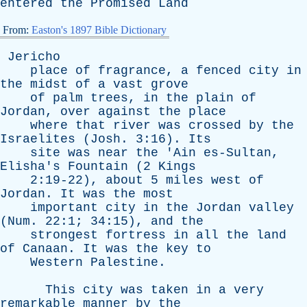
entered
the
Promised
Land
From:
Easton's 1897 Bible Dictionary
Jericho
place
of
fragrance
,
a
fenced
city
in
the
midst
of
a
vast
grove
of
palm
trees
,
in
the
plain
of
Jordan
,
over
against
the
place
where
that
river
was
crossed
by
the
Israelites
(
Josh
. 3:16).
Its
site
was
near
the
'
Ain
es-Sultan
,
Elisha's
Fountain
(2
Kings
2:19-22),
about
5
miles
west
of
Jordan
.
It
was
the
most
important
city
in
the
Jordan
valley
(
Num
. 22:1; 34:15),
and
the
strongest
fortress
in
all
the
land
of
Canaan
.
It
was
the
key
to
Western
Palestine
.
This
city
was
taken
in
a
very
remarkable
manner
by
the