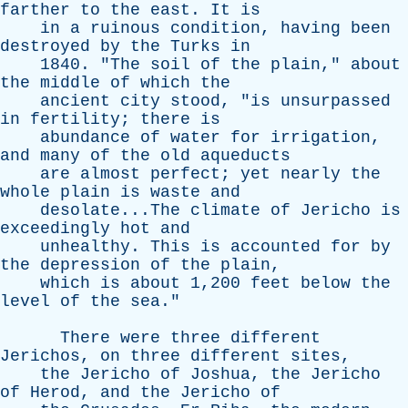
farther
to
the
east
.
It
is
in
a
ruinous
condition
,
having
been
destroyed
by
the
Turks
in
1840. "
The
soil
of
the
plain
,"
about
the
middle
of
which
the
ancient
city
stood
, "
is
unsurpassed
in
fertility
;
there
is
abundance
of
water
for
irrigation
,
and
many
of
the
old
aqueducts
are
almost
perfect
;
yet
nearly
the
whole
plain
is
waste
and
desolate...The
climate
of
Jericho
is
exceedingly
hot
and
unhealthy
.
This
is
accounted
for
by
the
depression
of
the
plain
,
which
is
about
1,200
feet
below
the
level
of
the
sea
."
There
were
three
different
Jerichos
,
on
three
different
sites
,
the
Jericho
of
Joshua
,
the
Jericho
of
Herod
,
and
the
Jericho
of