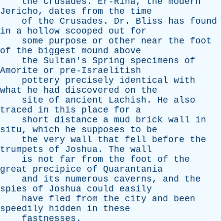
the
Crusades
.
Er-Riha
,
the
modern
Jericho
,
dates
from
the
time
of
the
Crusades
.
Dr
.
Bliss
has
found
in
a
hollow
scooped
out
for
some
purpose
or
other
near
the
foot
of
the
biggest
mound
above
the
Sultan's
Spring
specimens
of
Amorite
or
pre-Israelitish
pottery
precisely
identical
with
what
he
had
discovered
on
the
site
of
ancient
Lachish
.
He
also
traced
in
this
place
for
a
short
distance
a
mud
brick
wall
in
situ
,
which
he
supposes
to
be
the
very
wall
that
fell
before
the
trumpets
of
Joshua
.
The
wall
is
not
far
from
the
foot
of
the
great
precipice
of
Quarantania
and
its
numerous
caverns
,
and
the
spies
of
Joshua
could
easily
have
fled
from
the
city
and
been
speedily
hidden
in
these
fastnesses
.