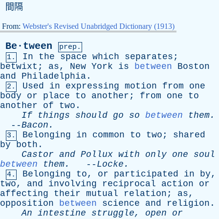
間隔
From:
Webster's Revised Unabridged Dictionary (1913)
Be·tween
prep.
In
the
space
which
separates
;
1.
betwixt
;
as
,
New
York
is
between
Boston
and
Philadelphia
.
Used
in
expressing
motion
from
one
2.
body
or
place
to
another
;
from
one
to
another
of
two
.
If
things
should
go
so
between
them
.
--
Bacon
.
Belonging
in
common
to
two
;
shared
3.
by
both
.
Castor
and
Pollux
with
only
one
soul
between
them
.
--
Locke
.
Belonging
to
,
or
participated
in
by
,
4.
two
,
and
involving
reciprocal
action
or
affecting
their
mutual
relation
;
as
,
opposition
between
science
and
religion
.
An
intestine
struggle
,
open
or