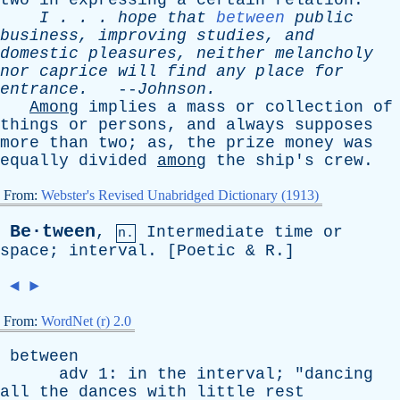
two
in
expressing
a
certain
relation
.
I
. . .
hope
that
between
public
business
,
improving
studies
,
and
domestic
pleasures
,
neither
melancholy
nor
caprice
will
find
any
place
for
entrance
.
--
Johnson
.
Among
implies
a
mass
or
collection
of
things
or
persons
,
and
always
supposes
more
than
two
;
as
,
the
prize
money
was
equally
divided
among
the
ship's
crew
.
From:
Webster's Revised Unabridged Dictionary (1913)
Be·tween
,
Intermediate
time
or
n.
space
;
interval
. [
Poetic
&
R
.]
◄
►
From:
WordNet (r) 2.0
between
adv
1:
in
the
interval
; "
dancing
all
the
dances
with
little
rest