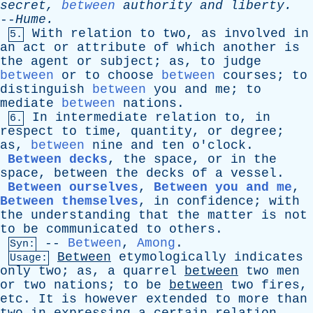
secret
,
between
authority
and
liberty
.
--
Hume
.
With
relation
to
two
,
as
involved
in
5.
an
act
or
attribute
of
which
another
is
the
agent
or
subject
;
as
,
to
judge
between
or
to
choose
between
courses
;
to
distinguish
between
you
and
me
;
to
mediate
between
nations
.
In
intermediate
relation
to
,
in
6.
respect
to
time
,
quantity
,
or
degree
;
as
,
between
nine
and
ten
o'clock
.
Between decks
,
the
space
,
or
in
the
space
,
between
the
decks
of
a
vessel
.
Between ourselves
,
Between you and me
,
Between themselves
,
in
confidence
;
with
the
understanding
that
the
matter
is
not
to
be
communicated
to
others
.
--
Between
,
Among
.
Syn:
Between
etymologically
indicates
Usage:
only
two
;
as
,
a
quarrel
between
two
men
or
two
nations
;
to
be
between
two
fires
,
etc
.
It
is
however
extended
to
more
than