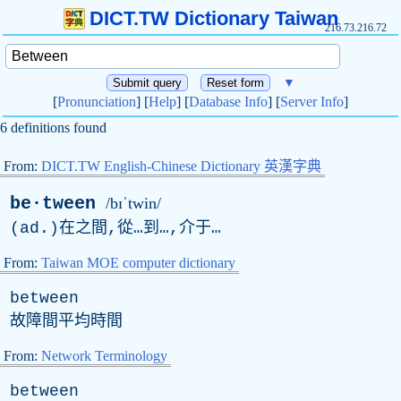
DICT.TW Dictionary Taiwan
216.73.216.72
▼
[
Pronunciation
] [
Help
] [
Database Info
] [
Server Info
]
6 definitions found
From:
DICT.TW English-Chinese Dictionary 英漢字典
be·tween
/bɪˈtwin/
(
ad
.)在之間,從…到…,介于…
From:
Taiwan MOE computer dictionary
between
故障間平均時間
From:
Network Terminology
between