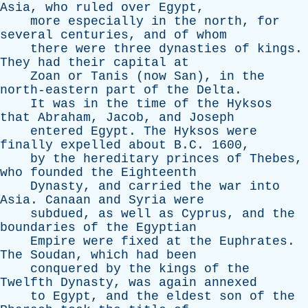
Asia
,
who
ruled
over
Egypt
,
more
especially
in
the
north
,
for
several
centuries
,
and
of
whom
there
were
three
dynasties
of
kings
.
They
had
their
capital
at
Zoan
or
Tanis
(
now
San
),
in
the
north-eastern
part
of
the
Delta
.
It
was
in
the
time
of
the
Hyksos
that
Abraham
,
Jacob
,
and
Joseph
entered
Egypt
.
The
Hyksos
were
finally
expelled
about
B.C. 1600,
by
the
hereditary
princes
of
Thebes
,
who
founded
the
Eighteenth
Dynasty
,
and
carried
the
war
into
Asia
.
Canaan
and
Syria
were
subdued
,
as
well
as
Cyprus
,
and
the
boundaries
of
the
Egyptian
Empire
were
fixed
at
the
Euphrates
.
The
Soudan
,
which
had
been
conquered
by
the
kings
of
the
Twelfth
Dynasty
,
was
again
annexed
to
Egypt
,
and
the
eldest
son
of
the