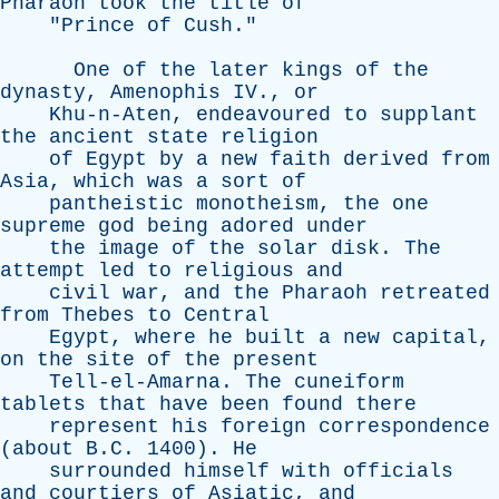
Pharaoh
took
the
title
of
"
Prince
of
Cush
."
One
of
the
later
kings
of
the
dynasty
,
Amenophis
IV
.,
or
Khu-n-Aten
,
endeavoured
to
supplant
the
ancient
state
religion
of
Egypt
by
a
new
faith
derived
from
Asia
,
which
was
a
sort
of
pantheistic
monotheism
,
the
one
supreme
god
being
adored
under
the
image
of
the
solar
disk
.
The
attempt
led
to
religious
and
civil
war
,
and
the
Pharaoh
retreated
from
Thebes
to
Central
Egypt
,
where
he
built
a
new
capital
,
on
the
site
of
the
present
Tell-el-Amarna
.
The
cuneiform
tablets
that
have
been
found
there
represent
his
foreign
correspondence
(
about
B.C. 1400).
He
surrounded
himself
with
officials
and
courtiers
of
Asiatic
,
and