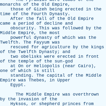
monarchs
of
the
Old
Empire
,
those
of
Gizeh
being
erected
in
the
time
of
the
Fourth
Dynasty
.
After
the
fall
of
the
Old
Empire
came
a
period
of
decline
and
obscurity
.
This
was
followed
by
the
Middle
Empire
,
the
most
powerful
dynasty
of
which
was
the
Twelfth
.
The
Fayyum
was
rescued
for
agriculture
by
the
kings
of
the
Twelfth
Dynasty
;
and
two
obelisks
were
erected
in
front
of
the
temple
of
the
sun-god
at
On
or
Heliopolis
(
near
Cairo
),
one
of
which
is
still
standing
.
The
capital
of
the
Middle
Empire
was
Thebes
,
in
Upper
Egypt
.
The
Middle
Empire
was
overthrown
by
the
invasion
of
the
Hyksos
,
or
shepherd
princes
from