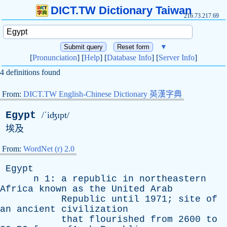
DICT.TW Dictionary Taiwan
216.73.217.69
▼
[
Pronunciation
] [
Help
] [
Database Info
] [
Server Info
]
4 definitions found
From:
DICT.TW English-Chinese Dictionary 英漢字典
Egypt
/ˈiʤɪpt/
埃及
From:
WordNet (r) 2.0
Egypt
n
1:
a
republic
in
northeastern
Africa
known
as
the
United
Arab
Republic
until
1971;
site
of
an
ancient
civilization
that
flourished
from
2600
to