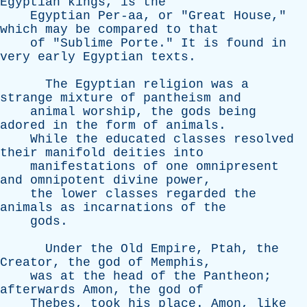
Egyptian
kings
,
is
the
Egyptian
Per-aa
,
or
"
Great
House
,"
which
may
be
compared
to
that
of
"
Sublime
Porte
."
It
is
found
in
very
early
Egyptian
texts
.
The
Egyptian
religion
was
a
strange
mixture
of
pantheism
and
animal
worship
,
the
gods
being
adored
in
the
form
of
animals
.
While
the
educated
classes
resolved
their
manifold
deities
into
manifestations
of
one
omnipresent
and
omnipotent
divine
power
,
the
lower
classes
regarded
the
animals
as
incarnations
of
the
gods
.
Under
the
Old
Empire
,
Ptah
,
the
Creator
,
the
god
of
Memphis
,
was
at
the
head
of
the
Pantheon
;
afterwards
Amon
,
the
god
of
Thebes
,
took
his
place
.
Amon
,
like