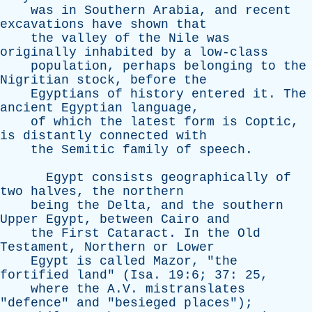
was
in
Southern
Arabia
,
and
recent
excavations
have
shown
that
the
valley
of
the
Nile
was
originally
inhabited
by
a
low-class
population
,
perhaps
belonging
to
the
Nigritian
stock
,
before
the
Egyptians
of
history
entered
it
.
The
ancient
Egyptian
language
,
of
which
the
latest
form
is
Coptic
,
is
distantly
connected
with
the
Semitic
family
of
speech
.
Egypt
consists
geographically
of
two
halves
,
the
northern
being
the
Delta
,
and
the
southern
Upper
Egypt
,
between
Cairo
and
the
First
Cataract
.
In
the
Old
Testament
,
Northern
or
Lower
Egypt
is
called
Mazor
, "
the
fortified
land
" (
Isa
. 19:6; 37: 25,
where
the
A.V.
mistranslates
"
defence
"
and
"
besieged
places
");