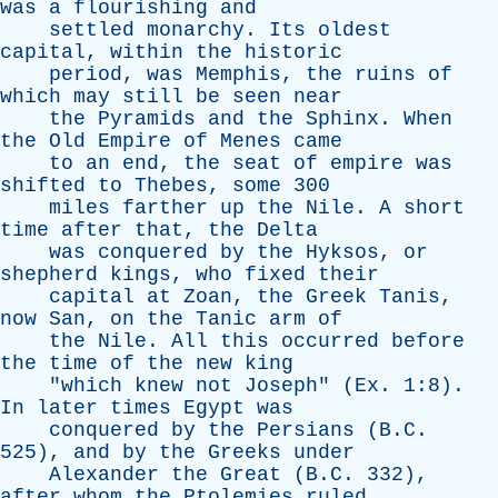
was
a
flourishing
and
settled
monarchy
.
Its
oldest
capital
,
within
the
historic
period
,
was
Memphis
,
the
ruins
of
which
may
still
be
seen
near
the
Pyramids
and
the
Sphinx
.
When
the
Old
Empire
of
Menes
came
to
an
end
,
the
seat
of
empire
was
shifted
to
Thebes
,
some
300
miles
farther
up
the
Nile
.
A
short
time
after
that
,
the
Delta
was
conquered
by
the
Hyksos
,
or
shepherd
kings
,
who
fixed
their
capital
at
Zoan
,
the
Greek
Tanis
,
now
San
,
on
the
Tanic
arm
of
the
Nile
.
All
this
occurred
before
the
time
of
the
new
king
"
which
knew
not
Joseph
" (
Ex
. 1:8).
In
later
times
Egypt
was
conquered
by
the
Persians
(B.C.
525),
and
by
the
Greeks
under
Alexander
the
Great
(B.C. 332),
after
whom
the
Ptolemies
ruled