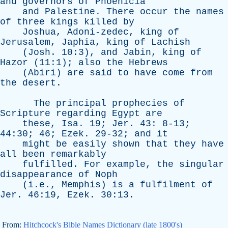
and
governors
of
Phoenicia
and
Palestine
.
There
occur
the
names
of
three
kings
killed
by
Joshua
,
Adoni-zedec
,
king
of
Jerusalem
,
Japhia
,
king
of
Lachish
(
Josh
. 10:3),
and
Jabin
,
king
of
Hazor
(11:1);
also
the
Hebrews
(
Abiri
)
are
said
to
have
come
from
the
desert
.
The
principal
prophecies
of
Scripture
regarding
Egypt
are
these
,
Isa
. 19;
Jer
. 43: 8-13;
44:30; 46;
Ezek
. 29-32;
and
it
might
be
easily
shown
that
they
have
all
been
remarkably
fulfilled
.
For
example
,
the
singular
disappearance
of
Noph
(i.e.,
Memphis
)
is
a
fulfilment
of
Jer
. 46:19,
Ezek
. 30:13.
From:
Hitchcock's Bible Names Dictionary (late 1800's)