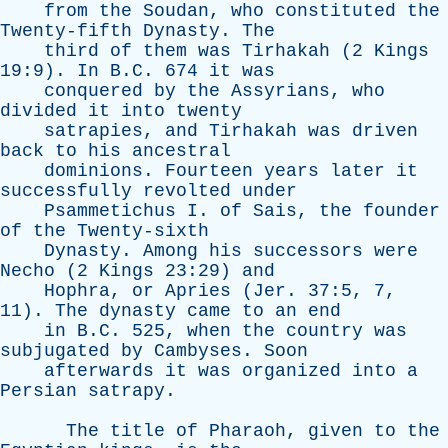
from
the
Soudan
,
who
constituted
the
Twenty-fifth
Dynasty
.
The
third
of
them
was
Tirhakah
(2
Kings
19:9).
In
B.C. 674
it
was
conquered
by
the
Assyrians
,
who
divided
it
into
twenty
satrapies
,
and
Tirhakah
was
driven
back
to
his
ancestral
dominions
.
Fourteen
years
later
it
successfully
revolted
under
Psammetichus
I
.
of
Sais
,
the
founder
of
the
Twenty-sixth
Dynasty
.
Among
his
successors
were
Necho
(2
Kings
23:29)
and
Hophra
,
or
Apries
(
Jer
. 37:5, 7,
11).
The
dynasty
came
to
an
end
in
B.C. 525,
when
the
country
was
subjugated
by
Cambyses
.
Soon
afterwards
it
was
organized
into
a
Persian
satrapy
.
The
title
of
Pharaoh
,
given
to
the