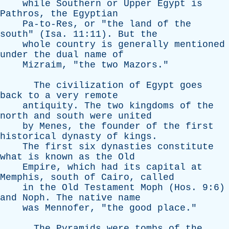
while
Southern
or
Upper
Egypt
is
Pathros
,
the
Egyptian
Pa-to-Res
,
or
"
the
land
of
the
south
" (
Isa
. 11:11).
But
the
whole
country
is
generally
mentioned
under
the
dual
name
of
Mizraim
, "
the
two
Mazors
."
The
civilization
of
Egypt
goes
back
to
a
very
remote
antiquity
.
The
two
kingdoms
of
the
north
and
south
were
united
by
Menes
,
the
founder
of
the
first
historical
dynasty
of
kings
.
The
first
six
dynasties
constitute
what
is
known
as
the
Old
Empire
,
which
had
its
capital
at
Memphis
,
south
of
Cairo
,
called
in
the
Old
Testament
Moph
(
Hos
. 9:6)
and
Noph
.
The
native
name
was
Mennofer
, "
the
good
place
."
The
Pyramids
were
tombs
of
the