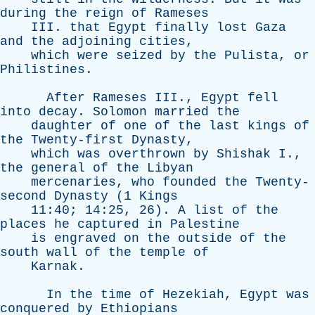
during
the
reign
of
Rameses
III
.
that
Egypt
finally
lost
Gaza
and
the
adjoining
cities
,
which
were
seized
by
the
Pulista
,
or
Philistines
.
After
Rameses
III
.,
Egypt
fell
into
decay
.
Solomon
married
the
daughter
of
one
of
the
last
kings
of
the
Twenty-first
Dynasty
,
which
was
overthrown
by
Shishak
I
.,
the
general
of
the
Libyan
mercenaries
,
who
founded
the
Twenty-
second
Dynasty
(1
Kings
11:40; 14:25, 26).
A
list
of
the
places
he
captured
in
Palestine
is
engraved
on
the
outside
of
the
south
wall
of
the
temple
of
Karnak
.
In
the
time
of
Hezekiah
,
Egypt
was
conquered
by
Ethiopians