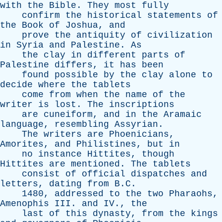
with
the
Bible
.
They
most
fully
confirm
the
historical
statements
of
the
Book
of
Joshua
,
and
prove
the
antiquity
of
civilization
in
Syria
and
Palestine
.
As
the
clay
in
different
parts
of
Palestine
differs
,
it
has
been
found
possible
by
the
clay
alone
to
decide
where
the
tablets
come
from
when
the
name
of
the
writer
is
lost
.
The
inscriptions
are
cuneiform
,
and
in
the
Aramaic
language
,
resembling
Assyrian
.
The
writers
are
Phoenicians
,
Amorites
,
and
Philistines
,
but
in
no
instance
Hittites
,
though
Hittites
are
mentioned
.
The
tablets
consist
of
official
dispatches
and
letters
,
dating
from
B.C.
1480,
addressed
to
the
two
Pharaohs
,
Amenophis
III
.
and
IV
.,
the
last
of
this
dynasty
,
from
the
kings