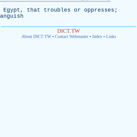
Egypt
,
that
troubles
or
oppresses
;
anguish
DICT.TW
About DICT.TW
•
Contact Webmaster
•
Index
•
Links