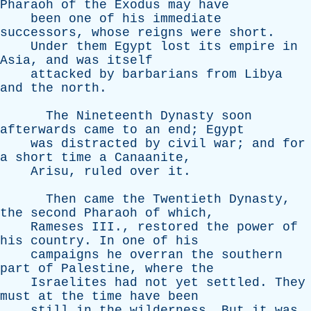
Pharaoh
of
the
Exodus
may
have
been
one
of
his
immediate
successors
,
whose
reigns
were
short
.
Under
them
Egypt
lost
its
empire
in
Asia
,
and
was
itself
attacked
by
barbarians
from
Libya
and
the
north
.
The
Nineteenth
Dynasty
soon
afterwards
came
to
an
end
;
Egypt
was
distracted
by
civil
war
;
and
for
a
short
time
a
Canaanite
,
Arisu
,
ruled
over
it
.
Then
came
the
Twentieth
Dynasty
,
the
second
Pharaoh
of
which
,
Rameses
III
.,
restored
the
power
of
his
country
.
In
one
of
his
campaigns
he
overran
the
southern
part
of
Palestine
,
where
the
Israelites
had
not
yet
settled
.
They
must
at
the
time
have
been
still
in
the
wilderness
.
But
it
was