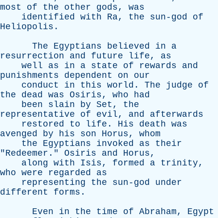
most
of
the
other
gods
,
was
identified
with
Ra
,
the
sun-god
of
Heliopolis
.
The
Egyptians
believed
in
a
resurrection
and
future
life
,
as
well
as
in
a
state
of
rewards
and
punishments
dependent
on
our
conduct
in
this
world
.
The
judge
of
the
dead
was
Osiris
,
who
had
been
slain
by
Set
,
the
representative
of
evil
,
and
afterwards
restored
to
life
.
His
death
was
avenged
by
his
son
Horus
,
whom
the
Egyptians
invoked
as
their
"
Redeemer
."
Osiris
and
Horus
,
along
with
Isis
,
formed
a
trinity
,
who
were
regarded
as
representing
the
sun-god
under
different
forms
.
Even
in
the
time
of
Abraham
,
Egypt