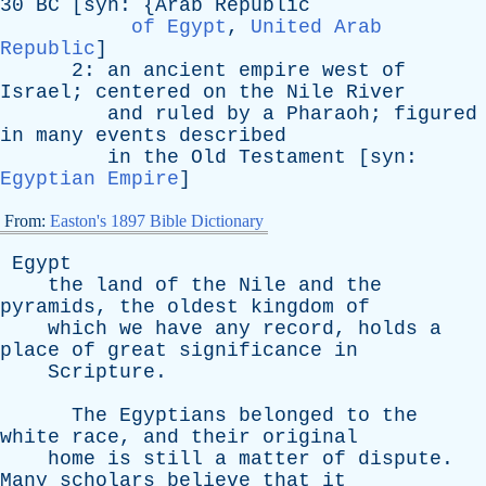
30
BC
[
syn
: {
Arab
Republic
of Egypt
,
United Arab
Republic
]
2:
an
ancient
empire
west
of
Israel
;
centered
on
the
Nile
River
and
ruled
by
a
Pharaoh
;
figured
in
many
events
described
in
the
Old
Testament
[
syn
:
Egyptian Empire
]
From:
Easton's 1897 Bible Dictionary
Egypt
the
land
of
the
Nile
and
the
pyramids
,
the
oldest
kingdom
of
which
we
have
any
record
,
holds
a
place
of
great
significance
in
Scripture
.
The
Egyptians
belonged
to
the
white
race
,
and
their
original
home
is
still
a
matter
of
dispute
.
Many
scholars
believe
that
it