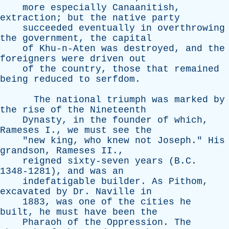
more
especially
Canaanitish
,
extraction
;
but
the
native
party
succeeded
eventually
in
overthrowing
the
government
,
the
capital
of
Khu-n-Aten
was
destroyed
,
and
the
foreigners
were
driven
out
of
the
country
,
those
that
remained
being
reduced
to
serfdom
.
The
national
triumph
was
marked
by
the
rise
of
the
Nineteenth
Dynasty
,
in
the
founder
of
which
,
Rameses
I
.,
we
must
see
the
"
new
king
,
who
knew
not
Joseph
."
His
grandson
,
Rameses
II
.,
reigned
sixty-seven
years
(B.C.
1348-1281),
and
was
an
indefatigable
builder
.
As
Pithom
,
excavated
by
Dr
.
Naville
in
1883,
was
one
of
the
cities
he
built
,
he
must
have
been
the
Pharaoh
of
the
Oppression
.
The