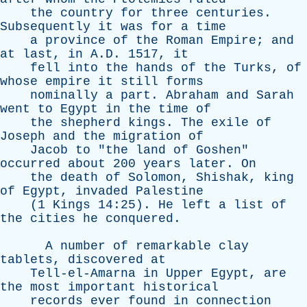
the
country
for
three
centuries
.
Subsequently
it
was
for
a
time
a
province
of
the
Roman
Empire
;
and
at
last
,
in
A.D. 1517,
it
fell
into
the
hands
of
the
Turks
,
of
whose
empire
it
still
forms
nominally
a
part
.
Abraham
and
Sarah
went
to
Egypt
in
the
time
of
the
shepherd
kings
.
The
exile
of
Joseph
and
the
migration
of
Jacob
to
"
the
land
of
Goshen
"
occurred
about
200
years
later
.
On
the
death
of
Solomon
,
Shishak
,
king
of
Egypt
,
invaded
Palestine
(1
Kings
14:25).
He
left
a
list
of
the
cities
he
conquered
.
A
number
of
remarkable
clay
tablets
,
discovered
at
Tell-el-Amarna
in
Upper
Egypt
,
are
the
most
important
historical
records
ever
found
in
connection