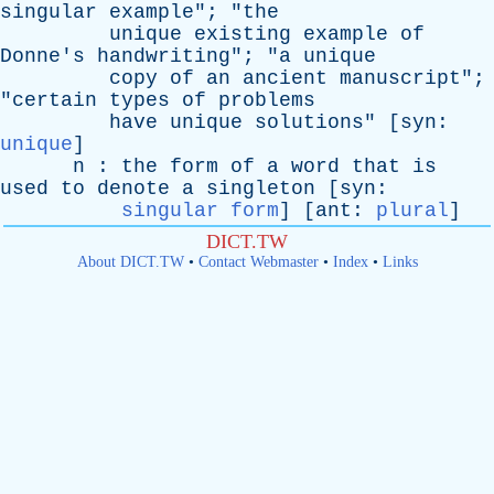
singular
example
"; "
the
unique
existing
example
of
Donne's
handwriting
"; "
a
unique
copy
of
an
ancient
manuscript
";
"
certain
types
of
problems
have
unique
solutions
" [
syn
:
unique
]
n
:
the
form
of
a
word
that
is
used
to
denote
a
singleton
[
syn
:
singular form
] [
ant
:
plural
]
DICT.TW
About DICT.TW
•
Contact Webmaster
•
Index
•
Links