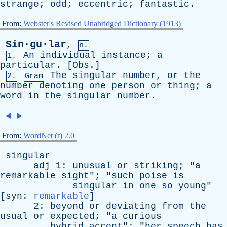
strange
;
odd
;
eccentric
;
fantastic
.
From:
Webster's Revised Unabridged Dictionary (1913)
Sin·gu·lar
,
n.
An
individual
instance
;
a
1.
particular
. [
Obs
.]
The
singular
number
,
or
the
2.
Gram
number
denoting
one
person
or
thing
;
a
word
in
the
singular
number
.
◄
►
From:
WordNet (r) 2.0
singular
adj
1:
unusual
or
striking
; "
a
remarkable
sight
"; "
such
poise
is
singular
in
one
so
young
"
[
syn
:
remarkable
]
2:
beyond
or
deviating
from
the
usual
or
expected
; "
a
curious
hybrid
accent
"; "
her
speech
has