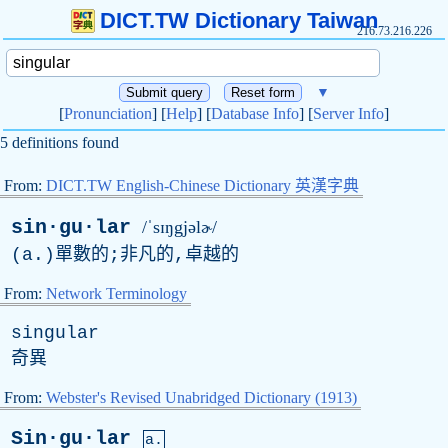
DICT.TW Dictionary Taiwan
216.73.216.226
▼
[
Pronunciation
] [
Help
] [
Database Info
] [
Server Info
]
5 definitions found
From:
DICT.TW English-Chinese Dictionary 英漢字典
sin·gu·lar
/ˈsɪŋgjəlɚ/
(
a
.)單數的;非凡的,卓越的
From:
Network Terminology
singular
奇異
From:
Webster's Revised Unabridged Dictionary (1913)
Sin·gu·lar
a.