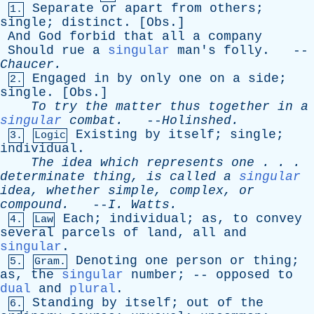
Separate
or
apart
from
others
;
1.
single
;
distinct
. [
Obs
.]
And
God
forbid
that
all
a
company
Should
rue
a
singular
man's
folly
. --
Chaucer
.
Engaged
in
by
only
one
on
a
side
;
2.
single
. [
Obs
.]
To
try
the
matter
thus
together
in
a
singular
combat
.
--
Holinshed
.
Existing
by
itself
;
single
;
3.
Logic
individual
.
The
idea
which
represents
one
. . .
determinate
thing
,
is
called
a
singular
idea
,
whether
simple
,
complex
,
or
compound
.
--
I
.
Watts
.
Each
;
individual
;
as
,
to
convey
4.
Law
several
parcels
of
land
,
all
and
singular
.
Denoting
one
person
or
thing
;
5.
Gram.
as
,
the
singular
number
; --
opposed
to
dual
and
plural
.
Standing
by
itself
;
out
of
the
6.