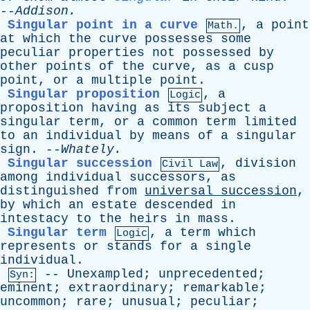
--
Addison
.
Singular point in a curve
,
a
point
Math.
at
which
the
curve
possesses
some
peculiar
properties
not
possessed
by
other
points
of
the
curve
,
as
a
cusp
point
,
or
a
multiple
point
.
Singular proposition
,
a
Logic
proposition
having
as
its
subject
a
singular
term
,
or
a
common
term
limited
to
an
individual
by
means
of
a
singular
sign
. --
Whately
.
Singular succession
,
division
Civil Law
among
individual
successors
,
as
distinguished
from
universal
succession
,
by
which
an
estate
descended
in
intestacy
to
the
heirs
in
mass
.
Singular term
,
a
term
which
Logic
represents
or
stands
for
a
single
individual
.
--
Unexampled
;
unprecedented
;
Syn:
eminent
;
extraordinary
;
remarkable
;
uncommon
;
rare
;
unusual
;
peculiar
;