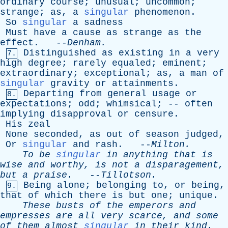
ordinary
course
;
unusual
;
uncommon
;
strange
;
as
,
a
singular
phenomenon
.
So
singular
a
sadness
Must
have
a
cause
as
strange
as
the
effect
. --
Denham
.
Distinguished
as
existing
in
a
very
7.
high
degree
;
rarely
equaled
;
eminent
;
extraordinary
;
exceptional
;
as
,
a
man
of
singular
gravity
or
attainments
.
Departing
from
general
usage
or
8.
expectations
;
odd
;
whimsical
; --
often
implying
disapproval
or
censure
.
His
zeal
None
seconded
,
as
out
of
season
judged
,
Or
singular
and
rash
. --
Milton
.
To
be
singular
in
anything
that
is
wise
and
worthy
,
is
not
a
disparagement
,
but
a
praise
.
--
Tillotson
.
Being
alone
;
belonging
to
,
or
being
,
9.
that
of
which
there
is
but
one
;
unique
.
These
busts
of
the
emperors
and
empresses
are
all
very
scarce
,
and
some
of
them
almost
singular
in
their
kind
.