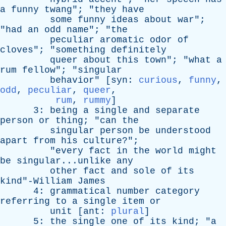
a
funny
twang
"; "
they
have
some
funny
ideas
about
war
";
"
had
an
odd
name
"; "
the
peculiar
aromatic
odor
of
cloves
"; "
something
definitely
queer
about
this
town
"; "
what
a
rum
fellow
"; "
singular
behavior
" [
syn
:
curious
,
funny
,
odd
,
peculiar
,
queer
,
rum
,
rummy
]
3:
being
a
single
and
separate
person
or
thing
; "
can
the
singular
person
be
understood
apart
from
his
culture
?";
"
every
fact
in
the
world
might
be
singular...unlike
any
other
fact
and
sole
of
its
kind"-William
James
4:
grammatical
number
category
referring
to
a
single
item
or
unit
[
ant
:
plural
]
5:
the
single
one
of
its
kind
; "
a