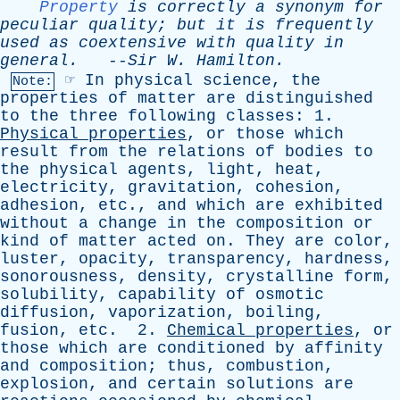
Property
is
correctly
a
synonym
for
peculiar
quality
;
but
it
is
frequently
used
as
coextensive
with
quality
in
general
.
--
Sir
W
.
Hamilton
.
☞
In
physical
science
,
the
Note:
properties
of
matter
are
distinguished
to
the
three
following
classes
: 1.
Physical
properties
,
or
those
which
result
from
the
relations
of
bodies
to
the
physical
agents
,
light
,
heat
,
electricity
,
gravitation
,
cohesion
,
adhesion
,
etc
.,
and
which
are
exhibited
without
a
change
in
the
composition
or
kind
of
matter
acted
on
.
They
are
color
,
luster
,
opacity
,
transparency
,
hardness
,
sonorousness
,
density
,
crystalline
form
,
solubility
,
capability
of
osmotic
diffusion
,
vaporization
,
boiling
,
fusion
,
etc
. 2.
Chemical
properties
,
or
those
which
are
conditioned
by
affinity
and
composition
;
thus
,
combustion
,
explosion
,
and
certain
solutions
are