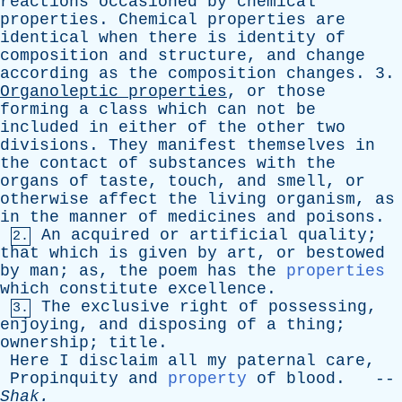
reactions
occasioned
by
chemical
properties
.
Chemical
properties
are
identical
when
there
is
identity
of
composition
and
structure
,
and
change
according
as
the
composition
changes
. 3.
Organoleptic
properties
,
or
those
forming
a
class
which
can
not
be
included
in
either
of
the
other
two
divisions
.
They
manifest
themselves
in
the
contact
of
substances
with
the
organs
of
taste
,
touch
,
and
smell
,
or
otherwise
affect
the
living
organism
,
as
in
the
manner
of
medicines
and
poisons
.
An
acquired
or
artificial
quality
;
2.
that
which
is
given
by
art
,
or
bestowed
by
man
;
as
,
the
poem
has
the
properties
which
constitute
excellence
.
The
exclusive
right
of
possessing
,
3.
enjoying
,
and
disposing
of
a
thing
;
ownership
;
title
.
Here
I
disclaim
all
my
paternal
care
,
Propinquity
and
property
of
blood
. --
Shak
.