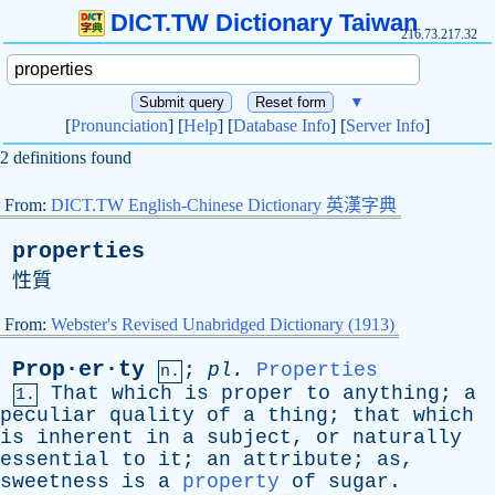
DICT.TW Dictionary Taiwan
216.73.217.32
▼
[
Pronunciation
] [
Help
] [
Database Info
] [
Server Info
]
2 definitions found
From:
DICT.TW English-Chinese Dictionary 英漢字典
properties
性質
From:
Webster's Revised Unabridged Dictionary (1913)
Prop·er·ty
;
pl
.
Properties
n.
That
which
is
proper
to
anything
;
a
1.
peculiar
quality
of
a
thing
;
that
which
is
inherent
in
a
subject
,
or
naturally
essential
to
it
;
an
attribute
;
as
,
sweetness
is
a
property
of
sugar
.