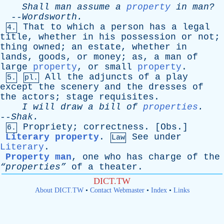
Shall
man
assume
a
property
in
man?
--
Wordsworth
.
That
to
which
a
person
has
a
legal
4.
title
,
whether
in
his
possession
or
not
;
thing
owned
;
an
estate
,
whether
in
lands
,
goods
,
or
money
;
as
,
a
man
of
large
property
,
or
small
property
.
All
the
adjuncts
of
a
play
5.
pl.
except
the
scenery
and
the
dresses
of
the
actors
;
stage
requisites
.
I
will
draw
a
bill
of
properties
.
--
Shak
.
Propriety
;
correctness
. [
Obs
.]
6.
Literary property
.
See
under
Law
Literary
.
Property man
,
one
who
has
charge
of
the
“properties”
of
a
theater
.
DICT.TW
About DICT.TW
•
Contact Webmaster
•
Index
•
Links