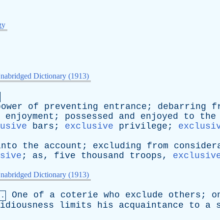
gy
nabridged Dictionary (1913)
power
of
preventing
entrance
;
debarring
f
enjoyment
;
possessed
and
enjoyed
to
the
usive
bars
;
exclusive
privilege
;
exclusi
into
the
account
;
excluding
from
consider
sive
;
as
,
five
thousand
troops
,
exclusiv
nabridged Dictionary (1913)
One
of
a
coterie
who
exclude
others
;
o
n.
idiousness
limits
his
acquaintance
to
a