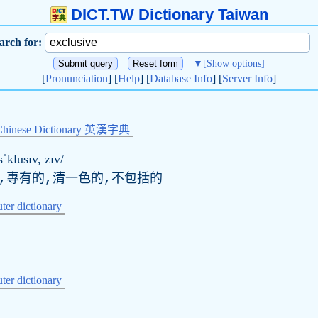
DICT.TW Dictionary Taiwan
arch for:
▼
[Show options]
[
Pronunciation
] [
Help
] [
Database Info
] [
Server Info
]
Chinese Dictionary 英漢字典
sˈklusɪv, zɪv/
的,專有的,清一色的,不包括的
er dictionary
er dictionary