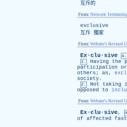
互斥的
From:
Network Terminolo
exclusive
互斥 獨家
From:
Webster's Revised U
Ex·clu·sive
a.
Having
the
1.
participation
or
others
;
as
,
excl
society
.
Not
taking
2.
opposed
to
inclu
From:
Webster's Revised U
Ex·clu·sive
,
of
affected
fast