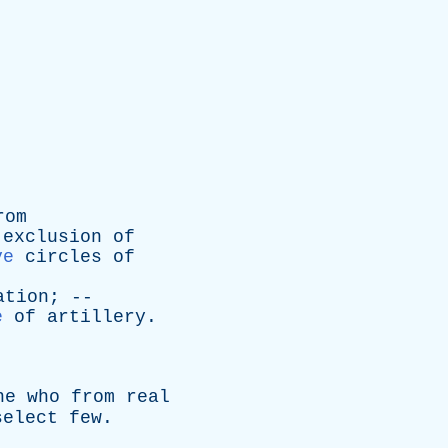
rom
exclusion
of
ve
circles
of
ation
; --
e
of
artillery
.
ne
who
from
real
select
few
.