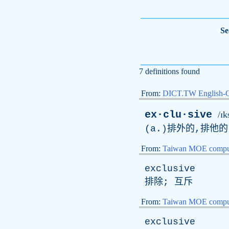
Se
7 definitions found
From:
DICT.TW English-
ex·clu·sive
/ɪk
(
a
.)排外的,排他
From:
Taiwan MOE comput
exclusive
排除; 互斥
From:
Taiwan MOE comput
exclusive