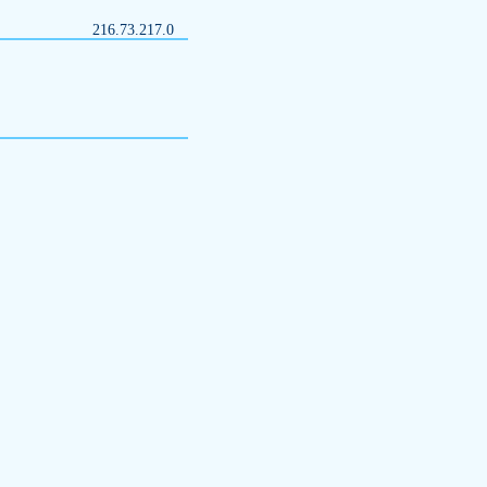
216.73.217.0