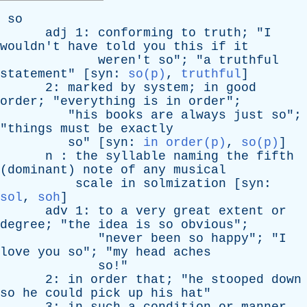
so
adj
1:
conforming
to
truth
; "
I
wouldn't
have
told
you
this
if
it
weren't
so
"; "
a
truthful
statement
" [
syn
:
so(p)
,
truthful
]
2:
marked
by
system
;
in
good
order
; "
everything
is
in
order
";
"
his
books
are
always
just
so
";
"
things
must
be
exactly
so
" [
syn
:
in order(p)
,
so(p)
]
n
:
the
syllable
naming
the
fifth
(
dominant
)
note
of
any
musical
scale
in
solmization
[
syn
:
sol
,
soh
]
adv
1:
to
a
very
great
extent
or
degree
; "
the
idea
is
so
obvious
";
"
never
been
so
happy
"; "
I
love
you
so
"; "
my
head
aches
so
!"
2:
in
order
that
; "
he
stooped
down
so
he
could
pick
up
his
hat
"