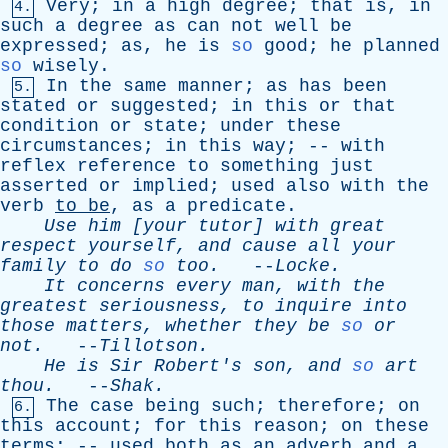
Very
;
in
a
high
degree
;
that
is
,
in
4.
such
a
degree
as
can
not
well
be
expressed
;
as
,
he
is
so
good
;
he
planned
so
wisely
.
In
the
same
manner
;
as
has
been
5.
stated
or
suggested
;
in
this
or
that
condition
or
state
;
under
these
circumstances
;
in
this
way
; --
with
reflex
reference
to
something
just
asserted
or
implied
;
used
also
with
the
verb
to
be
,
as
a
predicate
.
Use
him
[
your
tutor
]
with
great
respect
yourself
,
and
cause
all
your
family
to
do
so
too
.
--
Locke
.
It
concerns
every
man
,
with
the
greatest
seriousness
,
to
inquire
into
those
matters
,
whether
they
be
so
or
not
.
--
Tillotson
.
He
is
Sir
Robert's
son
,
and
so
art
thou
.
--
Shak
.
The
case
being
such
;
therefore
;
on
6.
this
account
;
for
this
reason
;
on
these
terms
; --
used
both
as
an
adverb
and
a