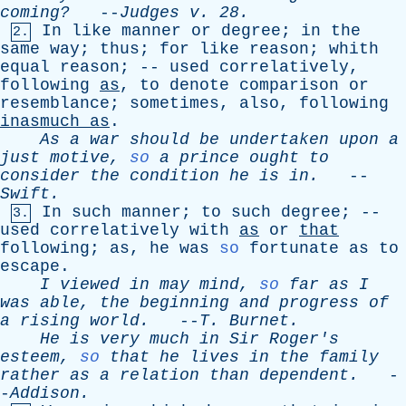
coming?
--
Judges
v
. 28.
In
like
manner
or
degree
;
in
the
2.
same
way
;
thus
;
for
like
reason
;
whith
equal
reason
; --
used
correlatively
,
following
as
,
to
denote
comparison
or
resemblance
;
sometimes
,
also
,
following
inasmuch
as
.
As
a
war
should
be
undertaken
upon
a
just
motive
,
so
a
prince
ought
to
consider
the
condition
he
is
in
.
--
Swift
.
In
such
manner
;
to
such
degree
; --
3.
used
correlatively
with
as
or
that
following
;
as
,
he
was
so
fortunate
as
to
escape
.
I
viewed
in
may
mind
,
so
far
as
I
was
able
,
the
beginning
and
progress
of
a
rising
world
.
--
T
.
Burnet
.
He
is
very
much
in
Sir
Roger's
esteem
,
so
that
he
lives
in
the
family
rather
as
a
relation
than
dependent
.
-
-
Addison
.