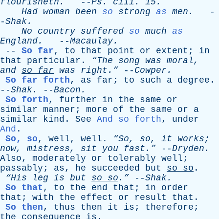
flourisheth
.
--
Ps
.
ciii
. 15.
Had
woman
been
so
strong
as
men
.
-
-
Shak
.
No
country
suffered
so
much
as
England
.
--
Macaulay
.
--
So far
,
to
that
point
or
extent
;
in
that
particular
.
“The
song
was
moral
,
and
so
far
was
right.”
--
Cowper
.
So far forth
,
as
far
;
to
such
a
degree
.
--
Shak
.
--
Bacon
.
So forth
,
further
in
the
same
or
similar
manner
;
more
of
the
same
or
a
similar
kind
.
See
And so forth
,
under
And
.
So, so
,
well
,
well
.
“
So,
so
,
it
works
;
now
,
mistress
,
sit
you
fast.”
--
Dryden
.
Also
,
moderately
or
tolerably
well
;
passably
;
as
,
he
succeeded
but
so
so
.
“His
leg
is
but
so
so
.”
--
Shak
.
So that
,
to
the
end
that
;
in
order
that
;
with
the
effect
or
result
that
.
So then
,
thus
then
it
is
;
therefore
;
the
consequence
is
.