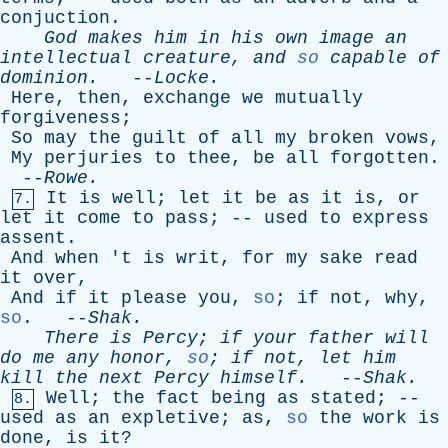
conjuction
.
God
makes
him
in
his
own
image
an
intellectual
creature
,
and
so
capable
of
dominion
.
--
Locke
.
Here
,
then
,
exchange
we
mutually
forgiveness
;
So
may
the
guilt
of
all
my
broken
vows
,
My
perjuries
to
thee
,
be
all
forgotten
.
--
Rowe
.
It
is
well
;
let
it
be
as
it
is
,
or
7.
let
it
come
to
pass
; --
used
to
express
assent
.
And
when
'
t
is
writ
,
for
my
sake
read
it
over
,
And
if
it
please
you
,
so
;
if
not
,
why
,
so
. --
Shak
.
There
is
Percy
;
if
your
father
will
do
me
any
honor
,
so
;
if
not
,
let
him
kill
the
next
Percy
himself
.
--
Shak
.
Well
;
the
fact
being
as
stated
; --
8.
used
as
an
expletive
;
as
,
so
the
work
is
done
,
is
it
?