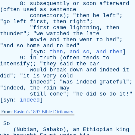
8:
subsequently
or
soon
afterward
(
often
used
as
sentence
connectors
); "
then
he
left
";
"
go
left
first
,
then
right
";
"
first
came
lightning
,
then
thunder
"; "
we
watched
the
late
movie
and
then
went
to
bed
";
"
and
so
home
and
to
bed
"
[
syn
:
then
,
and so
,
and then
]
9:
in
truth
(
often
tends
to
intensify
); "
they
said
the
car
would
break
down
and
indeed
it
did
"; "
it
is
very
cold
indeed
"; "
was
indeed
grateful
";
"
indeed
,
the
rain
may
still
come
"; "
he
did
so
do
it
!"
[
syn
:
indeed
]
From:
Easton's 1897 Bible Dictionary
So
(
Nubian
,
Sabako
),
an
Ethiopian
king