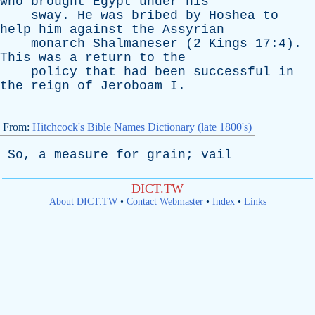
who
brought
Egypt
under
his
sway
.
He
was
bribed
by
Hoshea
to
help
him
against
the
Assyrian
monarch
Shalmaneser
(2
Kings
17:4).
This
was
a
return
to
the
policy
that
had
been
successful
in
the
reign
of
Jeroboam
I
.
From:
Hitchcock's Bible Names Dictionary (late 1800's)
So
,
a
measure
for
grain
;
vail
DICT.TW
About DICT.TW
•
Contact Webmaster
•
Index
•
Links