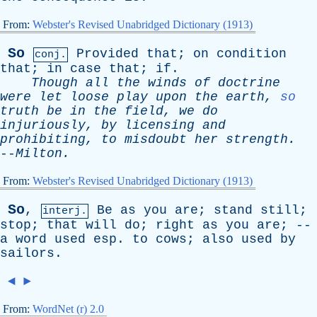
From:
Webster's Revised Unabridged Dictionary (1913)
So
Provided
that
;
on
condition
conj.
that
;
in
case
that
;
if
.
Though
all
the
winds
of
doctrine
were
let
loose
play
upon
the
earth
,
so
truth
be
in
the
field
,
we
do
injuriously
,
by
licensing
and
prohibiting
,
to
misdoubt
her
strength
.
--
Milton
.
From:
Webster's Revised Unabridged Dictionary (1913)
So
,
Be
as
you
are
;
stand
still
;
interj.
stop
;
that
will
do
;
right
as
you
are
; --
a
word
used
esp
.
to
cows
;
also
used
by
sailors
.
◄
►
From:
WordNet (r) 2.0