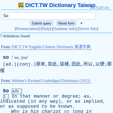
DICT.TW Dictionary Taiwan
216.73.217.111
▼
[
Pronunciation
] [
Help
] [
Database Info
] [
Server Info
]
7 definitions found
From:
DICT.TW English-Chinese Dictionary 英漢字典
so
/ˈso, ||sə/
(ad.)(conj.)原來,如此,這樣,因此,所以,以便;那
樣
From:
Webster's Revised Unabridged Dictionary (1913)
So
adv.
In
that
manner
or
degree
;
as
,
1.
indicated
(
in
any
way
),
or
as
implied
,
or
as
supposed
to
be
known
.
Why
is
his
chariot
so
long
in