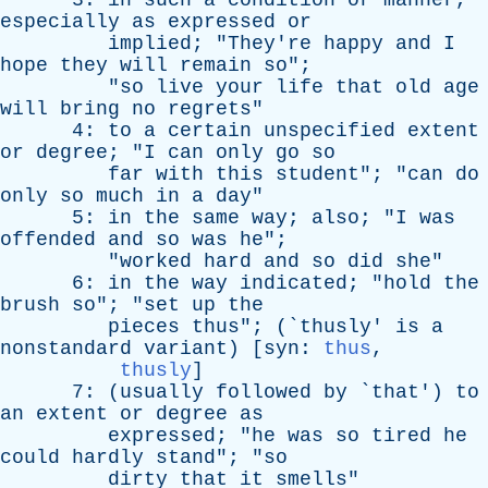
3:
in
such
a
condition
or
manner
,
especially
as
expressed
or
implied
; "
They're
happy
and
I
hope
they
will
remain
so
";
"
so
live
your
life
that
old
age
will
bring
no
regrets
"
4:
to
a
certain
unspecified
extent
or
degree
; "
I
can
only
go
so
far
with
this
student
"; "
can
do
only
so
much
in
a
day
"
5:
in
the
same
way
;
also
; "
I
was
offended
and
so
was
he
";
"
worked
hard
and
so
did
she
"
6:
in
the
way
indicated
; "
hold
the
brush
so
"; "
set
up
the
pieces
thus
"; (`
thusly
'
is
a
nonstandard
variant
) [
syn
:
thus
,
thusly
]
7: (
usually
followed
by
`
that
')
to
an
extent
or
degree
as
expressed
; "
he
was
so
tired
he
could
hardly
stand
"; "
so
dirty
that
it
smells
"