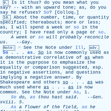
Is
it
thus
?
do
you
mean
what
you
9.
say
? --
with
an
upward
tone
;
as
,
do
you
say
he
refuses
?
So
? [
Colloq
.]
About
the
number
,
time
,
or
quantity
10.
specified
;
thereabouts
;
more
or
less
;
as
,
I
will
spend
a
week
or
so
in
the
country
;
I
have
read
only
a
page
or
so
.
A
week
or
so
will
probably
reconcile
us
.
--
Gay
.
☞
See
the
Note
under
Ill
,
Note:
adv.
So
. . .
as
.
So
is
now
commonly
used
as
a
demonstrative
correlative
of
as
when
it
is
the
puprpose
to
emphasize
the
equality
or
comparison
suggested
,
esp
.
in
negative
assertions
,
and
questions
implying
a
negative
answer
.
By
Shakespeare
and
others
so
. . .
as
was
much
used
where
as
. . .
as
is
now
common
.
See
the
Note
under
As
, 1.
So
do
,
as
thou
hast
said
.
--
Gen
.
xviii
. 5.
As
a
flower
of
the
field
,
so
he