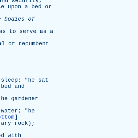
and
security
,
ce
upon
a
bed
or
e
bodies
of
as
to
serve
as
a
al
or
recumbent
sleep
; "
he
sat
bed
and
the
gardener
water
; "
he
ottom
]
tary
rock
);
ed
with