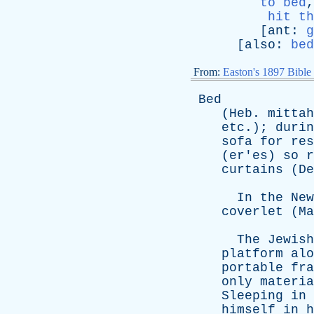
to bed
hit th
[
ant
:
g
[
also
:
bed
From:
Easton's 1897 Bible
Bed
(
Heb
.
mittah
etc
.);
durin
sofa
for
res
(
er'es
)
so
r
curtains
(
De
In
the
New
coverlet
(
Ma
The
Jewish
platform
alo
portable
fra
only
materia
Sleeping
in
himself
in
h