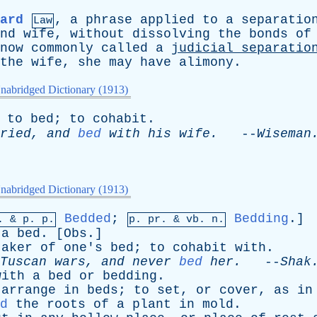
ard
,
a
phrase
applied
to
a
separatio
Law
nd
wife
,
without
dissolving
the
bonds
of
now
commonly
called
a
judicial
separatio
the
wife
,
she
may
have
alimony
.
nabridged Dictionary (1913)
to
bed
;
to
cohabit
.
ried
,
and
bed
with
his
wife
.
--
Wiseman
nabridged Dictionary (1913)
Bedded
;
Bedding
.]
p. &
p
. p.
p.
pr
. &
vb
. n.
a
bed
. [
Obs
.]
taker
of
one's
bed
;
to
cohabit
with
.
Tuscan
wars
,
and
never
bed
her
.
--
Shak
with
a
bed
or
bedding
.
arrange
in
beds
;
to
set
,
or
cover
,
as
in
d
the
roots
of
a
plant
in
mold
.