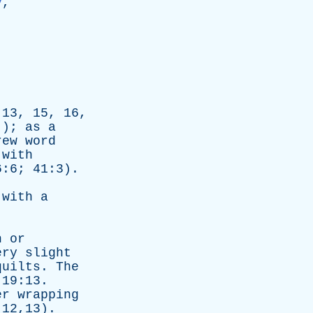
y
,
:13, 15, 16,
.);
as
a
rew
word
with
6:6; 41:3).
with
a
n
or
ery
slight
quilts
.
The
 19:13.
er
wrapping
:12,13).