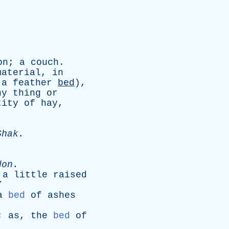
on
;
a
couch
.
material
,
in
,
a
feather
bed
),
ny
thing
or
tity
of
hay
,
Shak
.
don
.
a
little
raised
”
a
bed
of
ashes
;
as
,
the
bed
of