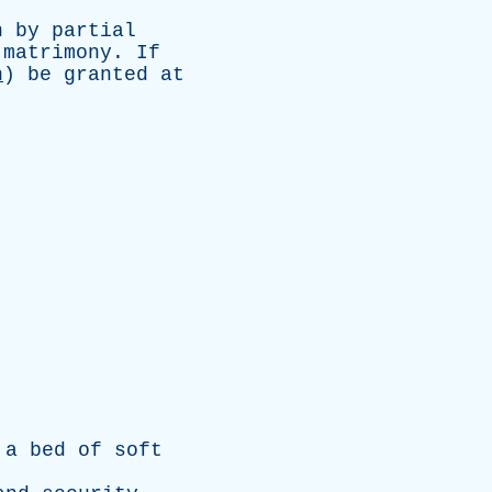
n
by
partial
matrimony
.
If
n
)
be
granted
at
.
.
a
bed
of
soft