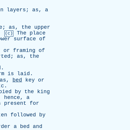
en
layers
;
as
,
a
e
;
as
,
the
upper
.
The
place
(c)
ower
surface
of
t
or
framing
of
rted
;
as
,
the
d
.
rm
is
laid
.
as
,
bed
key
or
tc
.
pied
by
the
king
;
hence
,
a
s
present
for
ten
followed
by
rder
a
bed
and