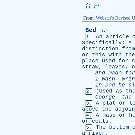
台 座
From:
Webster's Revised U
Bed
n.
An
article
1.
Specifically
:
A
distinction
from
or
this
with
the
place
used
for
s
straw
,
leaves
,
o
And
made
for
I
wash
,
wrin
In
bed
he
sl
(
Used
as
th
2.
George
,
the
A
plat
or
l
3.
above
the
adjoin
A
mass
or
h
4.
or
coals
.
The
bottom
5.
a
river
.