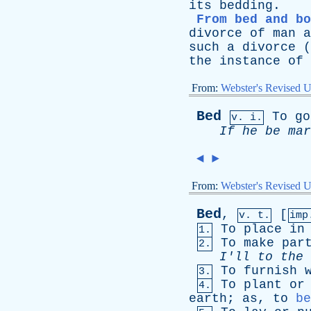
its
bedding
.
From bed and bo
divorce
of
man
a
such
a
divorce
(
the
instance
of
From:
Webster's Revised U
Bed
To
go
v. i.
If
he
be
mar
◄
►
From:
Webster's Revised U
Bed
,
[
v. t.
im
To
place
in
1.
To
make
par
2.
I'll
to
the
To
furnish
3.
To
plant
or
4.
earth
;
as
,
to
be