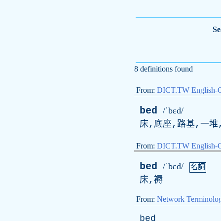
Se
8 definitions found
From:
DICT.TW English-
bed
/ˈbɛd/
床,底座,路基,一堆,
From:
DICT.TW English
bed
/ˈbɛd/
名詞
床,褥
From:
Network Terminolo
bed