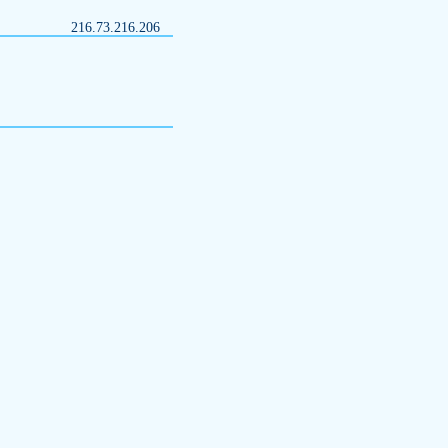
216.73.216.206