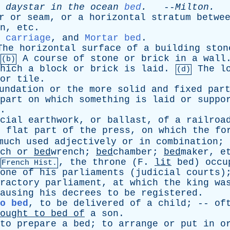
daystar
in
the
ocean
bed
.
--
Milton
.
r
or
seam
,
or
a
horizontal
stratum
betwe
n
,
etc
.
 carriage
,
and
Mortar bed
.
The
horizontal
surface
of
a
building
ston
A
course
of
stone
or
brick
in
a
wall
(b)
hich
a
block
or
brick
is
laid
.
The
l
(d)
or
tile
.
undation
or
the
more
solid
and
fixed
par
part
on
which
something
is
laid
or
suppo
.
cial
earthwork
,
or
ballast
,
of
a
railroa
e
flat
part
of
the
press
,
on
which
the
fo
much
used
adjectively
or
in
combination
;
ch
or
bed
wrench;
bed
chamber;
bed
maker,
e
,
the
throne
(
F
.
lit
bed
)
occu
French Hist.
one
of
his
parliaments
(
judicial
courts
)
ractory
parliament
,
at
which
the
king
wa
ausing
his
decrees
to
be
registered
.
o bed
,
to
be
delivered
of
a
child
; --
of
ought
to
bed
of
a
son
.
to
prepare
a
bed
;
to
arrange
or
put
in
o