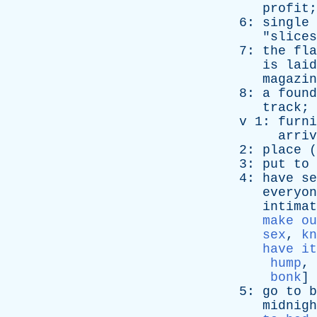
profit
;
6:
single
"
slices
7:
the
fla
is
laid
magazin
8:
a
found
track
; 
v
1:
furni
arriv
2:
place
(
3:
put
to
4:
have
se
everyon
intimat
make ou
sex
,
kn
have it
hump
,
bonk
]
5:
go
to
b
midnigh