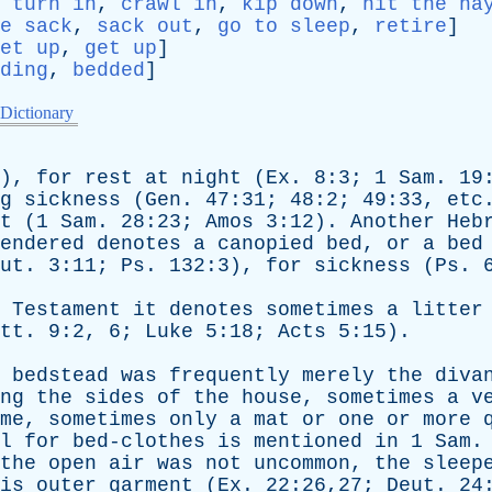
,
turn in
,
crawl in
,
kip down
,
hit the ha
e sack
,
sack out
,
go to sleep
,
retire
]
et up
,
get up
]
ding
,
bedded
]
 Dictionary
),
for
rest
at
night
(
Ex
. 8:3; 1
Sam
. 19
g
sickness
(
Gen
. 47:31; 48:2; 49:33,
etc
t
(1
Sam
. 28:23;
Amos
3:12).
Another
Heb
endered
denotes
a
canopied
bed
,
or
a
bed
ut
. 3:11;
Ps
. 132:3),
for
sickness
(
Ps
. 
Testament
it
denotes
sometimes
a
litter
tt
. 9:2, 6;
Luke
5:18;
Acts
5:15).
bedstead
was
frequently
merely
the
diva
ng
the
sides
of
the
house
,
sometimes
a
v
me
,
sometimes
only
a
mat
or
one
or
more
l
for
bed-clothes
is
mentioned
in
1
Sam
.
the
open
air
was
not
uncommon
,
the
sleep
is
outer
garment
(
Ex
. 22:26,27;
Deut
. 24