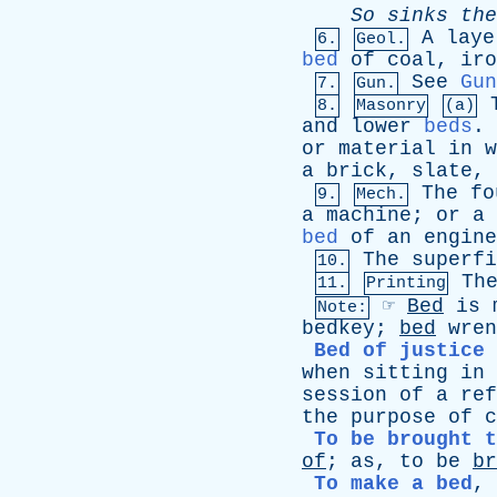
So
sinks
the
A
laye
6.
Geol.
bed
of
coal
,
iro
See
Gun
7.
Gun.
8.
Masonry
(a)
and
lower
beds
.
or
material
in
w
a
brick
,
slate
,
The
fo
9.
Mech.
a
machine
;
or
a
bed
of
an
engine
The
superfi
10.
Th
11.
Printing
☞
Bed
is
Note:
bedkey
;
bed
wren
Bed of justice
when
sitting
in
session
of
a
ref
the
purpose
of
c
To be brought t
of
;
as
,
to
be
br
To make a bed
,