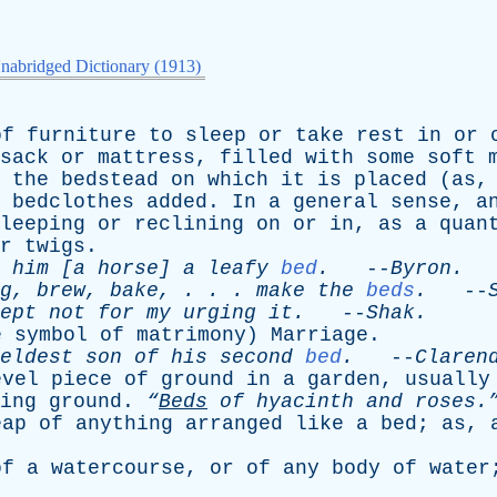
nabridged Dictionary (1913)
of
furniture
to
sleep
or
take
rest
in
or
sack
or
mattress
,
filled
with
some
soft
the
bedstead
on
which
it
is
placed
(
as
bedclothes
added
.
In
a
general
sense
,
a
leeping
or
reclining
on
or
in
,
as
a
quan
r
twigs
.
him
[
a
horse
]
a
leafy
bed
.
--
Byron
.
g
,
brew
,
bake
, . . .
make
the
beds
.
--
ept
not
for
my
urging
it
.
--
Shak
.
e
symbol
of
matrimony
)
Marriage
.
eldest
son
of
his
second
bed
.
--
Claren
evel
piece
of
ground
in
a
garden
,
usually
ing
ground
.
“
Beds
of
hyacinth
and
roses.
eap
of
anything
arranged
like
a
bed
;
as
,
of
a
watercourse
,
or
of
any
body
of
water