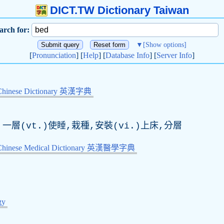
DICT.TW Dictionary Taiwan
arch for:
▼
[Show options]
[
Pronunciation
] [
Help
] [
Database Info
] [
Server Info
]
Chinese Dictionary 英漢字典
一層(vt.)使睡,栽種,安裝(vi.)上床,分層
-Chinese Medical Dictionary 英漢醫學字典
gy