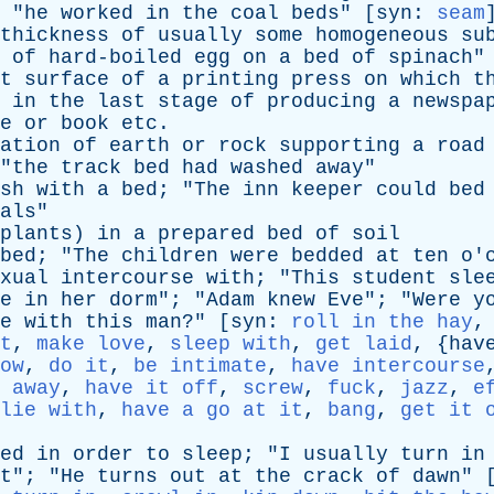
 "
he
worked
in
the
coal
beds
" [
syn
:
seam
thickness
of
usually
some
homogeneous
su
of
hard-boiled
egg
on
a
bed
of
spinach
"
t
surface
of
a
printing
press
on
which
t
in
the
last
stage
of
producing
a
newspa
e
or
book
etc
.
ation
of
earth
or
rock
supporting
a
road
"
the
track
bed
had
washed
away
"
sh
with
a
bed
; "
The
inn
keeper
could
bed
als
"
plants
)
in
a
prepared
bed
of
soil
bed
; "
The
children
were
bedded
at
ten
o'
xual
intercourse
with
; "
This
student
sle
e
in
her
dorm
"; "
Adam
knew
Eve
"; "
Were
y
e
with
this
man
?" [
syn
:
roll in the hay
t
,
make love
,
sleep with
,
get laid
, {
hav
ow
,
do it
,
be intimate
,
have intercourse
 away
,
have it off
,
screw
,
fuck
,
jazz
,
e
lie with
,
have a go at it
,
bang
,
get it 
ed
in
order
to
sleep
; "
I
usually
turn
in
t
"; "
He
turns
out
at
the
crack
of
dawn
" 