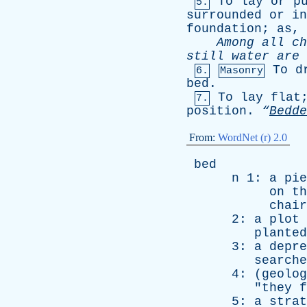
To
lay
or
p
5.
surrounded
or
in
foundation
;
as
,
Among
all
ch
still
water
are
To
d
6.
Masonry
bed
.
To
lay
flat
7.
position
.
“
Bedde
From:
WordNet (r) 2.0
bed
n
1:
a
pie
on
th
chair
2:
a
plot
planted
3:
a
depre
searche
4: (
geolog
"
they
f
5:
a
strat