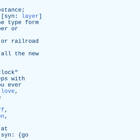
]
bstance
;
 [
syn
:
layer
]
he
type
form
per
or
or
railroad
all
the
new
clock
"
eps
with
ou
ever
,
love
,
e
,
ff
,
on
,
at
[
syn
: {
go