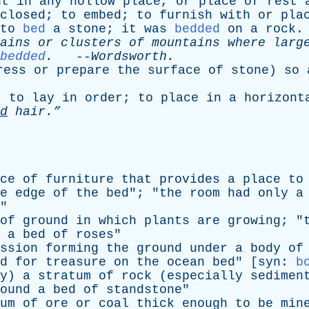
ut
in
any
hollow
place
,
or
place
of
rest
closed
;
to
embed
;
to
furnish
with
or
pla
to
bed
a
stone
;
it
was
bedded
on
a
rock
.
ains
or
clusters
of
mountains
where
larg
bedded
.
--
Wordsworth
.
ress
or
prepare
the
surface
of
stone
)
so
;
to
lay
in
order
;
to
place
in
a
horizont
d
hair.”
ce
of
furniture
that
provides
a
place
to
e
edge
of
the
bed
"; "
the
room
had
only
a
"
of
ground
in
which
plants
are
growing
; "
a
bed
of
roses
"
ssion
forming
the
ground
under
a
body
of
d
for
treasure
on
the
ocean
bed
" [
syn
:
b
y
)
a
stratum
of
rock
(
especially
sedimen
ound
a
bed
of
standstone
"
um
of
ore
or
coal
thick
enough
to
be
min