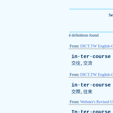
Se
4 definitions found
From:
DICT.TW English-
in·ter·course
交往,交流
From:
DICT.TW English
in·ter·course
交際,往來
From:
Webster's Revised U
In·ter·course