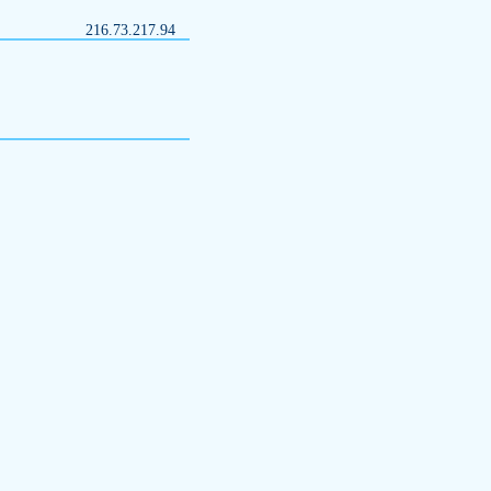
216.73.217.94