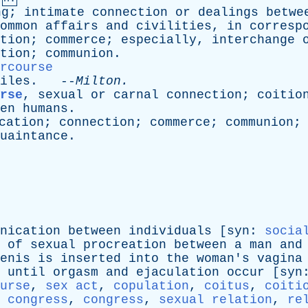
ng
;
intimate
connection
or
dealings
betwe
ommon
affairs
and
civilities
,
in
corresp
tion
;
commerce
;
especially
,
interchange
tion
;
communion
.
rcourse
iles
. --
Milton
.
rse
,
sexual
or
carnal
connection
;
coitio
en
humans
.
cation
;
connection
;
commerce
;
communion
uaintance
.
nication
between
individuals
[
syn
:
socia
of
sexual
procreation
between
a
man
and
enis
is
inserted
into
the
woman's
vagina
until
orgasm
and
ejaculation
occur
[
syn
urse
,
sex act
,
copulation
,
coitus
,
coiti
 congress
,
congress
,
sexual relation
,
re