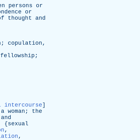
en
persons
or
ondence
or
of
thought
and
n
;
copulation
,
;
fellowship
;
l intercourse
]
a
woman
;
the
and
: {
sexual
on
,
lation
,