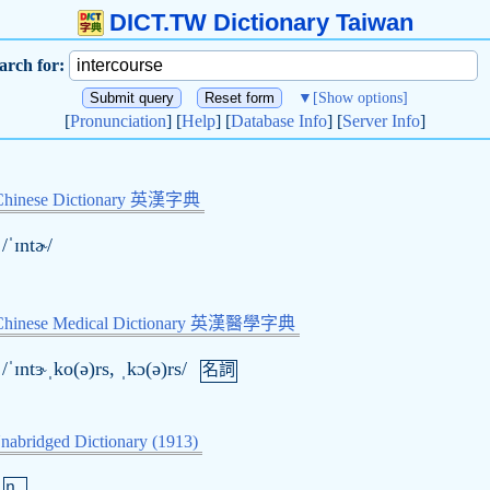
DICT.TW Dictionary Taiwan
arch for:
▼
[Show options]
[
Pronunciation
] [
Help
] [
Database Info
] [
Server Info
]
Chinese Dictionary 英漢字典
/ˈɪntɚ/
-Chinese Medical Dictionary 英漢醫學字典
/ˈɪntɝˌko(ə)rs, ˌkɔ(ə)rs/
名詞
nabridged Dictionary (1913)
n.