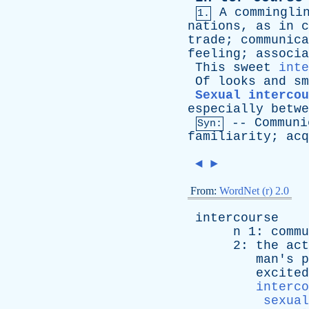
A
commingli
1.
nations
,
as
in
c
trade
;
communica
feeling
;
associa
This
sweet
inte
Of
looks
and
sm
Sexual intercou
especially
betwe
--
Communi
Syn:
familiarity
;
acq
◄
►
From:
WordNet (r) 2.0
intercourse
n
1:
commu
2:
the
act
man's
p
excited
interco
sexual