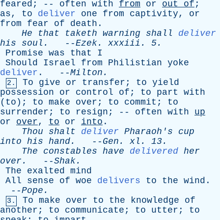
feared
; --
often
with
from
or
out
of
;
as
,
to
deliver
one
from
captivity
,
or
from
fear
of
death
.
He
that
taketh
warning
shall
deliver
his
soul
.
--
Ezek
.
xxxiii
. 5.
Promise
was
that
I
Should
Israel
from
Philistian
yoke
deliver
. --
Milton
.
To
give
or
transfer
;
to
yield
2.
possession
or
control
of
;
to
part
with
(
to
);
to
make
over
;
to
commit
;
to
surrender
;
to
resign
; --
often
with
up
or
over
,
to
or
into
.
Thou
shalt
deliver
Pharaoh's
cup
into
his
hand
.
--
Gen
.
xl
. 13.
The
constables
have
delivered
her
over
.
--
Shak
.
The
exalted
mind
All
sense
of
woe
delivers
to
the
wind
.
--
Pope
.
To
make
over
to
the
knowledge
of
3.
another
;
to
communicate
;
to
utter
;
to