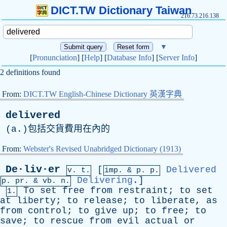
DICT.TW Dictionary Taiwan
216.73.216.138
▼
[
Pronunciation
] [
Help
] [
Database Info
] [
Server Info
]
2 definitions found
From:
DICT.TW English-Chinese Dictionary 英漢字典
delivered
(
a
.)包括交貨費用在內的
From:
Webster's Revised Unabridged Dictionary (1913)
De·liv·er
[
Delivered
v. t.
imp. &
p
. p.
Delivering
.]
p.
pr
. &
vb
. n.
To
set
free
from
restraint
;
to
set
1.
at
liberty
;
to
release
;
to
liberate
,
as
from
control
;
to
give
up
;
to
free
;
to
save
;
to
rescue
from
evil
actual
or