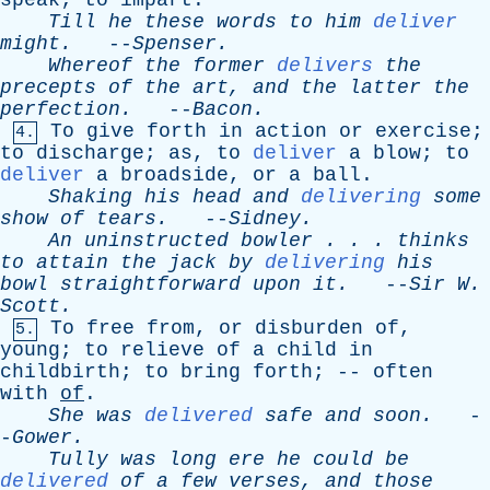
speak
;
to
impart
.
Till
he
these
words
to
him
deliver
might
.
--
Spenser
.
Whereof
the
former
delivers
the
precepts
of
the
art
,
and
the
latter
the
perfection
.
--
Bacon
.
To
give
forth
in
action
or
exercise
;
4.
to
discharge
;
as
,
to
deliver
a
blow
;
to
deliver
a
broadside
,
or
a
ball
.
Shaking
his
head
and
delivering
some
show
of
tears
.
--
Sidney
.
An
uninstructed
bowler
. . .
thinks
to
attain
the
jack
by
delivering
his
bowl
straightforward
upon
it
.
--
Sir
W
.
Scott
.
To
free
from
,
or
disburden
of
,
5.
young
;
to
relieve
of
a
child
in
childbirth
;
to
bring
forth
; --
often
with
of
.
She
was
delivered
safe
and
soon
.
-
-
Gower
.
Tully
was
long
ere
he
could
be
delivered
of
a
few
verses
,
and
those