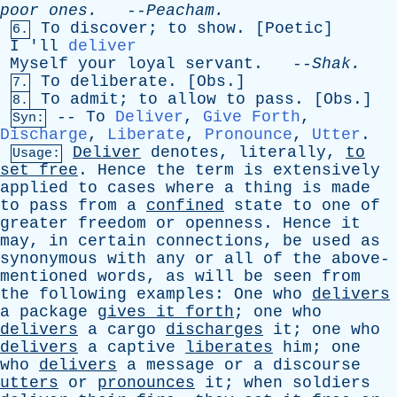
poor
ones
.
--
Peacham
.
To
discover
;
to
show
. [
Poetic
]
6.
I
'
ll
deliver
Myself
your
loyal
servant
. --
Shak
.
To
deliberate
. [
Obs
.]
7.
To
admit
;
to
allow
to
pass
. [
Obs
.]
8.
--
To
Deliver
,
Give Forth
,
Syn:
Discharge
,
Liberate
,
Pronounce
,
Utter
.
Deliver
denotes
,
literally
,
to
Usage:
set
free
.
Hence
the
term
is
extensively
applied
to
cases
where
a
thing
is
made
to
pass
from
a
confined
state
to
one
of
greater
freedom
or
openness
.
Hence
it
may
,
in
certain
connections
,
be
used
as
synonymous
with
any
or
all
of
the
above-
mentioned
words
,
as
will
be
seen
from
the
following
examples
:
One
who
delivers
a
package
gives
it
forth
;
one
who
delivers
a
cargo
discharges
it
;
one
who
delivers
a
captive
liberates
him
;
one
who
delivers
a
message
or
a
discourse
utters
or
pronounces
it
;
when
soldiers