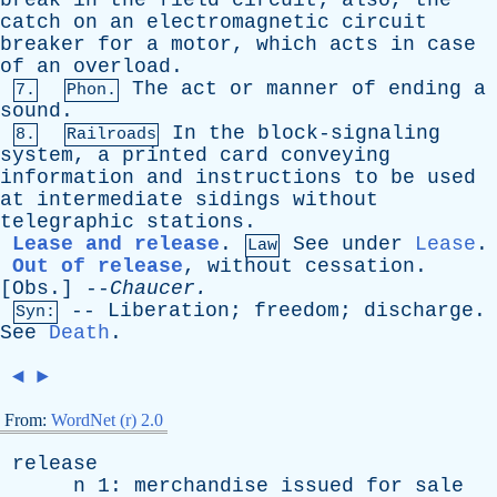
break
in
the
field
circuit
;
also
,
the
catch
on
an
electromagnetic
circuit
breaker
for
a
motor
,
which
acts
in
case
of
an
overload
.
The
act
or
manner
of
ending
a
7.
Phon.
sound
.
In
the
block-signaling
8.
Railroads
system
,
a
printed
card
conveying
information
and
instructions
to
be
used
at
intermediate
sidings
without
telegraphic
stations
.
Lease and release
.
See
under
Lease
.
Law
Out of release
,
without
cessation
.
[
Obs
.] --
Chaucer
.
--
Liberation
;
freedom
;
discharge
.
Syn:
See
Death
.
◄
►
From:
WordNet (r) 2.0
release
n
1:
merchandise
issued
for
sale