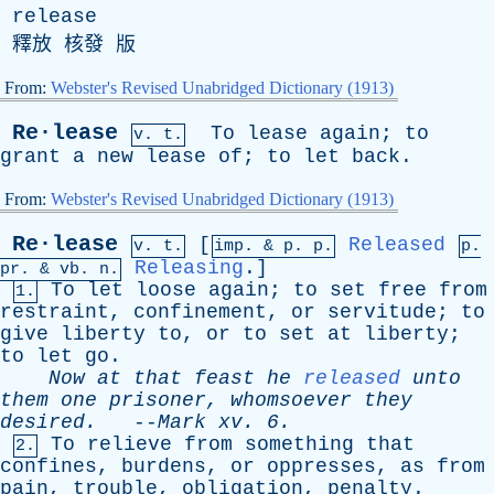
release
釋放 核發 版
From:
Webster's Revised Unabridged Dictionary (1913)
Re·lease
To
lease
again
;
to
v. t.
grant
a
new
lease
of
;
to
let
back
.
From:
Webster's Revised Unabridged Dictionary (1913)
Re·lease
[
Released
v. t.
imp. &
p
. p.
p.
Releasing
.]
pr
. &
vb
. n.
To
let
loose
again
;
to
set
free
from
1.
restraint
,
confinement
,
or
servitude
;
to
give
liberty
to
,
or
to
set
at
liberty
;
to
let
go
.
Now
at
that
feast
he
released
unto
them
one
prisoner
,
whomsoever
they
desired
.
--
Mark
xv
. 6.
To
relieve
from
something
that
2.
confines
,
burdens
,
or
oppresses
,
as
from
pain
,
trouble
,
obligation
,
penalty
.