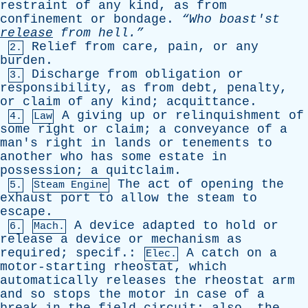
restraint
of
any
kind
,
as
from
confinement
or
bondage
.
“Who
boast'st
release
from
hell.”
Relief
from
care
,
pain
,
or
any
2.
burden
.
Discharge
from
obligation
or
3.
responsibility
,
as
from
debt
,
penalty
,
or
claim
of
any
kind
;
acquittance
.
A
giving
up
or
relinquishment
of
4.
Law
some
right
or
claim
;
a
conveyance
of
a
man's
right
in
lands
or
tenements
to
another
who
has
some
estate
in
possession
;
a
quitclaim
.
The
act
of
opening
the
5.
Steam Engine
exhaust
port
to
allow
the
steam
to
escape
.
A
device
adapted
to
hold
or
6.
Mach.
release
a
device
or
mechanism
as
required
;
specif
.:
A
catch
on
a
Elec.
motor-starting
rheostat
,
which
automatically
releases
the
rheostat
arm
and
so
stops
the
motor
in
case
of
a