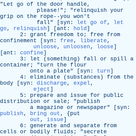
"
Let
go
of
the
door
handle
,
please
!"; "
relinquish
your
grip
on
the
rope--you
won't
fall
" [
syn
:
let go of
,
let
go
,
relinquish
] [
ant
:
hold
]
2:
grant
freedom
to
;
free
from
confinement
[
syn
:
free
,
liberate
,
unloose
,
unloosen
,
loose
]
[
ant
:
confine
]
3:
let
(
something
)
fall
or
spill
a
container
; "
turn
the
flour
onto
a
plate
" [
syn
:
turn
]
4:
eliminate
(
substances
)
from
the
body
[
syn
:
discharge
,
expel
,
eject
]
5:
prepare
and
issue
for
public
distribution
or
sale
; "
publish
a
magazine
or
newspaper
" [
syn
:
publish
,
bring out
, {
put
out
,
issue
]
6:
generate
and
separate
from
cells
or
bodily
fluids
; "
secrete