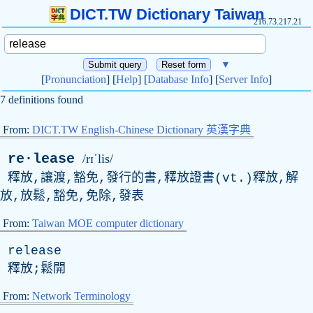
DICT.TW Dictionary Taiwan
216.73.217.21
▼
[
Pronunciation
] [
Help
] [
Database Info
] [
Server Info
]
7 definitions found
From:
DICT.TW English-Chinese Dictionary 英漢字典
re·lease
/rɪˈlis/
釋放,讓渡,豁免,發行的書,釋放證書(
vt
.)釋放,解
放,放鬆,豁免,免除,發表
From:
Taiwan MOE computer dictionary
release
釋放;鬆開
From:
Network Terminology