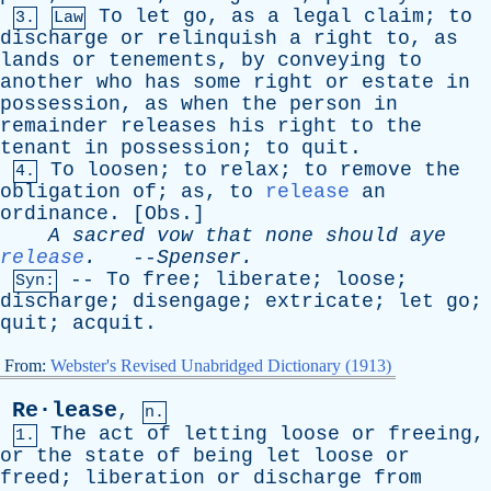
To
let
go
,
as
a
legal
claim
;
to
3.
Law
discharge
or
relinquish
a
right
to
,
as
lands
or
tenements
,
by
conveying
to
another
who
has
some
right
or
estate
in
possession
,
as
when
the
person
in
remainder
releases
his
right
to
the
tenant
in
possession
;
to
quit
.
To
loosen
;
to
relax
;
to
remove
the
4.
obligation
of
;
as
,
to
release
an
ordinance
. [
Obs
.]
A
sacred
vow
that
none
should
aye
release
.
--
Spenser
.
--
To
free
;
liberate
;
loose
;
Syn:
discharge
;
disengage
;
extricate
;
let
go
;
quit
;
acquit
.
From:
Webster's Revised Unabridged Dictionary (1913)
Re·lease
,
n.
The
act
of
letting
loose
or
freeing
,
1.
or
the
state
of
being
let
loose
or
freed
;
liberation
or
discharge
from