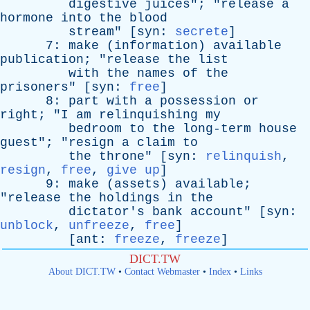
digestive
juices
"; "
release
a
hormone
into
the
blood
stream
" [
syn
:
secrete
]
7:
make
(
information
)
available
publication
; "
release
the
list
with
the
names
of
the
prisoners
" [
syn
:
free
]
8:
part
with
a
possession
or
right
; "
I
am
relinquishing
my
bedroom
to
the
long-term
house
guest
"; "
resign
a
claim
to
the
throne
" [
syn
:
relinquish
,
resign
,
free
,
give up
]
9:
make
(
assets
)
available
;
"
release
the
holdings
in
the
dictator's
bank
account
" [
syn
:
unblock
,
unfreeze
,
free
]
[
ant
:
freeze
,
freeze
]
DICT.TW
About DICT.TW
•
Contact Webmaster
•
Index
•
Links