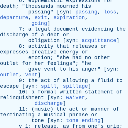
6:
euphemistic
expressions
for
death
; "
thousands
mourned
his
passing
" [
syn
:
passing
,
loss
,
departure
,
exit
,
expiration
,
going
]
7:
a
legal
document
evidencing
the
discharge
of
a
debt
or
obligation
[
syn
:
acquittance
]
8:
activity
that
releases
or
expresses
creative
energy
or
emotion
; "
she
had
no
other
outlet
for
her
feelings
"; "
he
gave
vent
to
his
anger
" [
syn
:
outlet
,
vent
]
9:
the
act
of
allowing
a
fluid
to
escape
[
syn
:
spill
,
spillage
]
10:
a
formal
written
statement
of
relinquishment
[
syn
:
waiver
,
discharge
]
11: (
music
)
the
act
or
manner
of
terminating
a
musical
phrase
or
tone
[
syn
:
tone ending
]
v
1:
release
,
as
from
one's
grip
;