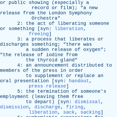
or
public
showing
(
especially
a
record
or
film
); "
a
new
release
from
the
London
Symphony
Orchestra
"
2:
the
act
of
liberating
someone
or
something
[
syn
:
liberation
,
freeing
]
3:
a
process
that
liberates
or
discharges
something
; "
there
was
a
sudden
release
of
oxygen
";
"
the
release
of
iodine
from
the
thyroid
gland
"
4:
an
announcement
distributed
to
members
of
the
press
in
order
to
supplement
or
replace
an
oral
presentation
[
syn
:
handout
,
press release
]
5:
the
termination
of
someone's
employment
(
leaving
them
free
to
depart
) [
syn
:
dismissal
,
dismission
,
discharge
,
firing
,
liberation
,
sack
,
sacking
]