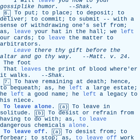
I
will
leave
you
now
to
your
gossiplike
humor
.
--
Shak
.
To
put
;
to
place
;
to
deposit
;
to
6.
deliver
;
to
commit
;
to
submit
--
with
a
sense
of
withdrawing
one's
self
from
;
as
,
leave
your
hat
in
the
hall
;
we
left
our
cards
;
to
leave
the
matter
to
arbitrators
.
Leave
there
thy
gift
before
the
altar
and
go
thy
way
.
--
Matt
.
v
. 24.
The
foot
That
leaves
the
print
of
blood
where'er
it
walks
. --
Shak
.
To
have
remaining
at
death
;
hence
,
7.
to
bequeath
;
as
,
he
left
a
large
estate
;
he
left
a
good
name
;
he
left
a
legacy
to
his
niece
.
To leave alone
.
To
leave
in
(a)
solitude
.
To
desist
or
refrain
from
(b)
having
to
do
with
;
as
,
to leave
dangerous
chemicals
alone
.
To leave off
.
To
desist
from
;
to
(a)
forbear
;
to
stop
;
as
,
to leave off
work