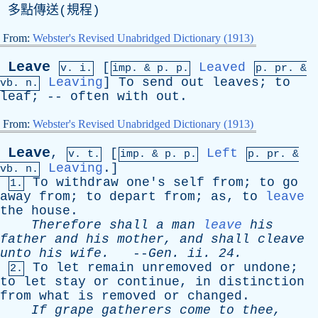
多點傳送(規程)
From:
Webster's Revised Unabridged Dictionary (1913)
Leave
[
Leaved
v. i.
imp. &
p
. p.
p.
pr
. &
Leaving
]
To
send
out
leaves
;
to
vb
. n.
leaf
; --
often
with
out
.
From:
Webster's Revised Unabridged Dictionary (1913)
Leave
,
[
Left
v. t.
imp. &
p
. p.
p.
pr
. &
Leaving
.]
vb
. n.
To
withdraw
one's
self
from
;
to
go
1.
away
from
;
to
depart
from
;
as
,
to
leave
the
house
.
Therefore
shall
a
man
leave
his
father
and
his
mother
,
and
shall
cleave
unto
his
wife
.
--
Gen
.
ii
. 24.
To
let
remain
unremoved
or
undone
;
2.
to
let
stay
or
continue
,
in
distinction
from
what
is
removed
or
changed
.
If
grape
gatherers
come
to
thee
,