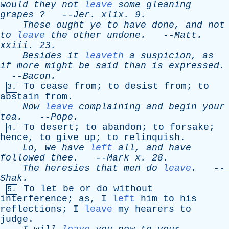
would
they
not
leave
some
gleaning
grapes
?
--
Jer
.
xlix
. 9.
These
ought
ye
to
have
done
,
and
not
to
leave
the
other
undone
.
--
Matt
.
xxiii
. 23.
Besides
it
leaveth
a
suspicion
,
as
if
more
might
be
said
than
is
expressed
.
--
Bacon
.
To
cease
from
;
to
desist
from
;
to
3.
abstain
from
.
Now
leave
complaining
and
begin
your
tea
.
--
Pope
.
To
desert
;
to
abandon
;
to
forsake
;
4.
hence
,
to
give
up
;
to
relinquish
.
Lo
,
we
have
left
all
,
and
have
followed
thee
.
--
Mark
x
. 28.
The
heresies
that
men
do
leave
.
--
Shak
.
To
let
be
or
do
without
5.
interference
;
as
,
I
left
him
to
his
reflections
;
I
leave
my
hearers
to
judge
.