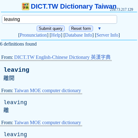
DICT.TW Dictionary Taiwan
216.73.217.129
▼
[
Pronunciation
] [
Help
] [
Database Info
] [
Server Info
]
6 definitions found
From:
DICT.TW English-Chinese Dictionary 英漢字典
leaving
離開
From:
Taiwan MOE computer dictionary
leaving
離
From:
Taiwan MOE computer dictionary
leaving