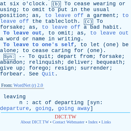
at
six
o'clock
.
To
cease
wearing
or
(b)
using
;
to
omit
to
put
in
the
usual
position
;
as
,
to leave off
a
garment
;
to
leave off
the
tablecloth
.
To
(c)
forsake
;
as
,
to leave off
a
bad
habit
.
To leave out
,
to
omit
;
as
,
to leave out
a
word
or
name
in
writing
.
To leave to one's self
,
to
let
(
one
)
be
alone
;
to
cease
caring
for
(
one
).
--
To
quit
;
depart
from
;
forsake
;
Syn:
abandon
;
relinquish
;
deliver
;
bequeath
;
give
up
;
forego
;
resign
;
surrender
;
forbear
.
See
Quit
.
From:
WordNet (r) 2.0
leaving
n
:
act
of
departing
[
syn
:
departure
,
going
,
going away
]
DICT.TW
About DICT.TW
•
Contact Webmaster
•
Index
•
Links