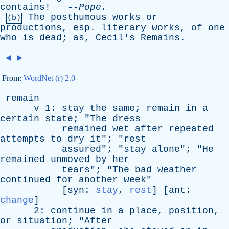
contains
! --
Pope
.
The
posthumous
works
or
(b)
productions
,
esp
.
literary
works
,
of
one
who
is
dead
;
as
,
Cecil's
Remains
.
◄
►
From:
WordNet (r) 2.0
remain
v
1:
stay
the
same
;
remain
in
a
certain
state
; "
The
dress
remained
wet
after
repeated
attempts
to
dry
it
"; "
rest
assured
"; "
stay
alone
"; "
He
remained
unmoved
by
her
tears
"; "
The
bad
weather
continued
for
another
week
"
[
syn
:
stay
,
rest
] [
ant
:
change
]
2:
continue
in
a
place
,
position
,
or
situation
; "
After