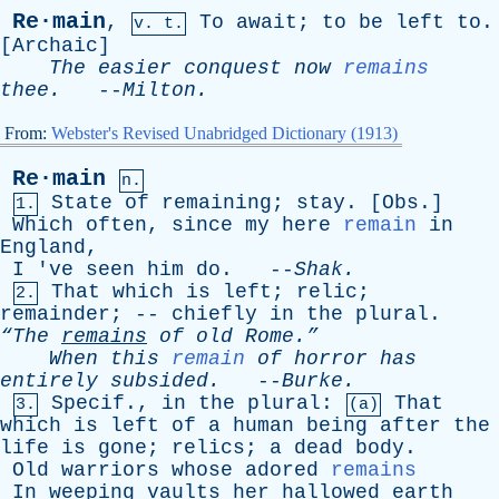
Re·main
,
To
await
;
to
be
left
to
.
v. t.
[
Archaic
]
The
easier
conquest
now
remains
thee
.
--
Milton
.
From:
Webster's Revised Unabridged Dictionary (1913)
Re·main
n.
State
of
remaining
;
stay
. [
Obs
.]
1.
Which
often
,
since
my
here
remain
in
England
,
I
'
ve
seen
him
do
. --
Shak
.
That
which
is
left
;
relic
;
2.
remainder
; --
chiefly
in
the
plural
.
“The
remains
of
old
Rome.”
When
this
remain
of
horror
has
entirely
subsided
.
--
Burke
.
Specif
.,
in
the
plural
:
That
3.
(a)
which
is
left
of
a
human
being
after
the
life
is
gone
;
relics
;
a
dead
body
.
Old
warriors
whose
adored
remains
In
weeping
vaults
her
hallowed
earth