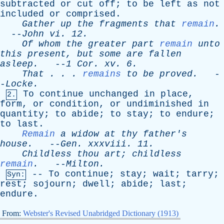
subtracted
or
cut
off
;
to
be
left
as
not
included
or
comprised
.
Gather
up
the
fragments
that
remain
.
--
John
vi
. 12.
Of
whom
the
greater
part
remain
unto
this
present
,
but
some
are
fallen
asleep
.
--
1
Cor
.
xv
. 6.
That
. . .
remains
to
be
proved
.
-
-
Locke
.
To
continue
unchanged
in
place
,
2.
form
,
or
condition
,
or
undiminished
in
quantity
;
to
abide
;
to
stay
;
to
endure
;
to
last
.
Remain
a
widow
at
thy
father's
house
.
--
Gen
.
xxxviii
. 11.
Childless
thou
art
;
childless
remain
.
--
Milton
.
--
To
continue
;
stay
;
wait
;
tarry
;
Syn:
rest
;
sojourn
;
dwell
;
abide
;
last
;
endure
.
From:
Webster's Revised Unabridged Dictionary (1913)