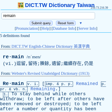
DICT.TW Dictionary Taiwan
216.73.216.39
▼
[
Pronunciation
] [
Help
] [
Database Info
] [
Server Info
]
5 definitions found
From:
DICT.TW English-Chinese Dictionary 英漢字典
re·main
/rɪˈmen/
(
vi
.)逗留,留待;賸餘,遺留;繼續存在,仍是
From:
Webster's Revised Unabridged Dictionary (1913)
Re·main
[
Remained
v. i.
imp. &
p
. p.
p.
Remaining
.]
pr
. &
vb
. n.
To
stay
behind
while
others
1.
withdraw
;
to
be
left
after
others
have
been
removed
or
destroyed
;
to
be
left
after
a
number
or
quantity
has
been