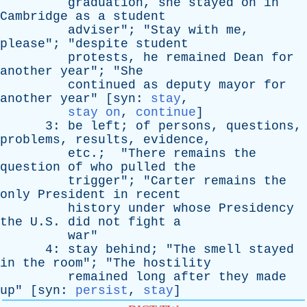
graduation
,
she
stayed
on
in
Cambridge
as
a
student
adviser
"; "
Stay
with
me
,
please
"; "
despite
student
protests
,
he
remained
Dean
for
another
year
"; "
She
continued
as
deputy
mayor
for
another
year
" [
syn
:
stay
,
stay on
,
continue
]
3:
be
left
;
of
persons
,
questions
,
problems
,
results
,
evidence
,
etc
.; "
There
remains
the
question
of
who
pulled
the
trigger
"; "
Carter
remains
the
only
President
in
recent
history
under
whose
Presidency
the
U.S.
did
not
fight
a
war
"
4:
stay
behind
; "
The
smell
stayed
in
the
room
"; "
The
hostility
remained
long
after
they
made
up
" [
syn
:
persist
,
stay
]