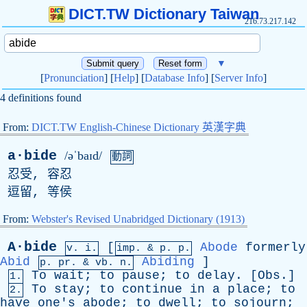
DICT.TW Dictionary Taiwan
216.73.217.142
▼
[
Pronunciation
] [
Help
] [
Database Info
] [
Server Info
]
4 definitions found
From:
DICT.TW English-Chinese Dictionary 英漢字典
a·bide
/əˈbaɪd/
動詞
忍受, 容忍
逗留, 等侯
From:
Webster's Revised Unabridged Dictionary (1913)
A·bide
[
Abode
formerly
v. i.
imp. &
p
. p.
Abid
Abiding
]
p.
pr
. &
vb
. n.
To
wait
;
to
pause
;
to
delay
. [
Obs
.]
1.
To
stay
;
to
continue
in
a
place
;
to
2.
have
one's
abode
;
to
dwell
;
to
sojourn
;