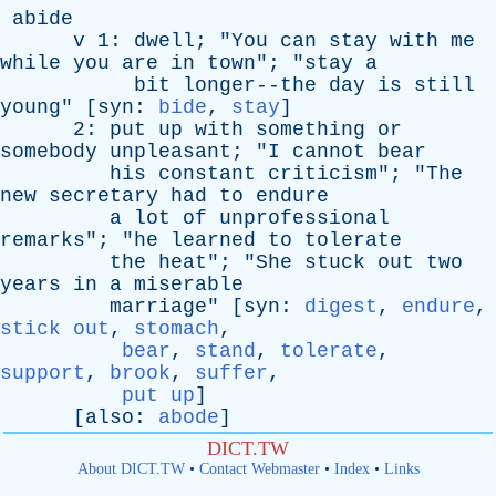
abide
v
1:
dwell
; "
You
can
stay
with
me
while
you
are
in
town
"; "
stay
a
bit
longer--the
day
is
still
young
" [
syn
:
bide
,
stay
]
2:
put
up
with
something
or
somebody
unpleasant
; "
I
cannot
bear
his
constant
criticism
"; "
The
new
secretary
had
to
endure
a
lot
of
unprofessional
remarks
"; "
he
learned
to
tolerate
the
heat
"; "
She
stuck
out
two
years
in
a
miserable
marriage
" [
syn
:
digest
,
endure
,
stick out
,
stomach
,
bear
,
stand
,
tolerate
,
support
,
brook
,
suffer
,
put up
]
[
also
:
abode
]
DICT.TW
About DICT.TW
•
Contact Webmaster
•
Index
•
Links