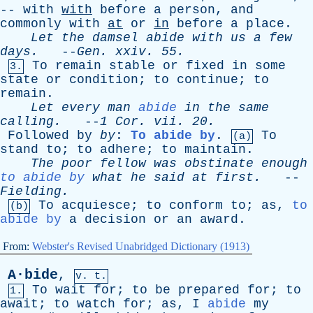
--
with
with
before
a
person
,
and
commonly
with
at
or
in
before
a
place
.
Let
the
damsel
abide
with
us
a
few
days
.
--
Gen
.
xxiv
. 55.
To
remain
stable
or
fixed
in
some
3.
state
or
condition
;
to
continue
;
to
remain
.
Let
every
man
abide
in
the
same
calling
.
--
1
Cor
.
vii
. 20.
Followed
by
by
:
To abide by
.
To
(a)
stand
to
;
to
adhere
;
to
maintain
.
The
poor
fellow
was
obstinate
enough
to abide by
what
he
said
at
first
.
--
Fielding
.
To
acquiesce
;
to
conform
to
;
as
,
to
(b)
abide by
a
decision
or
an
award
.
From:
Webster's Revised Unabridged Dictionary (1913)
A·bide
,
v. t.
To
wait
for
;
to
be
prepared
for
;
to
1.
await
;
to
watch
for
;
as
,
I
abide
my