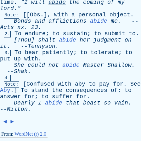
time
.
“I
will
abide
the
coming
of
my
lord.”
[[
Obs
.],
with
a
personal
object
.
Note:
Bonds
and
afflictions
abide
me
.
--
Acts
xx
. 23.
To
endure
;
to
sustain
;
to
submit
to
.
2.
[Thou]
shalt
abide
her
judgment
on
it
.
--
Tennyson
.
To
bear
patiently
;
to
tolerate
;
to
3.
put
up
with
.
She
could
not
abide
Master
Shallow
.
--
Shak
.
4.
[
Confused
with
aby
to
pay
for
.
See
Note:
Aby
.]
To
stand
the
consequences
of
;
to
answer
for
;
to
suffer
for
.
Dearly
I
abide
that
boast
so
vain
.
--
Milton
.
◄
►
From:
WordNet (r) 2.0