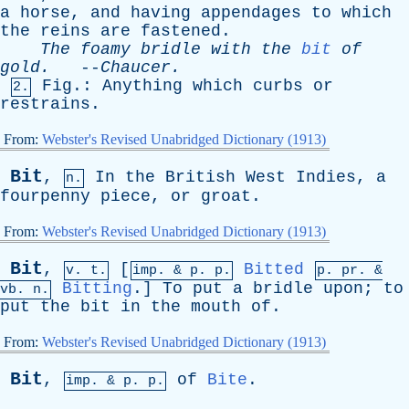
a
horse
,
and
having
appendages
to
which
the
reins
are
fastened
.
The
foamy
bridle
with
the
bit
of
gold
.
--
Chaucer
.
Fig
.:
Anything
which
curbs
or
2.
restrains
.
From:
Webster's Revised Unabridged Dictionary (1913)
Bit
,
In
the
British
West
Indies
,
a
n.
fourpenny
piece
,
or
groat
.
From:
Webster's Revised Unabridged Dictionary (1913)
Bit
,
[
Bitted
v. t.
imp. &
p
. p.
p.
pr
. &
Bitting
.]
To
put
a
bridle
upon
;
to
vb
. n.
put
the
bit
in
the
mouth
of
.
From:
Webster's Revised Unabridged Dictionary (1913)
Bit
,
of
Bite
.
imp. &
p
. p.