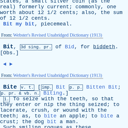
States
,
a
small
silver
coin
(
as
the
real
)
formerly
current
;
commonly
,
one
worth
about
12 1/2
cents
;
also
,
the
sum
of
12 1/2
cents
.
Bit my bit
,
piecemeal
.
From:
Webster's Revised Unabridged Dictionary (1913)
Bit
,
of
Bid
,
for
biddeth
.
3d
sing
. pr.
[
Obs
.]
◄
►
From:
Webster's Revised Unabridged Dictionary (1913)
Bite
[
Bit
Bitten
Bit
;
v. t.
imp.
p. p.
Biting
.]
p.
pr
. &
vb
. n.
To
seize
with
the
teeth
,
so
that
1.
they
enter
or
nip
the
thing
seized
;
to
lacerate
,
crush
,
or
wound
with
the
teeth
;
as
,
to
bite
an
apple
;
to
bite
a
crust
;
the
dog
bit
a
man
.
Such
smiling
rogues
as
these
,