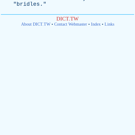
"
bridles
."
DICT.TW
About DICT.TW
•
Contact Webmaster
•
Index
•
Links