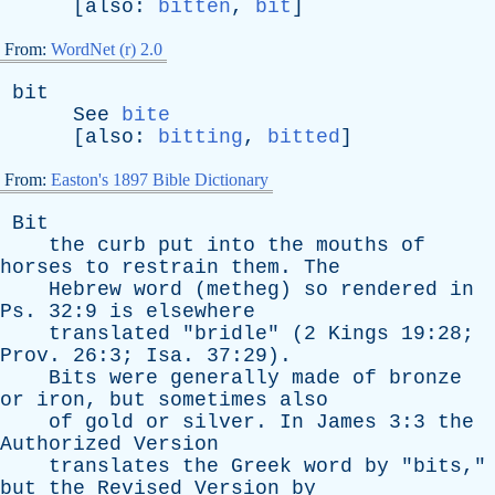
[
also
:
bitten
,
bit
]
From:
WordNet (r) 2.0
bit
See
bite
[
also
:
bitting
,
bitted
]
From:
Easton's 1897 Bible Dictionary
Bit
the
curb
put
into
the
mouths
of
horses
to
restrain
them
.
The
Hebrew
word
(
metheg
)
so
rendered
in
Ps
. 32:9
is
elsewhere
translated
"
bridle
" (2
Kings
19:28;
Prov
. 26:3;
Isa
. 37:29).
Bits
were
generally
made
of
bronze
or
iron
,
but
sometimes
also
of
gold
or
silver
.
In
James
3:3
the
Authorized
Version
translates
the
Greek
word
by
"
bits
,"
but
the
Revised
Version
by