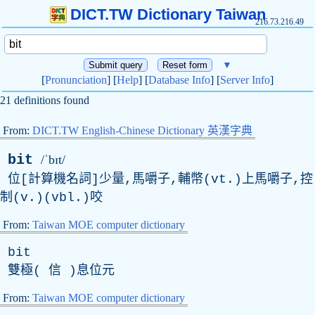
DICT.TW Dictionary Taiwan
216.73.216.49
▼
[
Pronunciation
] [
Help
] [
Database Info
] [
Server Info
]
21 definitions found
From:
DICT.TW English-Chinese Dictionary 英漢字典
bit
/ˈbɪt/
位[計算機名詞]少量,馬嚼子,輔幣(vt.)上馬嚼子,控
制(v.)(vbl.)咬
From:
Taiwan MOE computer dictionary
bit
雙極( 信 )息位元
From:
Taiwan MOE computer dictionary