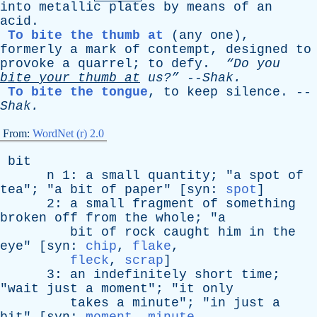
into
metallic
plates
by
means
of
an
acid
.
To bite the thumb at
(
any
one
),
formerly
a
mark
of
contempt
,
designed
to
provoke
a
quarrel
;
to
defy
.
“Do
you
bite
your
thumb
at
us?”
--
Shak
.
To bite the tongue
,
to
keep
silence
. --
Shak
.
From:
WordNet (r) 2.0
bit
n
1:
a
small
quantity
; "
a
spot
of
tea
"; "
a
bit
of
paper
" [
syn
:
spot
]
2:
a
small
fragment
of
something
broken
off
from
the
whole
; "
a
bit
of
rock
caught
him
in
the
eye
" [
syn
:
chip
,
flake
,
fleck
,
scrap
]
3:
an
indefinitely
short
time
;
"
wait
just
a
moment
"; "
it
only
takes
a
minute
"; "
in
just
a