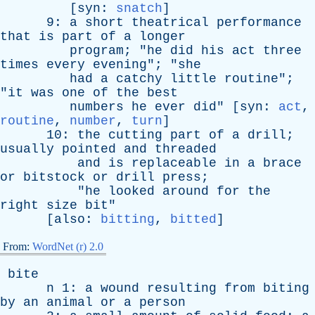
[
syn
:
snatch
]
9:
a
short
theatrical
performance
that
is
part
of
a
longer
program
; "
he
did
his
act
three
times
every
evening
"; "
she
had
a
catchy
little
routine
";
"
it
was
one
of
the
best
numbers
he
ever
did
" [
syn
:
act
,
routine
,
number
,
turn
]
10:
the
cutting
part
of
a
drill
;
usually
pointed
and
threaded
and
is
replaceable
in
a
brace
or
bitstock
or
drill
press
;
"
he
looked
around
for
the
right
size
bit
"
[
also
:
bitting
,
bitted
]
From:
WordNet (r) 2.0
bite
n
1:
a
wound
resulting
from
biting
by
an
animal
or
a
person