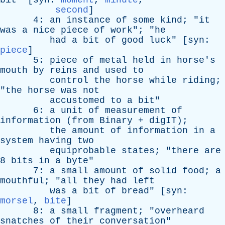
bit
" [
syn
:
moment
,
minute
,
second
]
4:
an
instance
of
some
kind
; "
it
was
a
nice
piece
of
work
"; "
he
had
a
bit
of
good
luck
" [
syn
:
piece
]
5:
piece
of
metal
held
in
horse's
mouth
by
reins
and
used
to
control
the
horse
while
riding
;
"
the
horse
was
not
accustomed
to
a
bit
"
6:
a
unit
of
measurement
of
information
(
from
Binary
+
digIT
);
the
amount
of
information
in
a
system
having
two
equiprobable
states
; "
there
are
8
bits
in
a
byte
"
7:
a
small
amount
of
solid
food
;
a
mouthful
; "
all
they
had
left
was
a
bit
of
bread
" [
syn
:
morsel
,
bite
]
8:
a
small
fragment
; "
overheard
snatches
of
their
conversation
"