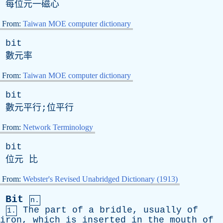
每位元一磁心
From:
Taiwan MOE computer dictionary
bit
數元率
From:
Taiwan MOE computer dictionary
bit
數元平行;位平行
From:
Network Terminology
bit
位元 比
From:
Webster's Revised Unabridged Dictionary (1913)
Bit
n.
The
part
of
a
bridle
,
usually
of
1.
iron
,
which
is
inserted
in
the
mouth
of