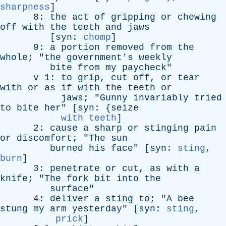
sharpness
]
8:
the
act
of
gripping
or
chewing
off
with
the
teeth
and
jaws
[
syn
:
chomp
]
9:
a
portion
removed
from
the
whole
; "
the
government's
weekly
bite
from
my
paycheck
"
v
1:
to
grip
,
cut
off
,
or
tear
with
or
as
if
with
the
teeth
or
jaws
; "
Gunny
invariably
tried
to
bite
her
" [
syn
: {
seize
with teeth
]
2:
cause
a
sharp
or
stinging
pain
or
discomfort
; "
The
sun
burned
his
face
" [
syn
:
sting
,
burn
]
3:
penetrate
or
cut
,
as
with
a
knife
; "
The
fork
bit
into
the
surface
"
4:
deliver
a
sting
to
; "
A
bee
stung
my
arm
yesterday
" [
syn
:
sting
,
prick
]