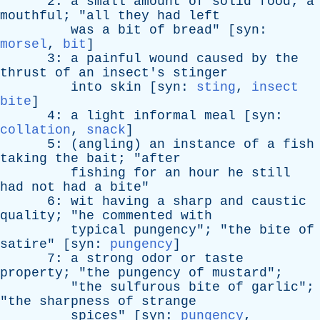
2:
a
small
amount
of
solid
food
;
a
mouthful
; "
all
they
had
left
was
a
bit
of
bread
" [
syn
:
morsel
,
bit
]
3:
a
painful
wound
caused
by
the
thrust
of
an
insect's
stinger
into
skin
[
syn
:
sting
,
insect
bite
]
4:
a
light
informal
meal
[
syn
:
collation
,
snack
]
5: (
angling
)
an
instance
of
a
fish
taking
the
bait
; "
after
fishing
for
an
hour
he
still
had
not
had
a
bite
"
6:
wit
having
a
sharp
and
caustic
quality
; "
he
commented
with
typical
pungency
"; "
the
bite
of
satire
" [
syn
:
pungency
]
7:
a
strong
odor
or
taste
property
; "
the
pungency
of
mustard
";
"
the
sulfurous
bite
of
garlic
";
"
the
sharpness
of
strange
spices
" [
syn
:
pungency
,