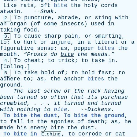
Like
rats
,
oft
bite
the
holy
cords
atwain
. --
Shak
.
To
puncture
,
abrade
,
or
sting
with
2.
an
organ
(
of
some
insects
)
used
in
taking
food
.
To
cause
sharp
pain
,
or
smarting
,
3.
to
;
to
hurt
or
injure
,
in
a
literal
or
a
figurative
sense
;
as
,
pepper
bites
the
mouth
.
“Frosts
do
bite
the
meads.”
To
cheat
;
to
trick
;
to
take
in
.
4.
[
Colloq
.]
To
take
hold
of
;
to
hold
fast
;
to
5.
adhere
to
;
as
,
the
anchor
bites
the
ground
.
The
last
screw
of
the
rack
having
been
turned
so
often
that
its
purchase
crumbled
, . . .
it
turned
and
turned
with
nothing
to
bite
.
--
Dickens
.
To bite the dust
,
To bite the ground
,
to
fall
in
the
agonies
of
death
;
as
,
he
made
his
enemy
bite
the
dust
.
To bite in
,
to
corrode
or
eat
Etching