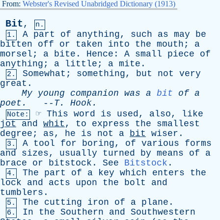
From:
Webster's Revised Unabridged Dictionary (1913)
Bit
,
n.
A
part
of
anything
,
such
as
may
be
1.
bitten
off
or
taken
into
the
mouth
;
a
morsel
;
a
bite
.
Hence
:
A
small
piece
of
anything
;
a
little
;
a
mite
.
Somewhat
;
something
,
but
not
very
2.
great
.
My
young
companion
was
a
bit
of
a
poet
.
--
T
.
Hook
.
☞
This
word
is
used
,
also
,
like
Note:
jot
and
whit
,
to
express
the
smallest
degree
;
as
,
he
is
not
a
bit
wiser
.
A
tool
for
boring
,
of
various
forms
3.
and
sizes
,
usually
turned
by
means
of
a
brace
or
bitstock
.
See
Bitstock
.
The
part
of
a
key
which
enters
the
4.
lock
and
acts
upon
the
bolt
and
tumblers
.
The
cutting
iron
of
a
plane
.
5.
In
the
Southern
and
Southwestern
6.