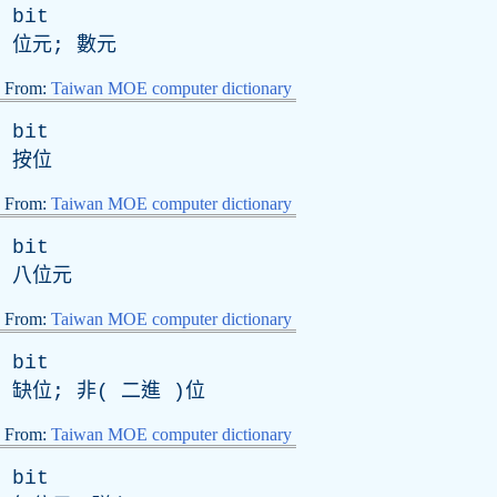
bit
位元; 數元
From:
Taiwan MOE computer dictionary
bit
按位
From:
Taiwan MOE computer dictionary
bit
八位元
From:
Taiwan MOE computer dictionary
bit
缺位; 非( 二進 )位
From:
Taiwan MOE computer dictionary
bit