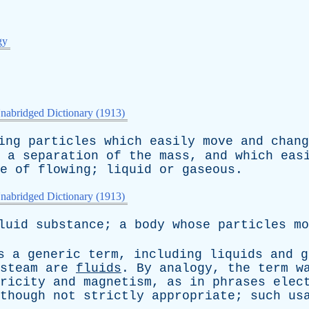
gy
nabridged Dictionary (1913)
ing
particles
which
easily
move
and
chang
a
separation
of
the
mass
,
and
which
eas
e
of
flowing
;
liquid
or
gaseous
.
nabridged Dictionary (1913)
luid
substance
;
a
body
whose
particles
mo
s
a
generic
term
,
including
liquids
and
g
steam
are
fluids
.
By
analogy
,
the
term
w
ricity
and
magnetism
,
as
in
phrases
elec
though
not
strictly
appropriate
;
such
us