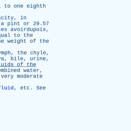
l
to
one
eighth
acity
,
in
a
pint
or
29.57
ces
avoirdupois
,
qual
to
the
he
weight
of
the
ymph
,
the
chyle
,
va
,
bile
,
urine
,
luids
of
the
ombined
water
,
very
moderate
fluid
,
etc
.
See