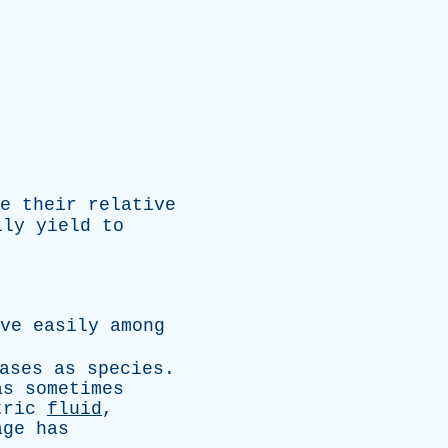
e
their
relative
ily
yield
to
ve
easily
among
ases
as
species
.
as
sometimes
tric
fluid
,
age
has