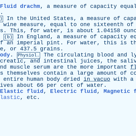
Fluid drachm
,
a
measure
of
capacity
equa
.
In
the
United
States
,
a
measure
of
cap
)
wine
measure
,
equal
to
one
sixteenth
of
s
.
This
,
for
water
,
is
about
1.04158
oun
.
In
England
,
a
measure
of
capacity
e
(b)
f
an
imperial
pint
.
For
water
,
this
is
t
e
,
or
437.5
grains
.
ody
.
The
circulating
blood
and
l
Physiol.
creatic
,
and
intestinal
juices
,
the
sali
nd
muscle
serum
are
the
more
important
f
s
themselves
contain
a
large
amount
of
c
entire
human
body
dried
in
vacuo
with
a
ives
about
66
per
cent
of
water
.
Elastic fluid
,
Electric fluid
,
Magnetic 
lastic
,
etc
.