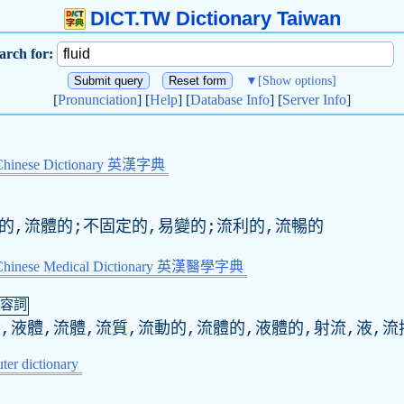
DICT.TW Dictionary Taiwan
arch for:
▼
[Show options]
[
Pronunciation
] [
Help
] [
Database Info
] [
Server Info
]
Chinese Dictionary 英漢字典
動的,流體的;不固定的,易變的;流利的,流暢的
-Chinese Medical Dictionary 英漢醫學字典
容詞
,液體,流體,流質,流動的,流體的,液體的,射流,液,流
er dictionary