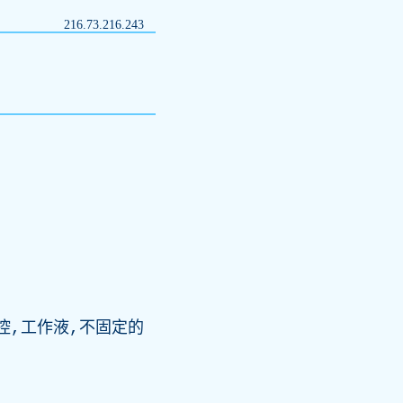
216.73.216.243
控,工作液,不固定的