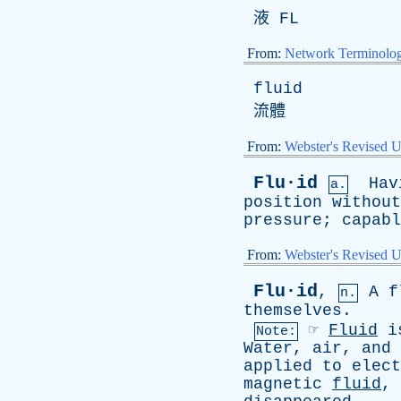
液
FL
From:
Network Terminolo
fluid
流體
From:
Webster's Revised U
Flu·id
Hav
a.
position
without
pressure
;
capabl
From:
Webster's Revised U
Flu·id
,
A
f
n.
themselves
.
☞
Fluid
i
Note:
Water
,
air
,
and
applied
to
elect
magnetic
fluid
,