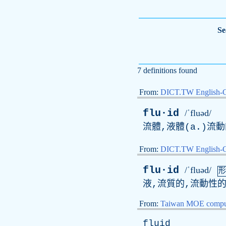
Se
7 definitions found
From:
DICT.TW English-
flu·id
/ˈfluəd/
流體,液體(
a
.)流
From:
DICT.TW English
flu·id
/ˈfluəd/
形
液,流質的,流動性的
From:
Taiwan MOE comput
fluid