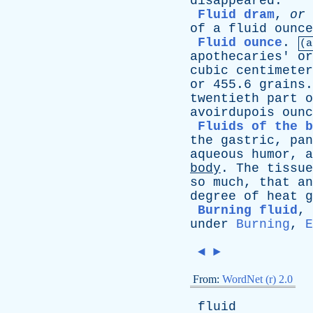
disappeared
.
Fluid dram
,
or
of
a
fluid
ounce
Fluid ounce
.
(a
apothecaries
'
or
cubic
centimeter
or
455.6
grains
twentieth
part
o
avoirdupois
ounc
Fluids of the b
the
gastric
,
pan
aqueous
humor
,
a
body
.
The
tissue
so
much
,
that
an
degree
of
heat
g
Burning fluid
,
under
Burning
,
E
◄
►
From:
WordNet (r) 2.0
fluid