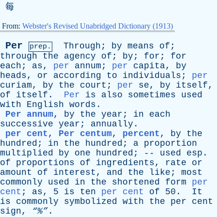
每
From:
Webster's Revised Unabridged Dictionary (1913)
Per
Through
;
by
means
of
;
prep.
through
the
agency
of
;
by
;
for
;
for
each
;
as
,
per
annum
;
per
capita
,
by
heads
,
or
according
to
individuals
;
per
curiam
,
by
the
court
;
per
se
,
by
itself
,
of
itself
.
Per
is
also
sometimes
used
with
English
words
.
Per annum
,
by
the
year
;
in
each
successive
year
;
annually
.
per cent
,
Per centum
,
percent
,
by
the
hundred
;
in
the
hundred
;
a
proportion
multiplied
by
one
hundred
; --
used
esp
.
of
proportions
of
ingredients
,
rate
or
amount
of
interest
,
and
the
like
;
most
commonly
used
in
the
shortened
form
per
cent
;
as
, 5
is
ten
per cent
of
50.
It
is
commonly
symbolized
with
the
per
cent
sign
,
“%”
.