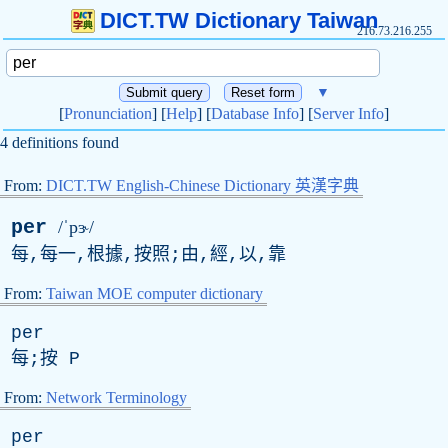
DICT.TW Dictionary Taiwan
216.73.216.255
▼
[
Pronunciation
] [
Help
] [
Database Info
] [
Server Info
]
4 definitions found
From:
DICT.TW English-Chinese Dictionary 英漢字典
per
/ˈpɝ/
每,每一,根據,按照;由,經,以,靠
From:
Taiwan MOE computer dictionary
per
每;按
P
From:
Network Terminology
per