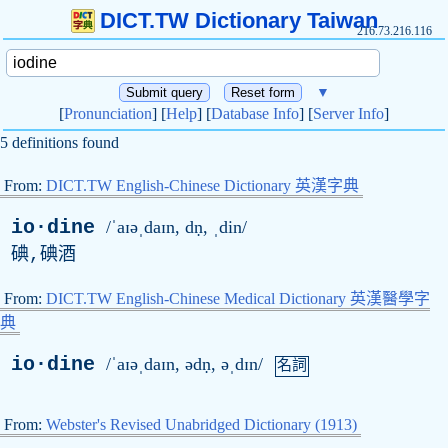
DICT.TW Dictionary Taiwan
216.73.216.116
▼
[
Pronunciation
] [
Help
] [
Database Info
] [
Server Info
]
5 definitions found
From:
DICT.TW English-Chinese Dictionary 英漢字典
io·dine
/ˈaɪəˌdaɪn,
d
ṇ, ˌdin/
碘,碘酒
From:
DICT.TW English-Chinese Medical Dictionary 英漢醫學字
典
io·dine
/ˈaɪəˌdaɪn, ə
d
ṇ, əˌdɪn/
名詞
From:
Webster's Revised Unabridged Dictionary (1913)