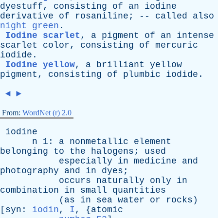
dyestuff
,
consisting
of
an
iodine
derivative
of
rosaniline
; --
called
also
night green
.
Iodine scarlet
,
a
pigment
of
an
intense
scarlet
color
,
consisting
of
mercuric
iodide
.
Iodine yellow
,
a
brilliant
yellow
pigment
,
consisting
of
plumbic
iodide
.
◄
►
From:
WordNet (r) 2.0
iodine
n
1:
a
nonmetallic
element
belonging
to
the
halogens
;
used
especially
in
medicine
and
photography
and
in
dyes
;
occurs
naturally
only
in
combination
in
small
quantities
(
as
in
sea
water
or
rocks
)
[
syn
:
iodin
,
I
, {
atomic