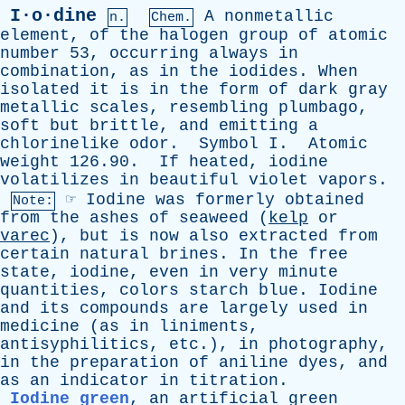
I·o·dine
A
nonmetallic
n.
Chem.
element
,
of
the
halogen
group
of
atomic
number
53,
occurring
always
in
combination
,
as
in
the
iodides
.
When
isolated
it
is
in
the
form
of
dark
gray
metallic
scales
,
resembling
plumbago
,
soft
but
brittle
,
and
emitting
a
chlorinelike
odor
.
Symbol
I
.
Atomic
weight
126.90.
If
heated
,
iodine
volatilizes
in
beautiful
violet
vapors
.
☞
Iodine
was
formerly
obtained
Note:
from
the
ashes
of
seaweed
(
kelp
or
varec
),
but
is
now
also
extracted
from
certain
natural
brines
.
In
the
free
state
,
iodine
,
even
in
very
minute
quantities
,
colors
starch
blue
.
Iodine
and
its
compounds
are
largely
used
in
medicine
(
as
in
liniments
,
antisyphilitics
,
etc
.),
in
photography
,
in
the
preparation
of
aniline
dyes
,
and
as
an
indicator
in
titration
.
Iodine green
,
an
artificial
green