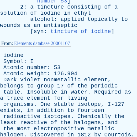
number 53
]
2:
a
tincture
consisting
of
a
solution
of
iodine
in
ethyl
alcohol
;
applied
topically
to
wounds
as
an
antiseptic
[
syn
:
tincture of iodine
]
From:
Elements database 20001107
iodine
Symbol
:
I
Atomic
number
: 53
Atomic
weight
: 126.904
Dark
violet
nonmetallic
element
,
belongs
to
group
17
of
the
periodic
table
.
Insoluble
in
water
.
Required
as
a
trace
element
for
living
organisms
.
One
stable
isotope
, I-127
exists
,
in
addition
to
fourteen
radioactive
isotopes
.
Chemically
the
least
reactive
of
the
halogens
,
and
the
most
electropositive
metallic
halogen
.
Discovered
in
1812
by
Courtois
.