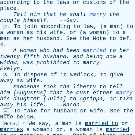
according
to
the
laws
or
customs
of
the
place
.
Tell
him
that
he
shall
marry
the
couple
himself
.
--
Gay
.
To
join
according
to
law
, (
a
man
)
to
2.
a
woman
as
his
wife
,
or
(
a
woman
)
to
a
man
as
her
husband
.
See
the
Note
to
def
.
4.
A
woman
who
had
been
married
to
her
twenty-fifth
husband
,
and
being
now
a
widow
,
was
prohibited
to
marry
.
--
Evelyn
.
To
dispose
of
in
wedlock
;
to
give
3.
away
as
wife
.
Maecenas
took
the
liberty
to
tell
him
[
Augustus
]
that
he
must
either
marry
his
daughter
[
Julia
]
to
Agrippa
,
or
take
away
his
life
.
--
Bacon
.
To
take
for
husband
or
wife
.
See
the
4.
Note
below
.
☞
We
say
,
a
man
is
married
to
or
Note:
marries
a
woman
;
or
,
a
woman
is
married