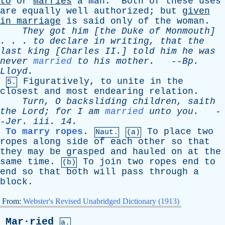
to
or
marries
a
man
.
Both
of
these
uses
are
equally
well
authorized
;
but
given
in
marriage
is
said
only
of
the
woman
.
They
got
him
[
the
Duke
of
Monmouth
]
. . .
to
declare
in
writing
,
that
the
last
king
[
Charles
II
.]
told
him
he
was
never
married
to
his
mother
.
--
Bp
.
Lloyd
.
Figuratively
,
to
unite
in
the
5.
closest
and
most
endearing
relation
.
Turn
,
O
backsliding
children
,
saith
the
Lord
;
for
I
am
married
unto
you
.
-
-
Jer
.
iii
. 14.
To marry ropes
.
To
place
two
Naut.
(a)
ropes
along
side
of
each
other
so
that
they
may
be
grasped
and
hauled
on
at
the
same
time
.
To
join
two
ropes
end
to
(b)
end
so
that
both
will
pass
through
a
block
.
From:
Webster's Revised Unabridged Dictionary (1913)
Mar·ried
a.