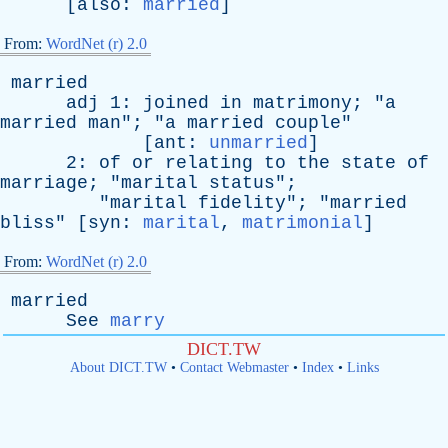
[
also
:
married
]
From:
WordNet (r) 2.0
married
adj
1:
joined
in
matrimony
; "
a
married
man
"; "
a
married
couple
"
[
ant
:
unmarried
]
2:
of
or
relating
to
the
state
of
marriage
; "
marital
status
";
"
marital
fidelity
"; "
married
bliss
" [
syn
:
marital
,
matrimonial
]
From:
WordNet (r) 2.0
married
See
marry
DICT.TW
About DICT.TW
•
Contact Webmaster
•
Index
•
Links