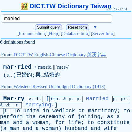
DICT.TW Dictionary Taiwan
216.73.217.81
▼
[
Pronunciation
] [
Help
] [
Database Info
] [
Server Info
]
6 definitions found
From:
DICT.TW English-Chinese Dictionary 英漢字典
mar·ried
/ˈmærid ||ˈmɛr-/
(
a
.)已婚的;與…結婚的
From:
Webster's Revised Unabridged Dictionary (1913)
Mar·ry
[
Married
v. t.
imp. &
p
. p.
p.
pr
.
Marrying
.]
&
vb
. n.
To
unite
in
wedlock
or
matrimony
;
to
1.
perform
the
ceremony
of
joining
,
as
a
man
and
a
woman
,
for
life
;
to
constitute
(
a
man
and
a
woman
)
husband
and
wife