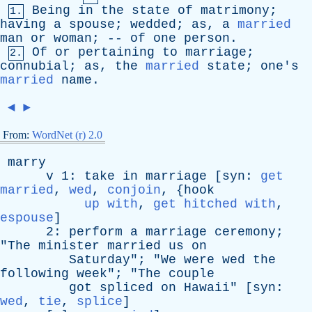
Being
in
the
state
of
matrimony
;
1.
having
a
spouse
;
wedded
;
as
,
a
married
man
or
woman
; --
of
one
person
.
Of
or
pertaining
to
marriage
;
2.
connubial
;
as
,
the
married
state
;
one's
married
name
.
◄
►
From:
WordNet (r) 2.0
marry
v
1:
take
in
marriage
[
syn
:
get
married
,
wed
,
conjoin
, {
hook
up with
,
get hitched with
,
espouse
]
2:
perform
a
marriage
ceremony
;
"
The
minister
married
us
on
Saturday
"; "
We
were
wed
the
following
week
"; "
The
couple
got
spliced
on
Hawaii
" [
syn
:
wed
,
tie
,
splice
]