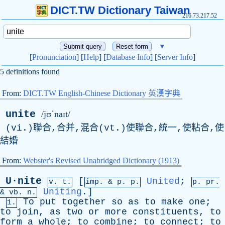
DICT.TW Dictionary Taiwan
216.73.217.52
▼
[
Pronunciation
] [
Help
] [
Database Info
] [
Server Info
]
5 definitions found
From:
DICT.TW English-Chinese Dictionary 英漢字典
unite
/jʊˈnaɪt/
(vi.)聯合,合并,混合(vt.)使聯合,統一,使粘合,使
結婚
From:
Webster's Revised Unabridged Dictionary (1913)
U·nite
[
United
;
v. t.
imp. &
p
. p.
p.
pr
.
Uniting
.]
&
vb
. n.
To
put
together
so
as
to
make
one
;
1.
to
join
,
as
two
or
more
constituents
,
to
form
a
whole
;
to
combine
;
to
connect
;
to