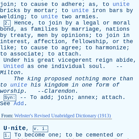
join
;
to
cause
to
adhere
;
as
,
to
unite
bricks
by
mortar
;
to
unite
iron
bars
by
welding
;
to
unite
two
armies
.
Hence
,
to
join
by
a
legal
or
moral
2.
bond
,
as
families
by
marriage
,
nations
by
treaty
,
men
by
opinions
;
to
join
in
interest
,
affection
,
fellowship
,
or
the
like
;
to
cause
to
agree
;
to
harmonize
;
to
associate
;
to
attach
.
Under
his
great
vicegerent
reign
abide
,
United
as
one
individual
soul
. --
Milton
.
The
king
proposed
nothing
more
than
to
unite
his
kingdom
in
one
form
of
worship
.
--
Clarendon
.
--
To
add
;
join
;
annex
;
attach
.
Syn:
See
Add
.
From:
Webster's Revised Unabridged Dictionary (1913)
U·nite
,
v. i.
To
become
one
;
to
be
cemented
or
1.