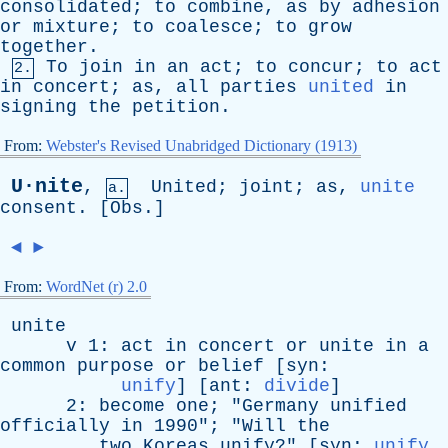
consolidated
;
to
combine
,
as
by
adhesion
or
mixture
;
to
coalesce
;
to
grow
together
.
To
join
in
an
act
;
to
concur
;
to
act
2.
in
concert
;
as
,
all
parties
united
in
signing
the
petition
.
From:
Webster's Revised Unabridged Dictionary (1913)
U·nite
,
United
;
joint
;
as
,
unite
a.
consent
. [
Obs
.]
◄
►
From:
WordNet (r) 2.0
unite
v
1:
act
in
concert
or
unite
in
a
common
purpose
or
belief
[
syn
:
unify
] [
ant
:
divide
]
2:
become
one
; "
Germany
unified
officially
in
1990"; "
Will
the
two
Koreas
unify
?" [
syn
:
unify
,