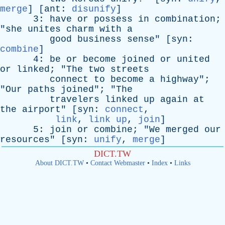
merge
] [
ant
:
disunify
]
3:
have
or
possess
in
combination
;
"
she
unites
charm
with
a
good
business
sense
" [
syn
:
combine
]
4:
be
or
become
joined
or
united
or
linked
; "
The
two
streets
connect
to
become
a
highway
";
"
Our
paths
joined
"; "
The
travelers
linked
up
again
at
the
airport
" [
syn
:
connect
,
link
,
link up
,
join
]
5:
join
or
combine
; "
We
merged
our
resources
" [
syn
:
unify
,
merge
]
DICT.TW
About DICT.TW
•
Contact Webmaster
•
Index
•
Links