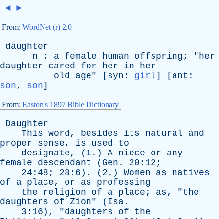
◄
►
From:
WordNet (r) 2.0
daughter
n
:
a
female
human
offspring
; "
her
daughter
cared
for
her
in
her
old
age
" [
syn
:
girl
] [
ant
:
son
,
son
]
From:
Easton's 1897 Bible Dictionary
Daughter
This
word
,
besides
its
natural
and
proper
sense
,
is
used
to
designate
, (1.)
A
niece
or
any
female
descendant
(
Gen
. 20:12;
24:48; 28:6). (2.)
Women
as
natives
of
a
place
,
or
as
professing
the
religion
of
a
place
;
as
, "
the
daughters
of
Zion
" (
Isa
.
3:16), "
daughters
of
the