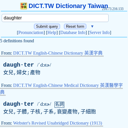
DICT.TW Dictionary Taiwan
216.73.216.133
▼
[
Pronunciation
] [
Help
] [
Database Info
] [
Server Info
]
5 definitions found
From:
DICT.TW English-Chinese Dictionary 英漢字典
daugh·ter
/ˈdɔtɚ/
女兒,婦女;產物
From:
DICT.TW English-Chinese Medical Dictionary 英漢醫學字
典
daugh·ter
/ˈdɔtɚ/
名詞
女兒,子體,子核,子系,衰變產物,子細胞
From:
Webster's Revised Unabridged Dictionary (1913)