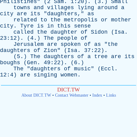
Philistines
" (2
Sam
. 1:20). (3.)
Small
towns
and
villages
lying
around
a
city
are
its
"
daughters
,"
as
related
to
the
metropolis
or
mother
city
.
Tyre
is
in
this
sense
called
the
daughter
of
Sidon
(
Isa
.
23:12). (4.)
The
people
of
Jerusalem
are
spoken
of
as
"
the
daughters
of
Zion
" (
Isa
. 37:22).
(5.)
The
daughters
of
a
tree
are
its
boughs
(
Gen
. 49:22). (6.)
The
"
daughters
of
music
" (
Eccl
.
12:4)
are
singing
women
.
DICT.TW
About DICT.TW
•
Contact Webmaster
•
Index
•
Links