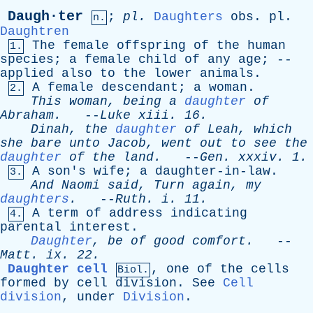
Daugh·ter
;
pl
.
Daughters
obs
.
pl
.
n.
Daughtren
The
female
offspring
of
the
human
1.
species
;
a
female
child
of
any
age
; --
applied
also
to
the
lower
animals
.
A
female
descendant
;
a
woman
.
2.
This
woman
,
being
a
daughter
of
Abraham
.
--
Luke
xiii
. 16.
Dinah
,
the
daughter
of
Leah
,
which
she
bare
unto
Jacob
,
went
out
to
see
the
daughter
of
the
land
.
--
Gen
.
xxxiv
. 1.
A
son's
wife
;
a
daughter-in-law
.
3.
And
Naomi
said
,
Turn
again
,
my
daughters
.
--
Ruth
.
i
. 11.
A
term
of
address
indicating
4.
parental
interest
.
Daughter
,
be
of
good
comfort
.
--
Matt
.
ix
. 22.
Daughter cell
,
one
of
the
cells
Biol.
formed
by
cell
division
.
See
Cell
division
,
under
Division
.