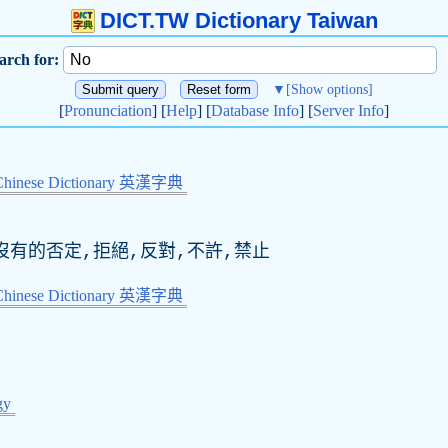
DICT.TW Dictionary Taiwan
arch for:
▼
[Show options]
[
Pronunciation
] [
Help
] [
Database Info
] [
Server Info
]
Chinese Dictionary 英漢字典
無,沒有的否定,拒絕,反對,不許,禁止
Chinese Dictionary 英漢字典
gy