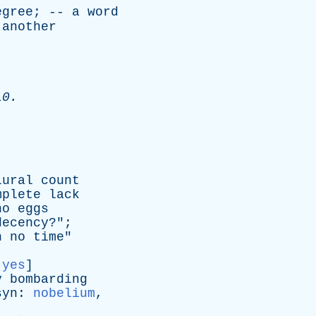
egree
; --
a
word
another
10.
lural
count
mplete
lack
no
eggs
decency
?";
n
no
time
"
:
yes
]
y
bombarding
syn
:
nobelium
,