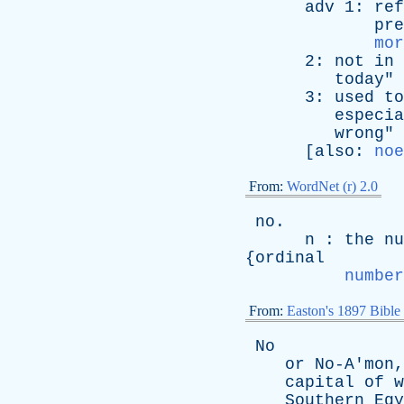
adv
1:
ref
pre
mor
2:
not
in
today
"
3:
used
to
especia
wrong
"
[
also
:
noe
From:
WordNet (r) 2.0
no
.
n
:
the
nu
{
ordinal
number
From:
Easton's 1897 Bible
No
or
No-A'mon
capital
of
w
Southern
Egy