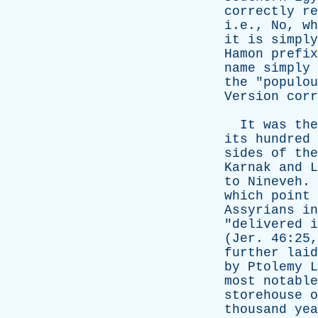
correctly
re
i.e.,
No
,
wh
it
is
simply
Hamon
prefix
name
simply
the
"
populou
Version
corr
It
was
the
its
hundred
sides
of
the
Karnak
and
L
to
Nineveh
.
which
point
Assyrians
in
"
delivered
i
(
Jer
. 46:25
further
laid
by
Ptolemy
L
most
notable
storehouse
o
thousand
yea