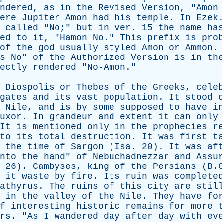
ndered
,
as
in
the
Revised
Version
, "
Amon
ere
Jupiter
Amon
had
his
temple
.
In
Ezek
called
"
No
;"
but
in
ver
. 15
the
name
ha
ed
to
it
, "
Hamon
No
."
This
prefix
is
pro
of
the
god
usually
styled
Amon
or
Ammon
s
No
"
of
the
Authorized
Version
is
in
th
ectly
rendered
"
No-Amon
."
Diospolis
or
Thebes
of
the
Greeks
,
cele
gates
and
its
vast
population
.
It
stood
Nile
,
and
is
by
some
supposed
to
have
i
uxor
.
In
grandeur
and
extent
it
can
only
It
is
mentioned
only
in
the
prophecies
r
to
its
total
destruction
.
It
was
first
t
the
time
of
Sargon
(
Isa
. 20).
It
was
af
nto
the
hand
"
of
Nebuchadnezzar
and
Assu
, 26).
Cambyses
,
king
of
the
Persians
(B.C
it
waste
by
fire
.
Its
ruin
was
complete
athyrus
.
The
ruins
of
this
city
are
stil
in
the
valley
of
the
Nile
.
They
have
fo
f
interesting
historic
remains
for
more
rs
. "
As
I
wandered
day
after
day
with
ev