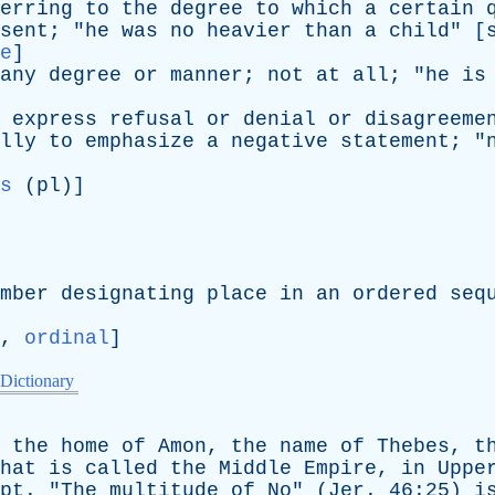
erring
to
the
degree
to
which
a
certain
sent
; "
he
was
no
heavier
than
a
child
" [
e
]
any
degree
or
manner
;
not
at
all
; "
he
is
express
refusal
or
denial
or
disagreeme
lly
to
emphasize
a
negative
statement
; "
s
(
pl
)]
mber
designating
place
in
an
ordered
seq
,
ordinal
]
 Dictionary
,
the
home
of
Amon
,
the
name
of
Thebes
,
t
hat
is
called
the
Middle
Empire
,
in
Uppe
pt
. "
The
multitude
of
No
" (
Jer
. 46:25)
i