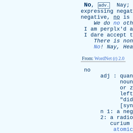
No
,
Nay
;
adv.
expressing
negat
negative
,
no
is
We
do
no
oth
I
am
perplx'd
a
I
dare
accept
t
There
is
non
No
!
Nay
,
Hea
From:
WordNet (r) 2.0
no
adj
:
quan
noun
or
z
left
"
did
[
syn
n
1:
a
neg
2:
a
radio
curium
atomic