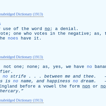
nabridged Dictionary (1913)
s
y
use
of
the
word
no
;
a
denial
.
vote
;
one
who
votes
in
the
negative
;
as
,
he
noes
have
it
.
nabridged Dictionary (1913)
;
not
one
;
none
;
as
,
yes
,
we
have
no
bana
fier
.
no
strife
. . .
between
me
and
thee
.
-
s
is
no
name
,
and
happiness
no
dream
.
-
England
before
a
vowel
the
form
non
or
no
hercary.”
nabridged Dictionary (1913)