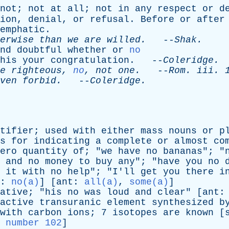
not
;
not
at
all
;
not
in
any
respect
or
d
ion
,
denial
,
or
refusal
.
Before
or
after
emphatic
.
erwise
than
we
are
willed
.
--
Shak
.
nd
doubtful
whether
or
no
his
your
congratulation
. --
Coleridge
.
e
righteous
,
no
,
not
one
.
--
Rom
.
iii
. 
ven
forbid
.
--
Coleridge
.
tifier
;
used
with
either
mass
nouns
or
p
s
for
indicating
a
complete
or
almost
co
ero
quantity
of
; "
we
have
no
bananas
"; "
and
no
money
to
buy
any
"; "
have
you
no
it
with
no
help
"; "
I'll
get
you
there
i
:
no(a)
] [
ant
:
all(a)
,
some(a)
]
ative
; "
his
no
was
loud
and
clear
" [
ant
active
transuranic
element
synthesized
b
with
carbon
ions
; 7
isotopes
are
known
[
 number 102
]