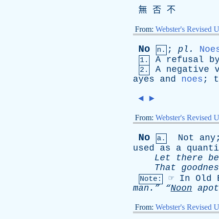
無 否 不
From:
Webster's Revised U
No
;
pl
.
Noe
n.
A
refusal
b
1.
A
negative
2.
ayes
and
noes
;
t
◄
►
From:
Webster's Revised U
No
Not
any
a.
used
as
a
quanti
Let
there
be
That
goodnes
☞
In
Old
Note:
man.”
“
Noon
apot
From:
Webster's Revised U