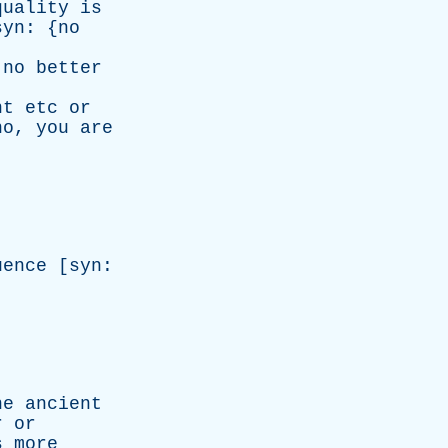
quality
is
syn
: {
no
no
better
nt
etc
or
no
,
you
are
uence
[
syn
:
he
ancient
r
or
s
more