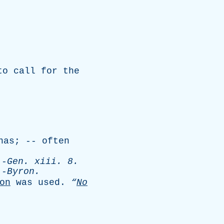
to
call
for
the
nas
; --
often
-
Gen
.
xiii
. 8.
-
Byron
.
on
was
used
.
“
No