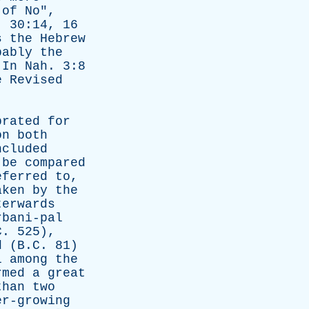
of
No
",
. 30:14, 16
s
the
Hebrew
bably
the
.
In
Nah
. 3:8
e
Revised
brated
for
on
both
ncluded
be
compared
eferred
to
,
aken
by
the
terwards
rbani-pal
. 525),
d
(B.C. 81)
l
among
the
rmed
a
great
than
two
er-growing