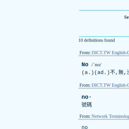
Se
10 definitions found
From:
DICT.TW English-
No
/ˈno/
(a.)(ad.)不,
From:
DICT.TW English-
no·
號碼
From:
Network Terminolo
no