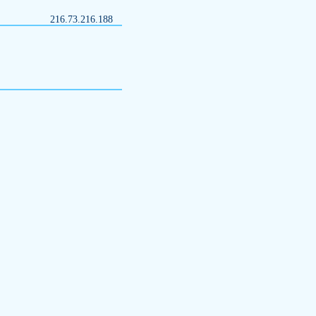
216.73.216.188