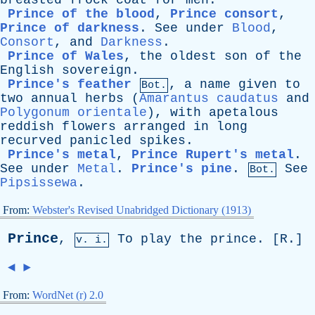
breasted
frock
coat
for
men
.
Prince of the blood
,
Prince consort
,
Prince of darkness
.
See
under
Blood
,
Consort
,
and
Darkness
.
Prince of Wales
,
the
oldest
son
of
the
English
sovereign
.
Prince's feather
,
a
name
given
to
Bot.
two
annual
herbs
(
Amarantus caudatus
and
Polygonum orientale
),
with
apetalous
reddish
flowers
arranged
in
long
recurved
panicled
spikes
.
Prince's metal
,
Prince Rupert's metal
.
See
under
Metal
.
Prince's pine
.
See
Bot.
Pipsissewa
.
From:
Webster's Revised Unabridged Dictionary (1913)
Prince
,
To
play
the
prince
. [
R
.]
v. i.
◄
►
From:
WordNet (r) 2.0