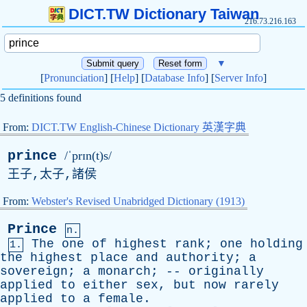
DICT.TW Dictionary Taiwan
216.73.216.163
▼
[
Pronunciation
] [
Help
] [
Database Info
] [
Server Info
]
5 definitions found
From:
DICT.TW English-Chinese Dictionary 英漢字典
prince
/ˈprɪn(t)s/
王子,太子,諸侯
From:
Webster's Revised Unabridged Dictionary (1913)
Prince
n.
The
one
of
highest
rank
;
one
holding
1.
the
highest
place
and
authority
;
a
sovereign
;
a
monarch
; --
originally
applied
to
either
sex
,
but
now
rarely
applied
to
a
female
.