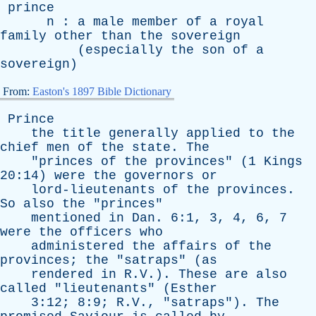
prince
n
:
a
male
member
of
a
royal
family
other
than
the
sovereign
(
especially
the
son
of
a
sovereign
)
From:
Easton's 1897 Bible Dictionary
Prince
the
title
generally
applied
to
the
chief
men
of
the
state
.
The
"
princes
of
the
provinces
" (1
Kings
20:14)
were
the
governors
or
lord-lieutenants
of
the
provinces
.
So
also
the
"
princes
"
mentioned
in
Dan
. 6:1, 3, 4, 6, 7
were
the
officers
who
administered
the
affairs
of
the
provinces
;
the
"
satraps
" (
as
rendered
in
R.V.).
These
are
also
called
"
lieutenants
" (
Esther
3:12; 8:9; R.V., "
satraps
").
The