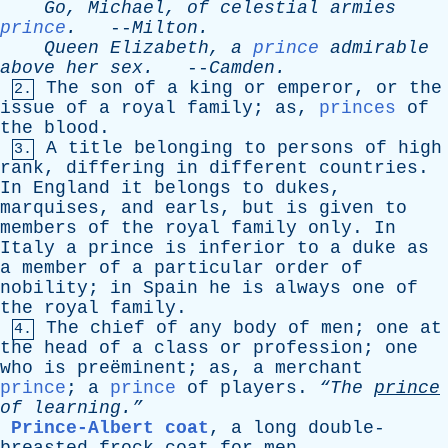
Go
,
Michael
,
of
celestial
armies
prince
.
--
Milton
.
Queen
Elizabeth
,
a
prince
admirable
above
her
sex
.
--
Camden
.
The
son
of
a
king
or
emperor
,
or
the
2.
issue
of
a
royal
family
;
as
,
princes
of
the
blood
.
A
title
belonging
to
persons
of
high
3.
rank
,
differing
in
different
countries
.
In
England
it
belongs
to
dukes
,
marquises
,
and
earls
,
but
is
given
to
members
of
the
royal
family
only
.
In
Italy
a
prince
is
inferior
to
a
duke
as
a
member
of
a
particular
order
of
nobility
;
in
Spain
he
is
always
one
of
the
royal
family
.
The
chief
of
any
body
of
men
;
one
at
4.
the
head
of
a
class
or
profession
;
one
who
is
preëminent;
as
,
a
merchant
prince
;
a
prince
of
players
.
“The
prince
of
learning.”
Prince-Albert coat
,
a
long
double-