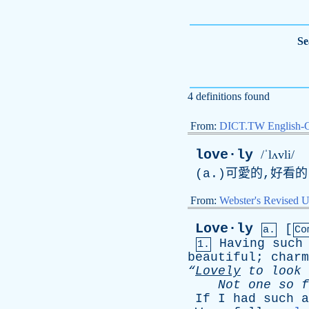
Se
4 definitions found
From:
DICT.TW English-
love·ly
/ˈlʌvli/
(
a
.)可愛的,好看
From:
Webster's Revised U
Love·ly
[
a.
Co
Having
such
1.
beautiful
;
charm
“
Lovely
to
look
Not
one
so
f
If
I
had
such
a