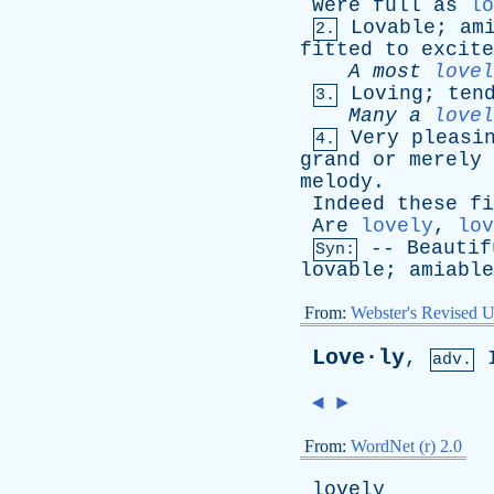
Were
full
as
lo
Lovable
;
am
2.
fitted
to
excite
A
most
lovel
Loving
;
ten
3.
Many
a
lovel
Very
pleasi
4.
grand
or
merely
melody
.
Indeed
these
fi
Are
lovely
,
lov
--
Beautif
Syn:
lovable
;
amiable
From:
Webster's Revised U
Love·ly
,
adv.
◄
►
From:
WordNet (r) 2.0
lovely