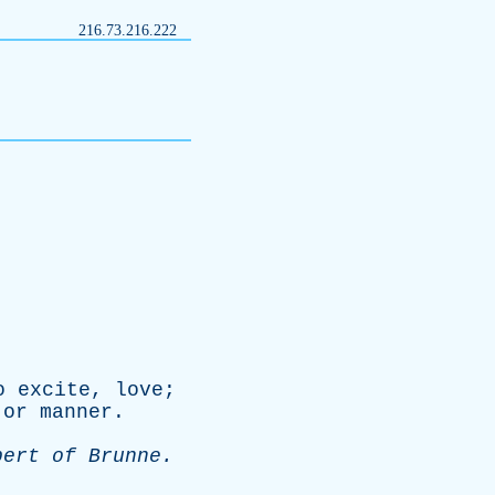
216.73.216.222
o
excite
,
love
;
,
or
manner
.
bert
of
Brunne
.