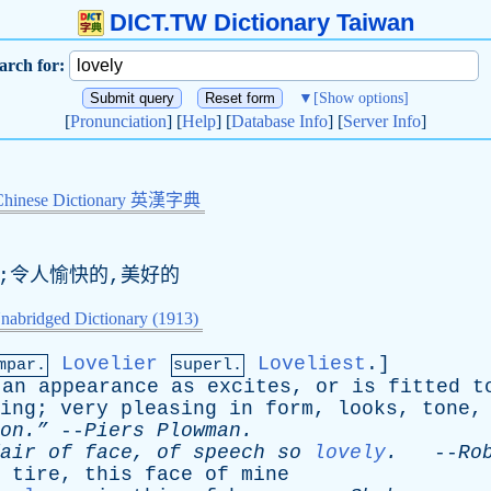
DICT.TW Dictionary Taiwan
arch for:
▼
[Show options]
[
Pronunciation
] [
Help
] [
Database Info
] [
Server Info
]
Chinese Dictionary 英漢字典
的;令人愉快的,美好的
nabridged Dictionary (1913)
Lovelier
Loveliest
.]
mpar.
superl.
an
appearance
as
excites
,
or
is
fitted
t
ing
;
very
pleasing
in
form
,
looks
,
tone
on.”
--
Piers
Plowman
.
air
of
face
,
of
speech
so
lovely
.
--
Ro
tire
,
this
face
of
mine