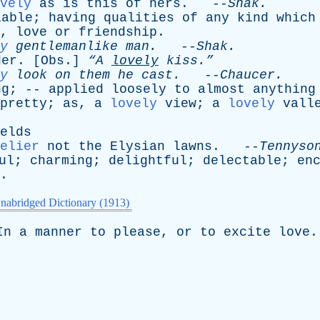
vely
as
is
this
of
hers
. --
Shak
.
iable
;
having
qualities
of
any
kind
which
,
love
or
friendship
.
y
gentlemanlike
man
.
--
Shak
.
der
. [
Obs
.]
“A
lovely
kiss.”
y
look
on
them
he
cast
.
--
Chaucer
.
ng
; --
applied
loosely
to
almost
anything
pretty
;
as
,
a
lovely
view
;
a
lovely
vall
elds
elier
not
the
Elysian
lawns
. --
Tennyso
ul
;
charming
;
delightful
;
delectable
;
en
.
nabridged Dictionary (1913)
In
a
manner
to
please
,
or
to
excite
love
.