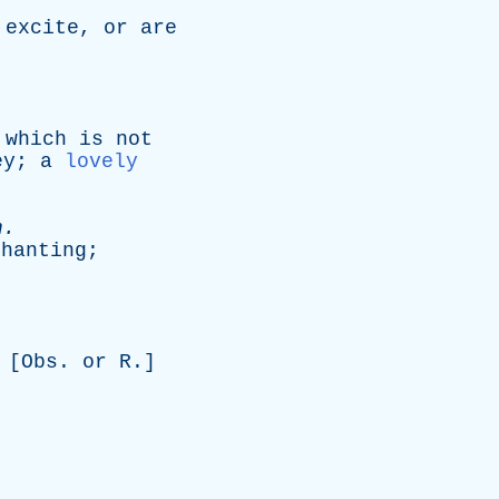
excite
,
or
are
which
is
not
ey
;
a
lovely
n
.
chanting
;
 [
Obs
.
or
R
.]