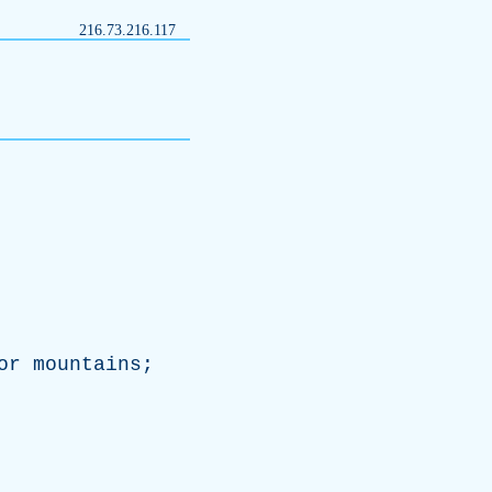
216.73.216.117
or
mountains
;