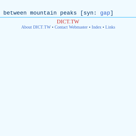
between
mountain
peaks
[
syn
:
gap
]
DICT.TW
About DICT.TW
•
Contact Webmaster
•
Index
•
Links