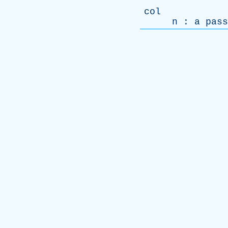
col
n
:
a
pass