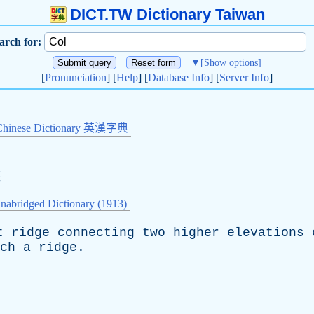
DICT.TW Dictionary Taiwan
arch for:
▼
[Show options]
[
Pronunciation
] [
Help
] [
Database Info
] [
Server Info
]
Chinese Dictionary 英漢字典
峽
nabridged Dictionary (1913)
t
ridge
connecting
two
higher
elevations
ch
a
ridge
.