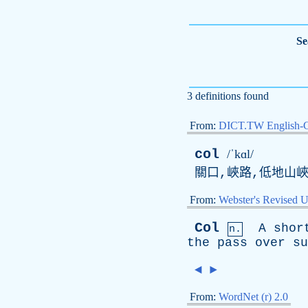
Se
3 definitions found
From:
DICT.TW English-
col
/ˈkɑl/
關口,峽路,低地山
From:
Webster's Revised U
Col
A
shor
n.
the
pass
over
su
◄
►
From:
WordNet (r) 2.0