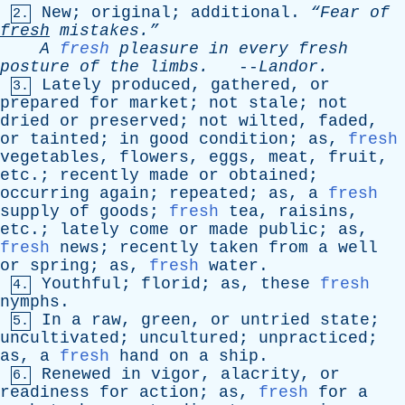
New
;
original
;
additional
.
“Fear
of
2.
fresh
mistakes.”
A
fresh
pleasure
in
every
fresh
posture
of
the
limbs
.
--
Landor
.
Lately
produced
,
gathered
,
or
3.
prepared
for
market
;
not
stale
;
not
dried
or
preserved
;
not
wilted
,
faded
,
or
tainted
;
in
good
condition
;
as
,
fresh
vegetables
,
flowers
,
eggs
,
meat
,
fruit
,
etc
.;
recently
made
or
obtained
;
occurring
again
;
repeated
;
as
,
a
fresh
supply
of
goods
;
fresh
tea
,
raisins
,
etc
.;
lately
come
or
made
public
;
as
,
fresh
news
;
recently
taken
from
a
well
or
spring
;
as
,
fresh
water
.
Youthful
;
florid
;
as
,
these
fresh
4.
nymphs
.
In
a
raw
,
green
,
or
untried
state
;
5.
uncultivated
;
uncultured
;
unpracticed
;
as
,
a
fresh
hand
on
a
ship
.
Renewed
in
vigor
,
alacrity
,
or
6.
readiness
for
action
;
as
,
fresh
for
a