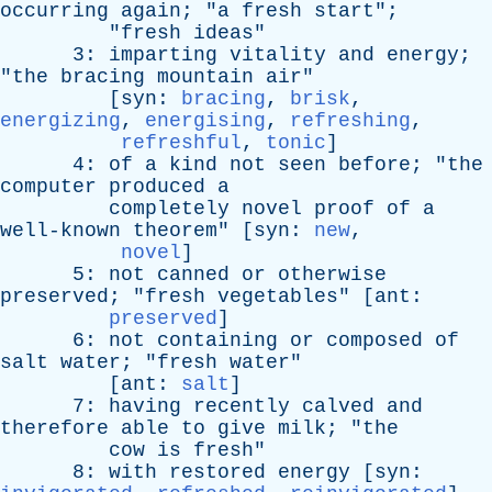
occurring
again
; "
a
fresh
start
";
"
fresh
ideas
"
3:
imparting
vitality
and
energy
;
"
the
bracing
mountain
air
"
[
syn
:
bracing
,
brisk
,
energizing
,
energising
,
refreshing
,
refreshful
,
tonic
]
4:
of
a
kind
not
seen
before
; "
the
computer
produced
a
completely
novel
proof
of
a
well-known
theorem
" [
syn
:
new
,
novel
]
5:
not
canned
or
otherwise
preserved
; "
fresh
vegetables
" [
ant
:
preserved
]
6:
not
containing
or
composed
of
salt
water
; "
fresh
water
"
[
ant
:
salt
]
7:
having
recently
calved
and
therefore
able
to
give
milk
; "
the
cow
is
fresh
"
8:
with
restored
energy
[
syn
: