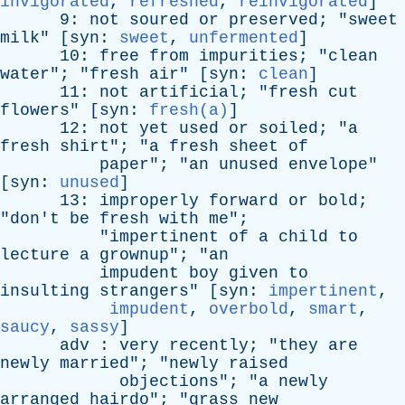
invigorated
,
refreshed
,
reinvigorated
]
9:
not
soured
or
preserved
; "
sweet
milk
" [
syn
:
sweet
,
unfermented
]
10:
free
from
impurities
; "
clean
water
"; "
fresh
air
" [
syn
:
clean
]
11:
not
artificial
; "
fresh
cut
flowers
" [
syn
:
fresh(a)
]
12:
not
yet
used
or
soiled
; "
a
fresh
shirt
"; "
a
fresh
sheet
of
paper
"; "
an
unused
envelope
"
[
syn
:
unused
]
13:
improperly
forward
or
bold
;
"
don't
be
fresh
with
me
";
"
impertinent
of
a
child
to
lecture
a
grownup
"; "
an
impudent
boy
given
to
insulting
strangers
" [
syn
:
impertinent
,
impudent
,
overbold
,
smart
,
saucy
,
sassy
]
adv
:
very
recently
; "
they
are
newly
married
"; "
newly
raised
objections
"; "
a
newly
arranged
hairdo
"; "
grass
new