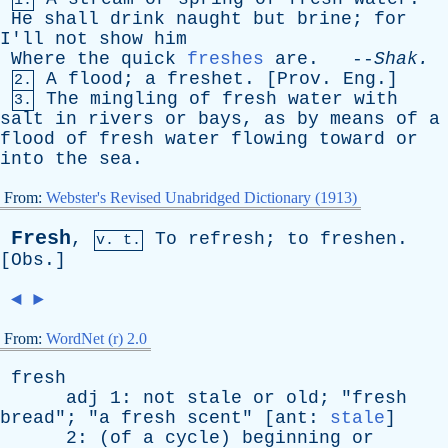
1.
He
shall
drink
naught
but
brine
;
for
I'll
not
show
him
Where
the
quick
freshes
are
. --
Shak
.
A
flood
;
a
freshet
. [
Prov
.
Eng
.]
2.
The
mingling
of
fresh
water
with
3.
salt
in
rivers
or
bays
,
as
by
means
of
a
flood
of
fresh
water
flowing
toward
or
into
the
sea
.
From:
Webster's Revised Unabridged Dictionary (1913)
Fresh
,
To
refresh
;
to
freshen
.
v. t.
[
Obs
.]
◄
►
From:
WordNet (r) 2.0
fresh
adj
1:
not
stale
or
old
; "
fresh
bread
"; "
a
fresh
scent
" [
ant
:
stale
]
2: (
of
a
cycle
)
beginning
or