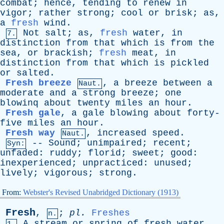
combat
;
hence
,
tending
to
renew
in
vigor
;
rather
strong
;
cool
or
brisk
;
as
,
a
fresh
wind
.
Not
salt
;
as
,
fresh
water
,
in
7.
distinction
from
that
which
is
from
the
sea
,
or
brackish
;
fresh
meat
,
in
distinction
from
that
which
is
pickled
or
salted
.
Fresh breeze
,
a
breeze
between
a
Naut.
moderate
and
a
strong
breeze
;
one
blowinq
about
twenty
miles
an
hour
.
Fresh gale
,
a
gale
blowing
about
forty-
five
miles
an
hour
.
Fresh way
,
increased
speed
.
Naut.
--
Sound
;
unimpaired
;
recent
;
Syn:
unfaded
:
ruddy
;
florid
;
sweet
;
good
:
inexperienced
;
unpracticed
:
unused
;
lively
;
vigorous
;
strong
.
From:
Webster's Revised Unabridged Dictionary (1913)
Fresh
,
;
pl
.
Freshes
n.
A
stream
or
spring
of
fresh
water
.