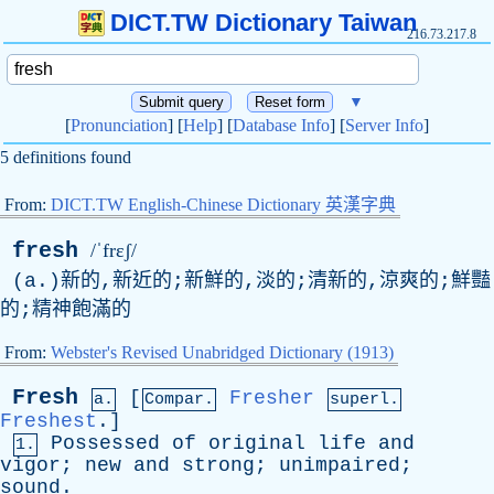
DICT.TW Dictionary Taiwan
216.73.217.8
▼
[
Pronunciation
] [
Help
] [
Database Info
] [
Server Info
]
5 definitions found
From:
DICT.TW English-Chinese Dictionary 英漢字典
fresh
/ˈfrɛʃ/
(
a
.)新的,新近的;新鮮的,淡的;清新的,涼爽的;鮮豔
的;精神飽滿的
From:
Webster's Revised Unabridged Dictionary (1913)
Fresh
[
Fresher
a.
Compar.
superl.
Freshest
.]
Possessed
of
original
life
and
1.
vigor
;
new
and
strong
;
unimpaired
;
sound
.