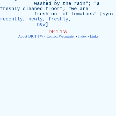
washed
by
the
rain
"; "
a
freshly
cleaned
floor
"; "
we
are
fresh
out
of
tomatoes
" [
syn
:
recently
,
newly
,
freshly
,
new
]
DICT.TW
About DICT.TW
•
Contact Webmaster
•
Index
•
Links