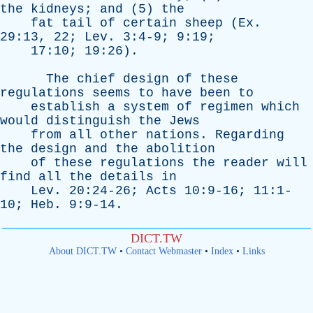
the
kidneys
;
and
(5)
the
fat
tail
of
certain
sheep
(
Ex
.
29:13, 22;
Lev
. 3:4-9; 9:19;
17:10; 19:26).
The
chief
design
of
these
regulations
seems
to
have
been
to
establish
a
system
of
regimen
which
would
distinguish
the
Jews
from
all
other
nations
.
Regarding
the
design
and
the
abolition
of
these
regulations
the
reader
will
find
all
the
details
in
Lev
. 20:24-26;
Acts
10:9-16; 11:1-
10;
Heb
. 9:9-14.
DICT.TW
About DICT.TW
•
Contact Webmaster
•
Index
•
Links