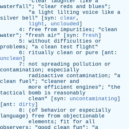
"
clear
laughter
like
a
waterfall
"; "
clear
reds
and
blues
";
"
a
light
lilting
voice
like
a
silver
bell
" [
syn
:
clear
,
light
,
unclouded
]
4:
free
from
impurities
; "
clean
water
"; "
fresh
air
" [
syn
:
fresh
]
5:
without
difficulties
or
problems
; "
a
clean
test
flight
"
6:
ritually
clean
or
pure
[
ant
:
unclean
]
7:
not
spreading
pollution
or
contamination
;
especially
radioactive
contamination
; "
a
clean
fuel
"; "
cleaner
and
more
efficient
engines
"; "
the
tactical
bomb
is
reasonably
clean
" [
syn
:
uncontaminating
]
[
ant
:
dirty
]
8: (
of
behavior
or
especially
language
)
free
from
objectionable
elements
;
fit
for
all
observers
; "
good
clean
fun
"; "
a