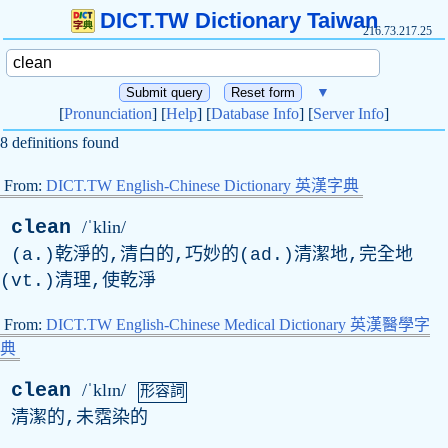
DICT.TW Dictionary Taiwan
216.73.217.25
▼
[
Pronunciation
] [
Help
] [
Database Info
] [
Server Info
]
8 definitions found
From:
DICT.TW English-Chinese Dictionary 英漢字典
clean
/ˈklin/
(a.)乾淨的,清白的,巧妙的(ad.)清潔地,完全地
(vt.)清理,使乾淨
From:
DICT.TW English-Chinese Medical Dictionary 英漢醫學字
典
clean
/ˈklɪn/
形容詞
清潔的,未霑染的