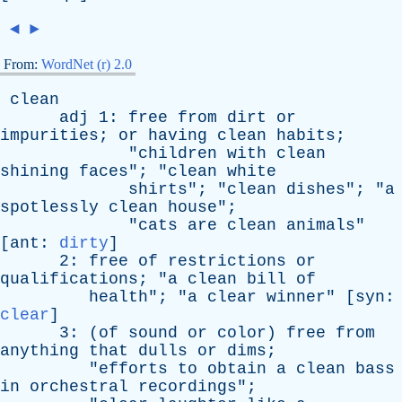
◄
►
From:
WordNet (r) 2.0
clean
adj
1:
free
from
dirt
or
impurities
;
or
having
clean
habits
;
"
children
with
clean
shining
faces
"; "
clean
white
shirts
"; "
clean
dishes
"; "
a
spotlessly
clean
house
";
"
cats
are
clean
animals
"
[
ant
:
dirty
]
2:
free
of
restrictions
or
qualifications
; "
a
clean
bill
of
health
"; "
a
clear
winner
" [
syn
:
clear
]
3: (
of
sound
or
color
)
free
from
anything
that
dulls
or
dims
;
"
efforts
to
obtain
a
clean
bass
in
orchestral
recordings
";