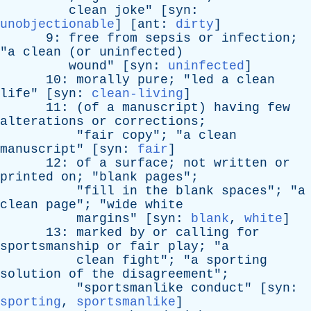
clean
joke
" [
syn
:
unobjectionable
] [
ant
:
dirty
]
9:
free
from
sepsis
or
infection
;
"
a
clean
(
or
uninfected
)
wound
" [
syn
:
uninfected
]
10:
morally
pure
; "
led
a
clean
life
" [
syn
:
clean-living
]
11: (
of
a
manuscript
)
having
few
alterations
or
corrections
;
"
fair
copy
"; "
a
clean
manuscript
" [
syn
:
fair
]
12:
of
a
surface
;
not
written
or
printed
on
; "
blank
pages
";
"
fill
in
the
blank
spaces
"; "
a
clean
page
"; "
wide
white
margins
" [
syn
:
blank
,
white
]
13:
marked
by
or
calling
for
sportsmanship
or
fair
play
; "
a
clean
fight
"; "
a
sporting
solution
of
the
disagreement
";
"
sportsmanlike
conduct
" [
syn
:
sporting
,
sportsmanlike
]