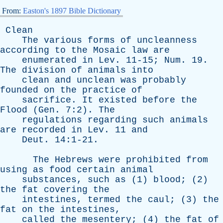
From:
Easton's 1897 Bible Dictionary
Clean
The
various
forms
of
uncleanness
according
to
the
Mosaic
law
are
enumerated
in
Lev
. 11-15;
Num
. 19.
The
division
of
animals
into
clean
and
unclean
was
probably
founded
on
the
practice
of
sacrifice
.
It
existed
before
the
Flood
(
Gen
. 7:2).
The
regulations
regarding
such
animals
are
recorded
in
Lev
. 11
and
Deut
. 14:1-21.
The
Hebrews
were
prohibited
from
using
as
food
certain
animal
substances
,
such
as
(1)
blood
; (2)
the
fat
covering
the
intestines
,
termed
the
caul
; (3)
the
fat
on
the
intestines
,
called
the
mesentery
; (4)
the
fat
of