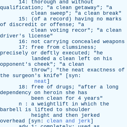
14:
thorough
and
without
qualification
; "
a
clean
getaway
"; "
a
clean
sweep
"; "
a
clean
break
"
15: (
of
a
record
)
having
no
marks
of
discredit
or
offense
; "
a
clean
voting
recor
"; "
a
clean
driver's
license
"
16:
not
carrying
concealed
weapons
17:
free
from
clumsiness
;
precisely
or
deftly
executed
; "
he
landed
a
clean
left
on
his
opponent's
cheek
"; "
a
clean
throw
"; "
the
neat
exactness
of
the
surgeon's
knife
" [
syn
:
neat
]
18:
free
of
drugs
; "
after
a
long
dependency
on
heroin
she
has
been
clean
for
4
years
"
n
:
a
weightlift
in
which
the
barbell
is
lifted
to
shoulder
height
and
then
jerked
overhead
[
syn
:
clean and jerk
]
adv
1:
completely
;
used
as