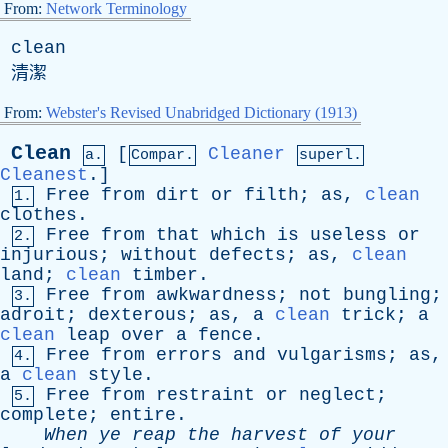
From:
Network Terminology
clean
清潔
From:
Webster's Revised Unabridged Dictionary (1913)
Clean
[
Cleaner
a.
Compar.
superl.
Cleanest
.]
Free
from
dirt
or
filth
;
as
,
clean
1.
clothes
.
Free
from
that
which
is
useless
or
2.
injurious
;
without
defects
;
as
,
clean
land
;
clean
timber
.
Free
from
awkwardness
;
not
bungling
;
3.
adroit
;
dexterous
;
as
,
a
clean
trick
;
a
clean
leap
over
a
fence
.
Free
from
errors
and
vulgarisms
;
as
,
4.
a
clean
style
.
Free
from
restraint
or
neglect
;
5.
complete
;
entire
.
When
ye
reap
the
harvest
of
your