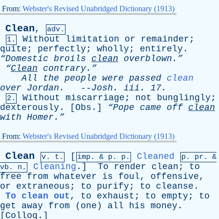
From:
Webster's Revised Unabridged Dictionary (1913)
Clean
,
adv.
Without
limitation
or
remainder
;
1.
quite
;
perfectly
;
wholly
;
entirely
.
“Domestic
broils
clean
overblown.”
“
Clean
contrary.”
All
the
people
were
passed
clean
over
Jordan
.
--
Josh
.
iii
. 17.
Without
miscarriage
;
not
bunglingly
;
2.
dexterously
. [
Obs
.]
“Pope
came
off
clean
with
Homer.”
From:
Webster's Revised Unabridged Dictionary (1913)
Clean
[
Cleaned
v. t.
imp. &
p
. p.
p.
pr
. &
Cleaning
.]
To
render
clean
;
to
vb
. n.
free
from
whatever
is
foul
,
offensive
,
or
extraneous
;
to
purify
;
to
cleanse
.
To clean out
,
to
exhaust
;
to
empty
;
to
get
away
from
(
one
)
all
his
money
.
[
Colloq
.]