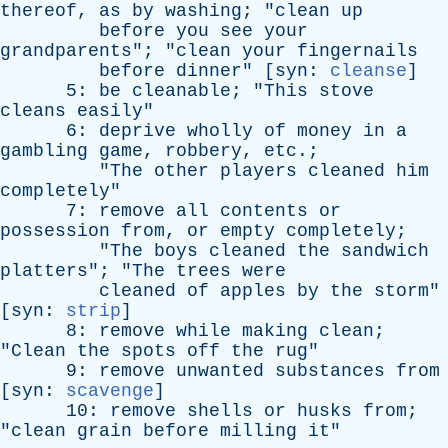
thereof
,
as
by
washing
; "
clean
up
before
you
see
your
grandparents
"; "
clean
your
fingernails
before
dinner
" [
syn
:
cleanse
]
5:
be
cleanable
; "
This
stove
cleans
easily
"
6:
deprive
wholly
of
money
in
a
gambling
game
,
robbery
,
etc
.;
"
The
other
players
cleaned
him
completely
"
7:
remove
all
contents
or
possession
from
,
or
empty
completely
;
"
The
boys
cleaned
the
sandwich
platters
"; "
The
trees
were
cleaned
of
apples
by
the
storm
"
[
syn
:
strip
]
8:
remove
while
making
clean
;
"
Clean
the
spots
off
the
rug
"
9:
remove
unwanted
substances
from
[
syn
:
scavenge
]
10:
remove
shells
or
husks
from
;
"
clean
grain
before
milling
it
"