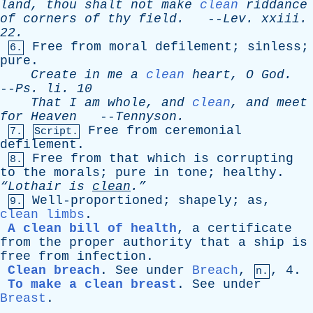
land
,
thou
shalt
not
make
clean
riddance
of
corners
of
thy
field
.
--
Lev
.
xxiii
.
22.
Free
from
moral
defilement
;
sinless
;
6.
pure
.
Create
in
me
a
clean
heart
,
O
God
.
--
Ps
.
li
. 10
That
I
am
whole
,
and
clean
,
and
meet
for
Heaven
--
Tennyson
.
Free
from
ceremonial
7.
Script.
defilement
.
Free
from
that
which
is
corrupting
8.
to
the
morals
;
pure
in
tone
;
healthy
.
“Lothair
is
clean
.”
Well-proportioned
;
shapely
;
as
,
9.
clean limbs
.
A clean bill of health
,
a
certificate
from
the
proper
authority
that
a
ship
is
free
from
infection
.
Clean breach
.
See
under
Breach
,
, 4.
n.
To make a clean breast
.
See
under
Breast
.