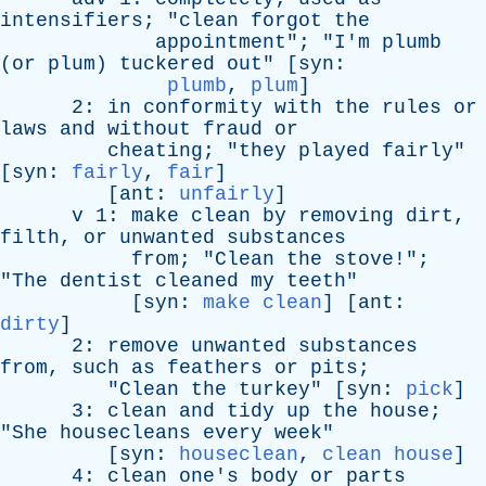
intensifiers
; "
clean
forgot
the
appointment
"; "
I'm
plumb
(
or
plum
)
tuckered
out
" [
syn
:
plumb
,
plum
]
2:
in
conformity
with
the
rules
or
laws
and
without
fraud
or
cheating
; "
they
played
fairly
"
[
syn
:
fairly
,
fair
]
[
ant
:
unfairly
]
v
1:
make
clean
by
removing
dirt
,
filth
,
or
unwanted
substances
from
; "
Clean
the
stove
!";
"
The
dentist
cleaned
my
teeth
"
[
syn
:
make clean
] [
ant
:
dirty
]
2:
remove
unwanted
substances
from
,
such
as
feathers
or
pits
;
"
Clean
the
turkey
" [
syn
:
pick
]
3:
clean
and
tidy
up
the
house
;
"
She
housecleans
every
week
"
[
syn
:
houseclean
,
clean house
]
4:
clean
one's
body
or
parts