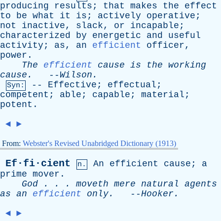
producing
results
;
that
makes
the
effect
to
be
what
it
is
;
actively
operative
;
not
inactive
,
slack
,
or
incapable
;
characterized
by
energetic
and
useful
activity
;
as
,
an
efficient
officer
,
power
.
The
efficient
cause
is
the
working
cause
.
--
Wilson
.
--
Effective
;
effectual
;
Syn:
competent
;
able
;
capable
;
material
;
potent
.
◄
►
From:
Webster's Revised Unabridged Dictionary (1913)
Ef·fi·cient
An
efficient
cause
;
a
n.
prime
mover
.
God
. . .
moveth
mere
natural
agents
as
an
efficient
only
.
--
Hooker
.
◄
►