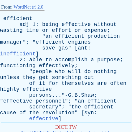
From:
WordNet (r) 2.0
efficient
adj
1:
being
effective
without
wasting
time
or
effort
or
expense
;
"
an
efficient
production
manager
"; "
efficient
engines
save
gas
" [
ant
:
inefficient
]
2:
able
to
accomplish
a
purpose
;
functioning
effectively
;
"
people
who
will
do
nothing
unless
they
get
something
out
of
it
for
themselves
are
often
highly
effective
persons..."-G.B.Shaw;
"
effective
personnel
"; "
an
efficient
secretary
"; "
the
efficient
cause
of
the
revolution
" [
syn
:
effective
]
DICT.TW