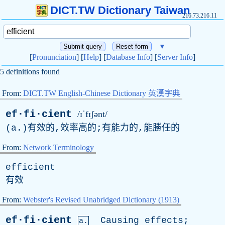
DICT.TW Dictionary Taiwan
216.73.216.11
▼
[
Pronunciation
] [
Help
] [
Database Info
] [
Server Info
]
5 definitions found
From:
DICT.TW English-Chinese Dictionary 英漢字典
ef·fi·cient
/ɪˈfɪʃənt/
(
a
.)有效的,效率高的;有能力的,能勝任的
From:
Network Terminology
efficient
有效
From:
Webster's Revised Unabridged Dictionary (1913)
ef·fi·cient
Causing
effects
;
a.