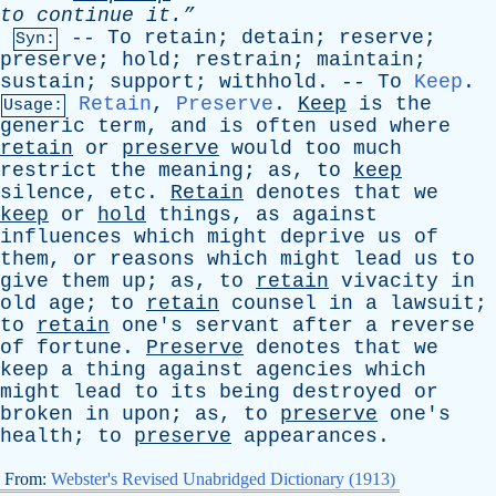
to
continue
it.”
--
To
retain
;
detain
;
reserve
;
Syn:
preserve
;
hold
;
restrain
;
maintain
;
sustain
;
support
;
withhold
. --
To
Keep
.
Retain
,
Preserve
.
Keep
is
the
Usage:
generic
term
,
and
is
often
used
where
retain
or
preserve
would
too
much
restrict
the
meaning
;
as
,
to
keep
silence
,
etc
.
Retain
denotes
that
we
keep
or
hold
things
,
as
against
influences
which
might
deprive
us
of
them
,
or
reasons
which
might
lead
us
to
give
them
up
;
as
,
to
retain
vivacity
in
old
age
;
to
retain
counsel
in
a
lawsuit
;
to
retain
one's
servant
after
a
reverse
of
fortune
.
Preserve
denotes
that
we
keep
a
thing
against
agencies
which
might
lead
to
its
being
destroyed
or
broken
in
upon
;
as
,
to
preserve
one's
health
;
to
preserve
appearances
.
From:
Webster's Revised Unabridged Dictionary (1913)