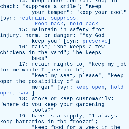
14:
keep
under
control
;
keep
in
check
; "
suppress
a
smile
"; "
Keep
your
temper
"; "
keep
your
cool
"
[
syn
:
restrain
,
suppress
,
keep back
,
hold back
]
15:
maintain
in
safety
from
injury
,
harm
,
or
danger
; "
May
God
keep
you
" [
syn
:
preserve
]
16:
raise
; "
She
keeps
a
few
chickens
in
the
yard
"; "
he
keeps
bees
"
17:
retain
rights
to
; "
keep
my
job
for
me
while
I
give
birth
";
"
keep
my
seat
,
please
"; "
keep
open
the
possibility
of
a
merger
" [
syn
:
keep open
,
hold
open
,
save
]
18:
store
or
keep
customarily
;
"
Where
do
you
keep
your
gardening
tools
?"
19:
have
as
a
supply
; "
I
always
keep
batteries
in
the
freezer
";
"
keep
food
for
a
week
in
the