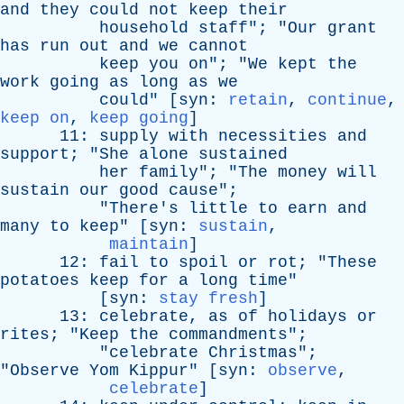
and
they
could
not
keep
their
household
staff
"; "
Our
grant
has
run
out
and
we
cannot
keep
you
on
"; "
We
kept
the
work
going
as
long
as
we
could
" [
syn
:
retain
,
continue
,
keep on
,
keep going
]
11:
supply
with
necessities
and
support
; "
She
alone
sustained
her
family
"; "
The
money
will
sustain
our
good
cause
";
"
There's
little
to
earn
and
many
to
keep
" [
syn
:
sustain
,
maintain
]
12:
fail
to
spoil
or
rot
; "
These
potatoes
keep
for
a
long
time
"
[
syn
:
stay fresh
]
13:
celebrate
,
as
of
holidays
or
rites
; "
Keep
the
commandments
";
"
celebrate
Christmas
";
"
Observe
Yom
Kippur
" [
syn
:
observe
,
celebrate
]