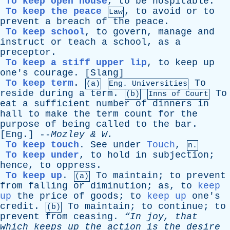
To keep open house
,
to
be
hospitable
.
To keep the peace
,
to
avoid
or
to
Law
prevent
a
breach
of
the
peace
.
To keep school
,
to
govern
,
manage
and
instruct
or
teach
a
school
,
as
a
preceptor
.
To keep a stiff upper lip
,
to
keep
up
one's
courage
. [
Slang
]
To keep term
.
To
(a)
Eng. Universities
reside
during
a
term
.
To
(b)
Inns
of
Court
eat
a
sufficient
number
of
dinners
in
hall
to
make
the
term
count
for
the
purpose
of
being
called
to
the
bar
.
[
Eng
.] --
Mozley
&
W
.
To keep touch
.
See
under
Touch
,
n.
To keep under
,
to
hold
in
subjection
;
hence
,
to
oppress
.
To keep up
.
To
maintain
;
to
prevent
(a)
from
falling
or
diminution
;
as
,
to
keep
up
the
price
of
goods
;
to
keep up
one's
credit
.
To
maintain
;
to
continue
;
to
(b)
prevent
from
ceasing
.
“In
joy
,
that
which
keeps
up
the
action
is
the
desire