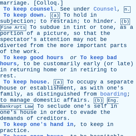
marriage
. [
Colloq
.]
To keep counsel
.
See
under
Counsel
,
n.
To keep down
.
To
hold
in
(a)
subjection
;
to
restrain
;
to
hinder
.
(b)
To
subdue
in
tint
or
tone
,
as
a
Fine Arts
portion
of
a
picture
,
so
that
the
spectator's
attention
may
not
be
diverted
from
the
more
important
parts
of
the
work
.
To keep good hours
or
To keep bad
hours
,
to
be
customarily
early
(
or
late
)
in
returning
home
or
in
retiring
to
rest
.
To keep house
.
To
occupy
a
separate
(a)
house
or
establishment
,
as
with
one's
family
,
as
distinguished
from
boarding
;
to
manage
domestic
affairs
.
(b)
Eng.
To
seclude
one's
self
in
Bankrupt
Law
one's
house
in
order
to
evade
the
demands
of
creditors
.
To keep one's hand in
,
to
keep
in
practice
.