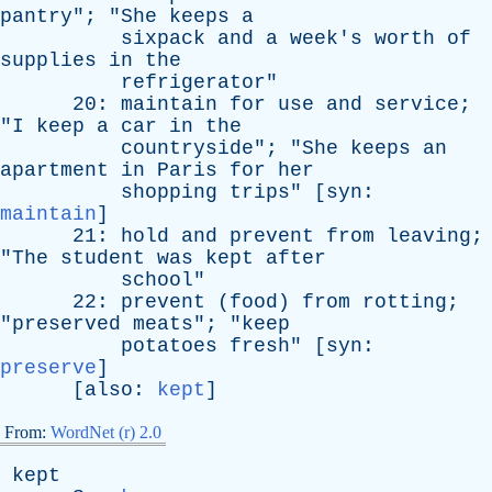
pantry
"; "
She
keeps
a
sixpack
and
a
week's
worth
of
supplies
in
the
refrigerator
"
20:
maintain
for
use
and
service
;
"
I
keep
a
car
in
the
countryside
"; "
She
keeps
an
apartment
in
Paris
for
her
shopping
trips
" [
syn
:
maintain
]
21:
hold
and
prevent
from
leaving
;
"
The
student
was
kept
after
school
"
22:
prevent
(
food
)
from
rotting
;
"
preserved
meats
"; "
keep
potatoes
fresh
" [
syn
:
preserve
]
[
also
:
kept
]
From:
WordNet (r) 2.0
kept