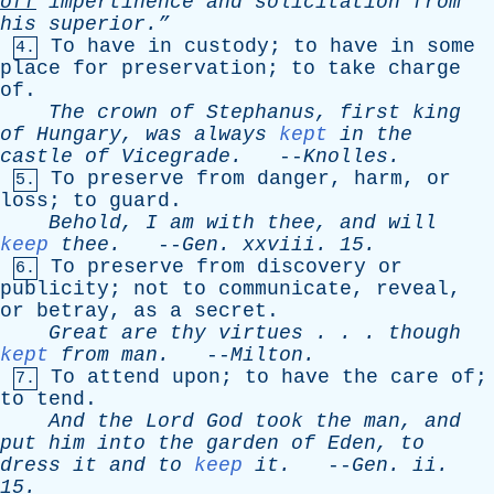
off
impertinence
and
solicitation
from
his
superior.”
To
have
in
custody
;
to
have
in
some
4.
place
for
preservation
;
to
take
charge
of
.
The
crown
of
Stephanus
,
first
king
of
Hungary
,
was
always
kept
in
the
castle
of
Vicegrade
.
--
Knolles
.
To
preserve
from
danger
,
harm
,
or
5.
loss
;
to
guard
.
Behold
,
I
am
with
thee
,
and
will
keep
thee
.
--
Gen
.
xxviii
. 15.
To
preserve
from
discovery
or
6.
publicity
;
not
to
communicate
,
reveal
,
or
betray
,
as
a
secret
.
Great
are
thy
virtues
. . .
though
kept
from
man
.
--
Milton
.
To
attend
upon
;
to
have
the
care
of
;
7.
to
tend
.
And
the
Lord
God
took
the
man
,
and
put
him
into
the
garden
of
Eden
,
to
dress
it
and
to
keep
it
.
--
Gen
.
ii
.
15.