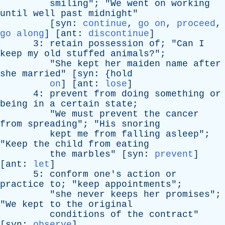
smiling
"; "
We
went
on
working
until
well
past
midnight
"
[
syn
:
continue
,
go on
,
proceed
,
go along
] [
ant
:
discontinue
]
3:
retain
possession
of
; "
Can
I
keep
my
old
stuffed
animals
?";
"
She
kept
her
maiden
name
after
she
married
" [
syn
: {
hold
on
] [
ant
:
lose
]
4:
prevent
from
doing
something
or
being
in
a
certain
state
;
"
We
must
prevent
the
cancer
from
spreading
"; "
His
snoring
kept
me
from
falling
asleep
";
"
Keep
the
child
from
eating
the
marbles
" [
syn
:
prevent
]
[
ant
:
let
]
5:
conform
one's
action
or
practice
to
; "
keep
appointments
";
"
she
never
keeps
her
promises
";
"
We
kept
to
the
original
conditions
of
the
contract
"
[
syn
:
observe
]