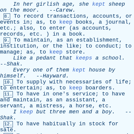
In
her
girlish
age
,
she
kept
sheep
on
the
moor
.
--
Carew
.
To
record
transactions
,
accounts
,
or
8.
events
in
;
as
,
to
keep
books
,
a
journal
,
etc
.;
also
,
to
enter
(
as
accounts
,
records
,
etc
. )
in
a
book
.
To
maintain
,
as
an
establishment
,
9.
institution
,
or
the
like
;
to
conduct
;
to
manage
;
as
,
to
keep
store
.
Like
a
pedant
that
keeps
a
school
.
--
Shak
.
Every
one
of
them
kept
house
by
himself
.
--
Hayward
.
To
supply
with
necessaries
of
life
;
10.
to
entertain
;
as
,
to
keep
boarders
.
To
have
in
one's
service
;
to
have
11.
and
maintain
,
as
an
assistant
,
a
servant
,
a
mistress
,
a
horse
,
etc
.
I
keep
but
three
men
and
a
boy
.
--
Shak
.
To
have
habitually
in
stock
for
12.
sale
.