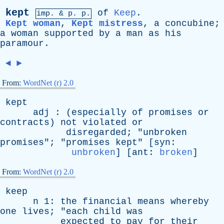
kept
of
Keep
.
imp. &
p
. p.
Kept woman
,
Kept mistress
,
a
concubine
;
a
woman
supported
by
a
man
as
his
paramour
.
◄
►
From:
WordNet (r) 2.0
kept
adj
: (
especially
of
promises
or
contracts
)
not
violated
or
disregarded
; "
unbroken
promises
"; "
promises
kept
" [
syn
:
unbroken
] [
ant
:
broken
]
From:
WordNet (r) 2.0
keep
n
1:
the
financial
means
whereby
one
lives
; "
each
child
was
expected
to
pay
for
their