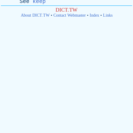
See
keep
DICT.TW
About DICT.TW
•
Contact Webmaster
•
Index
•
Links