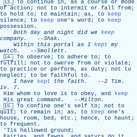
To
continue
in
,
as
a
course
or
mode
13.
of
action
;
not
to
intermit
or
fall
from
;
to
hold
to
;
to
maintain
;
as
,
to
keep
silence
;
to
keep
one's
word
;
to
keep
possession
.
Both
day
and
night
did
we
keep
company
.
--
Shak
.
Within
this
portal
as
I
kept
my
watch
.
--
Smollett
.
To
observe
;
to
adhere
to
;
to
14.
fulfill
;
not
to
swerve
from
or
violate
;
to
practice
or
perform
,
as
duty
;
not
to
neglect
;
to
be
faithful
to
.
I
have
kept
the
faith
.
--
2
Tim
.
iv
. 7.
Him
whom
to
love
is
to
obey
,
and
keep
His
great
command
. --
Milton
.
To
confine
one's
self
to
;
not
to
15.
quit
;
to
remain
in
;
as
,
to
keep
one's
house
,
room
,
bed
,
etc
.;
hence
,
to
haunt
;
to
frequent
.
'
Tis
hallowed
ground
;
Fairies
,
and
fawns
,
and
satyrs
do
it