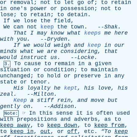
or
removal
;
not
to
let
go
of
;
to
retain
in
one's
power
or
possession
;
not
to
lose
;
to
retain
;
to
detain
.
If
we
lose
the
field
,
We
can
not
keep
the
town
. --
Shak
.
That
I
may
know
what
keeps
me
here
with
you
.
--
Dryden
.
If
we
would
weigh
and
keep
in
our
minds
what
we
are
considering
,
that
would
instruct
us
.
--
Locke
.
To
cause
to
remain
in
a
given
3.
situation
or
condition
;
to
maintain
unchanged
;
to
hold
or
preserve
in
any
state
or
tenor
.
His
loyalty
he
kept
,
his
love
,
his
zeal
.
--
Milton
.
Keep
a
stiff
rein
,
and
move
but
gently
on
.
--
Addison
.
☞
In
this
sense
it
is
often
used
Note:
with
prepositions
and
adverbs
,
as
to
keep
away
,
to
keep
down
,
to
keep
from
,
to
keep
in
,
out
,
or
off
,
etc
.
“To
keep