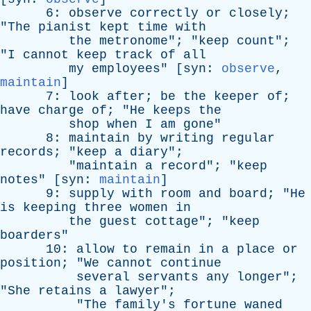
6:
observe
correctly
or
closely
;
"
The
pianist
kept
time
with
the
metronome
"; "
keep
count
";
"
I
cannot
keep
track
of
all
my
employees
" [
syn
:
observe
,
maintain
]
7:
look
after
;
be
the
keeper
of
;
have
charge
of
; "
He
keeps
the
shop
when
I
am
gone
"
8:
maintain
by
writing
regular
records
; "
keep
a
diary
";
"
maintain
a
record
"; "
keep
notes
" [
syn
:
maintain
]
9:
supply
with
room
and
board
; "
He
is
keeping
three
women
in
the
guest
cottage
"; "
keep
boarders
"
10:
allow
to
remain
in
a
place
or
position
; "
We
cannot
continue
several
servants
any
longer
";
"
She
retains
a
lawyer
";
"
The
family's
fortune
waned