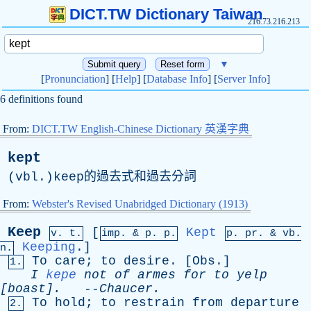
DICT.TW Dictionary Taiwan
216.73.216.213
▼
[
Pronunciation
] [
Help
] [
Database Info
] [
Server Info
]
6 definitions found
From:
DICT.TW English-Chinese Dictionary 英漢字典
kept
(vbl.)keep的過去式和過去分詞
From:
Webster's Revised Unabridged Dictionary (1913)
Keep
[
Kept
v. t.
imp. &
p
. p.
p.
pr
. &
vb
.
Keeping
.]
n.
To
care
;
to
desire
. [
Obs
.]
1.
I
kepe
not
of
armes
for
to
yelp
[boast].
--
Chaucer
.
To
hold
;
to
restrain
from
departure
2.