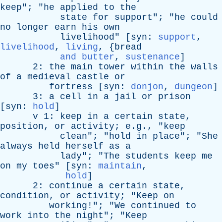
keep
"; "
he
applied
to
the
state
for
support
"; "
he
could
no
longer
earn
his
own
livelihood
" [
syn
:
support
,
livelihood
,
living
, {
bread
and butter
,
sustenance
]
2:
the
main
tower
within
the
walls
of
a
medieval
castle
or
fortress
[
syn
:
donjon
,
dungeon
]
3:
a
cell
in
a
jail
or
prison
[
syn
:
hold
]
v
1:
keep
in
a
certain
state
,
position
,
or
activity
; e.g., "
keep
clean
"; "
hold
in
place
"; "
She
always
held
herself
as
a
lady
"; "
The
students
keep
me
on
my
toes
" [
syn
:
maintain
,
hold
]
2:
continue
a
certain
state
,
condition
,
or
activity
; "
Keep
on
working
!"; "
We
continued
to
work
into
the
night
"; "
Keep