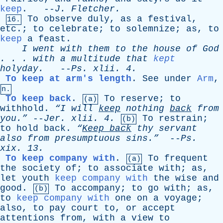
keep
. --
J
.
Fletcher
.
To
observe
duly
,
as
a
festival
,
16.
etc
.;
to
celebrate
;
to
solemnize
;
as
,
to
keep
a
feast
.
I
went
with
them
to
the
house
of
God
. . .
with
a
multitude
that
kept
holyday
.
--
Ps
.
xlii
. 4.
To keep at arm's length
.
See
under
Arm
,
n.
To keep back
.
To
reserve
;
to
(a)
withhold
.
“I
will
keep
nothing
back
from
you.”
--
Jer
.
xlii
. 4.
To
restrain
;
(b)
to
hold
back
.
“
Keep
back
thy
servant
also
from
presumptuous
sins.”
--
Ps
.
xix
. 13.
To keep company with
.
To
frequent
(a)
the
society
of
;
to
associate
with
;
as
,
let
youth
keep company with
the
wise
and
good
.
To
accompany
;
to
go
with
;
as
,
(b)
to
keep company with
one
on
a
voyage
;
also
,
to
pay
court
to
,
or
accept
attentions
from
,
with
a
view
to