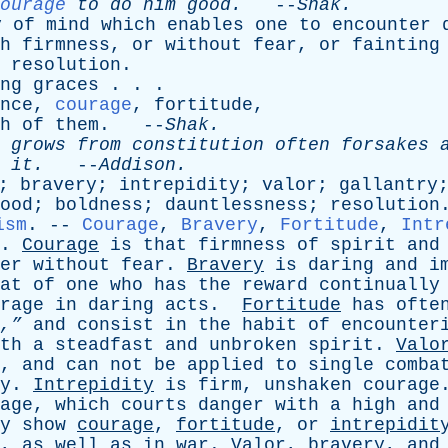
ourage
to
do
him
good
.
--
Shak
.
y
of
mind
which
enables
one
to
encounter
h
firmness
,
or
without
fear
,
or
fainting
;
resolution
.
ng
graces
. . .
nce
,
courage
,
fortitude
,
h
of
them
. --
Shak
.
grows
from
constitution
often
forsakes
it
.
--
Addison
.
;
bravery
;
intrepidity
;
valor
;
gallantry
ood
;
boldness
;
dauntlessness
;
resolution
ism
. --
Courage
,
Bravery
,
Fortitude
,
Intr
.
Courage
is
that
firmness
of
spirit
and
er
without
fear
.
Bravery
is
daring
and
i
at
of
one
who
has
the
reward
continually
rage
in
daring
acts
.
Fortitude
has
ofte
,”
and
consist
in
the
habit
of
encounter
th
a
steadfast
and
unbroken
spirit
.
Valo
,
and
can
not
be
applied
to
single
comba
y
.
Intrepidity
is
firm
,
unshaken
courage
age
,
which
courts
danger
with
a
high
and
y
show
courage
,
fortitude
,
or
intrepidit
,
as
well
as
in
war
.
Valor
,
bravery
,
and