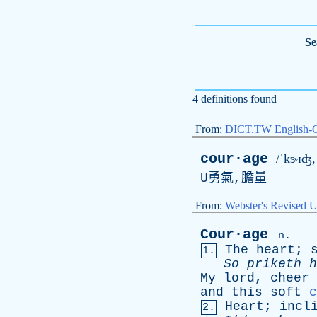
Se
4 definitions found
From:
DICT.TW English-
cour·age
/ˈkɝɪʤ,
U
勇氣,膽量
From:
Webster's Revised U
Cour·age
n.
The
heart
;
1.
So
priketh
h
My
lord
,
cheer
and
this
soft
c
Heart
;
incl
2.