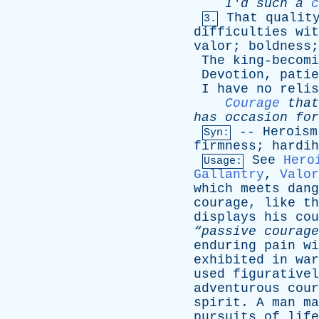
I'd
such
a
c
That
qualit
3.
difficulties
wit
valor
;
boldness
The
king-becomi
Devotion
,
patie
I
have
no
relis
Courage
that
has
occasion
for
--
Heroism
Syn:
firmness
;
hardih
See
Hero
Usage:
Gallantry
,
Valor
which
meets
dang
courage
,
like
th
displays
his
cou
“passive courage
enduring
pain
wi
exhibited
in
war
used
figurativel
adventurous
cour
spirit
.
A
man
ma
pursuits
of
life