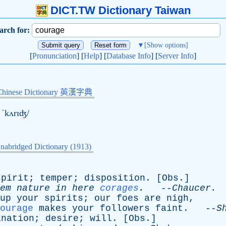
DICT.TW Dictionary Taiwan
arch for:
▼
[Show options]
[
Pronunciation
] [
Help
] [
Database Info
] [
Server Info
]
Chinese Dictionary 英漢字典
 ˈkʌrɪʤ/
nabridged Dictionary (1913)
spirit
;
temper
;
disposition
. [
Obs
.]
em
nature
in
here
corages
.
--
Chaucer
.
up
your
spirits
;
our
foes
are
nigh
,
ourage
makes
your
followers
faint
. --
S
ination
;
desire
;
will
. [
Obs
.]