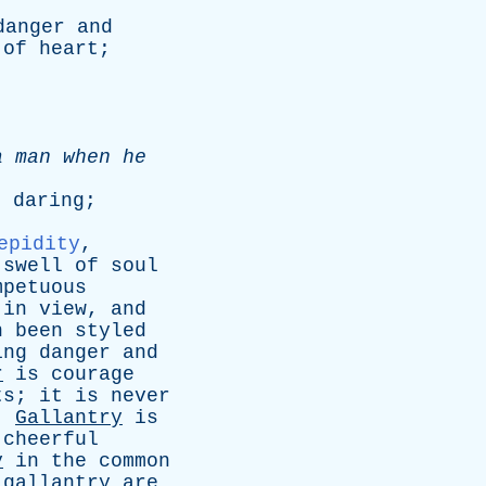
danger
and
of
heart
;
a
man
when
he
;
daring
;
.
epidity
,
swell
of
soul
mpetuous
in
view
,
and
n
been
styled
ing
danger
and
r
is
courage
ts
;
it
is
never
.
Gallantry
is
cheerful
y
in
the
common
gallantry
are