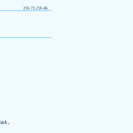
216.73.216.46
hak
.