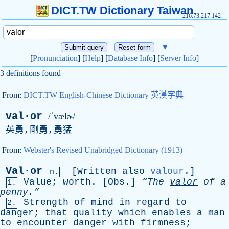
DICT.TW Dictionary Taiwan
216.73.217.142
▼
[
Pronunciation
] [
Help
] [
Database Info
] [
Server Info
]
3 definitions found
From:
DICT.TW English-Chinese Dictionary 英漢字典
val·or
/ˈvælɚ/
英勇,剛勇,勇猛
From:
Webster's Revised Unabridged Dictionary (1913)
Val·or
[
Written
also
valour
.]
n.
Value
;
worth
. [
Obs
.]
“The
valor
of
a
1.
penny.”
Strength
of
mind
in
regard
to
2.
danger
;
that
quality
which
enables
a
man
to
encounter
danger
with
firmness
;