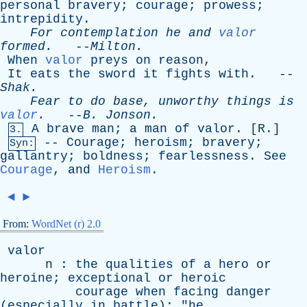
personal
bravery
;
courage
;
prowess
;
intrepidity
.
For
contemplation
he
and
valor
formed
.
--
Milton
.
When
valor
preys
on
reason
,
It
eats
the
sword
it
fights
with
. --
Shak
.
Fear
to
do
base
,
unworthy
things
is
valor
.
--
B
.
Jonson
.
A
brave
man
;
a
man
of
valor
. [
R
.]
3.
--
Courage
;
heroism
;
bravery
;
Syn:
gallantry
;
boldness
;
fearlessness
.
See
Courage
,
and
Heroism
.
◄
►
From:
WordNet (r) 2.0
valor
n
:
the
qualities
of
a
hero
or
heroine
;
exceptional
or
heroic
courage
when
facing
danger
(
especially
in
battle
); "
he