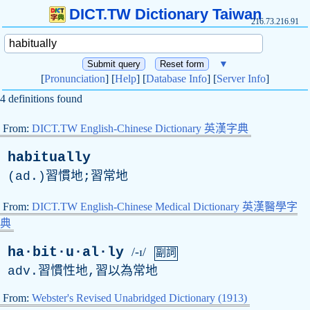
DICT.TW Dictionary Taiwan
216.73.216.91
▼
[
Pronunciation
] [
Help
] [
Database Info
] [
Server Info
]
4 definitions found
From:
DICT.TW English-Chinese Dictionary 英漢字典
habitually
(
ad
.)習慣地;習常地
From:
DICT.TW English-Chinese Medical Dictionary 英漢醫學字
典
ha·bit·u·al·ly
/-ɪ/
副詞
adv
.習慣性地,習以為常地
From:
Webster's Revised Unabridged Dictionary (1913)