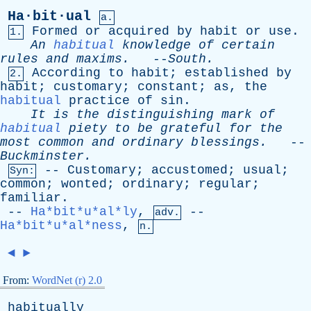
Ha·bit·ual
a.
Formed
or
acquired
by
habit
or
use
.
1.
An
habitual
knowledge
of
certain
rules
and
maxims
.
--
South
.
According
to
habit
;
established
by
2.
habit
;
customary
;
constant
;
as
,
the
habitual
practice
of
sin
.
It
is
the
distinguishing
mark
of
habitual
piety
to
be
grateful
for
the
most
common
and
ordinary
blessings
.
--
Buckminster
.
--
Customary
;
accustomed
;
usual
;
Syn:
common
;
wonted
;
ordinary
;
regular
;
familiar
.
--
Ha*bit*u*al*ly
,
--
adv.
Ha*bit*u*al*ness
,
n.
◄
►
From:
WordNet (r) 2.0
habitually