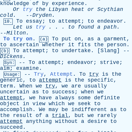
knowledge
of
by
experience
.
Or
try
the
Libyan
heat
or
Scythian
cold
.
--
Dryden
.
To
essay
;
to
attempt
;
to
endeavor
.
10.
Let
us
try
. . .
to
found
a
path
.
--
Milton
.
To try on
.
To
put
on
,
as
a
garment
,
(a)
to
ascertain
whether
it
fits
the
person
.
To
attempt
;
to
undertake
. [
Slang
] --
(b)
Dickens
.
--
To
attempt
;
endeavor
;
strive
;
Syn:
aim
;
examine
.
--
Try
,
Attempt
.
To
try
is
the
Usage:
generic
,
to
attempt
is
the
specific
,
term
.
When
we
try
,
we
are
usually
uncertain
as
to
success
;
when
we
attempt
,
we
have
always
some
definite
object
in
view
which
we
seek
to
accomplish
.
We
may
be
indifferent
as
to
the
result
of
a
trial
,
but
we
rarely
attempt
anything
without
a
desire
to
succeed
.