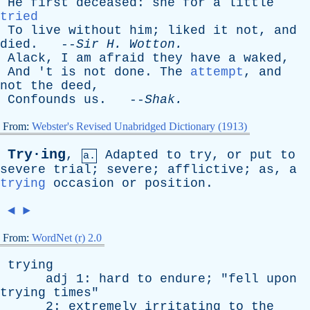
He
first
deceased
:
she
for
a
little
tried
To
live
without
him
;
liked
it
not
,
and
died
. --
Sir
H
.
Wotton
.
Alack
,
I
am
afraid
they
have
a
waked
,
And
'
t
is
not
done
.
The
attempt
,
and
not
the
deed
,
Confounds
us
. --
Shak
.
From:
Webster's Revised Unabridged Dictionary (1913)
Try·ing
,
Adapted
to
try
,
or
put
to
a.
severe
trial
;
severe
;
afflictive
;
as
,
a
trying
occasion
or
position
.
◄
►
From:
WordNet (r) 2.0
trying
adj
1:
hard
to
endure
; "
fell
upon
trying
times
"
2:
extremely
irritating
to
the