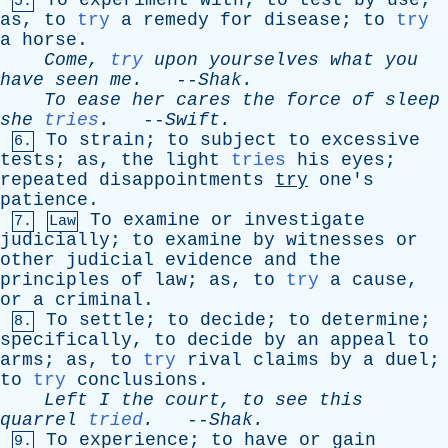
To
experiment
with
;
to
test
by
use
;
5.
as
,
to
try
a
remedy
for
disease
;
to
try
a
horse
.
Come
,
try
upon
yourselves
what
you
have
seen
me
.
--
Shak
.
To
ease
her
cares
the
force
of
sleep
she
tries
.
--
Swift
.
To
strain
;
to
subject
to
excessive
6.
tests
;
as
,
the
light
tries
his
eyes
;
repeated
disappointments
try
one's
patience
.
To
examine
or
investigate
7.
Law
judicially
;
to
examine
by
witnesses
or
other
judicial
evidence
and
the
principles
of
law
;
as
,
to
try
a
cause
,
or
a
criminal
.
To
settle
;
to
decide
;
to
determine
;
8.
specifically
,
to
decide
by
an
appeal
to
arms
;
as
,
to
try
rival
claims
by
a
duel
;
to
try
conclusions
.
Left
I
the
court
,
to
see
this
quarrel
tried
.
--
Shak
.
To
experience
;
to
have
or
gain
9.