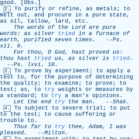
good
. [
Obs
.]
To
purify
or
refine
,
as
metals
;
to
2.
melt
out
,
and
procure
in
a
pure
state
,
as
oil
,
tallow
,
lard
,
etc
.
The
words
of
the
Lord
are
pure
words
:
as
silver
tried
in
a
furnace
of
earth
,
purified
seven
times
.
--
Ps
.
xii
. 6.
For
thou
,
O
God
,
hast
proved
us
:
thou
hast
tried
us
,
as
silver
is
tried
.
--
Ps
.
lxvi
. 10.
To
prove
by
experiment
;
to
apply
a
3.
test
to
,
for
the
purpose
of
determining
the
quality
;
to
examine
;
to
prove
;
to
test
;
as
,
to
try
weights
or
measures
by
a
standard
;
to
try
a
man's
opinions
.
Let
the
end
try
the
man
.
--
Shak
.
To
subject
to
severe
trial
;
to
put
4.
to
the
test
;
to
cause
suffering
or
trouble
to
.
Thus
far
to
try
thee
,
Adam
,
I
was
pleased
.
--
Milton
.