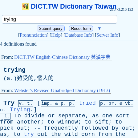
DICT.TW Dictionary Taiwan
216.73.216.122
▼
[
Pronunciation
] [
Help
] [
Database Info
] [
Server Info
]
4 definitions found
From:
DICT.TW English-Chinese Dictionary 英漢字典
trying
(
a
.)難受的,惱人的
From:
Webster's Revised Unabridged Dictionary (1913)
Try
[
tried
v. t.
imp. &
p
. p.
p.
pr
. &
vb
.
Trying
.]
n.
To
divide
or
separate
,
as
one
sort
1.
from
another
;
to
winnow
;
to
sift
;
to
pick
out
; --
frequently
followed
by
out
;
as
,
to
try
out
the
wild
corn
from
the