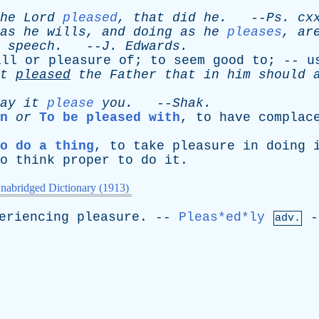
he
Lord
pleased
,
that
did
he
.
--
Ps
.
cx
as
he
wills
,
and
doing
as
he
pleases
,
ar
speech
.
--
J
.
Edwards
.
ill
or
pleasure
of
;
to
seem
good
to
; --
u
It
pleased
the
Father
that
in
him
should
ay
it
please
you
.
--
Shak
.
n
or
To be pleased with
,
to
have
complac
o do a thing
,
to
take
pleasure
in
doing
o
think
proper
to
do
it
.
nabridged Dictionary (1913)
eriencing
pleasure
. --
Pleas*ed*ly
-
adv.