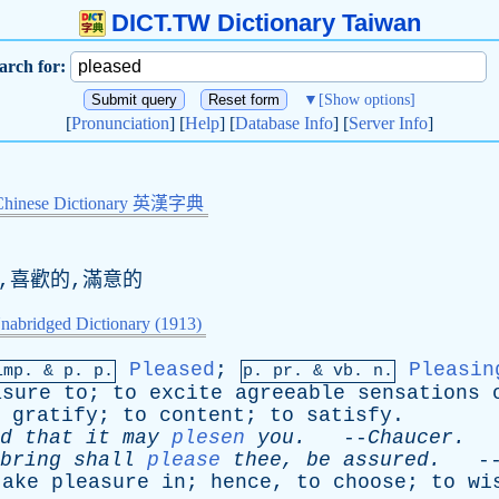
DICT.TW Dictionary Taiwan
arch for:
▼
[Show options]
[
Pronunciation
] [
Help
] [
Database Info
] [
Server Info
]
Chinese Dictionary 英漢字典
的,喜歡的,滿意的
nabridged Dictionary (1913)
Pleased
;
Pleasin
imp. &
p
. p.
p.
pr
. &
vb
. n.
asure
to
;
to
excite
agreeable
sensations
gratify
;
to
content
;
to
satisfy
.
d
that
it
may
plesen
you
.
--
Chaucer
.
bring
shall
please
thee
,
be
assured
.
-
take
pleasure
in
;
hence
,
to
choose
;
to
wi