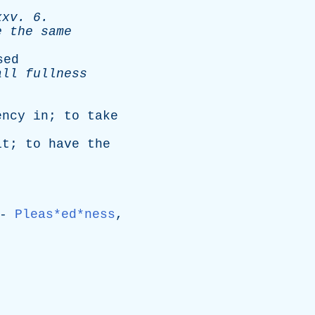
xxv
. 6.
e
the
same
sed
all
fullness
ency
in
;
to
take
it
;
to
have
the
-
Pleas*ed*ness
,