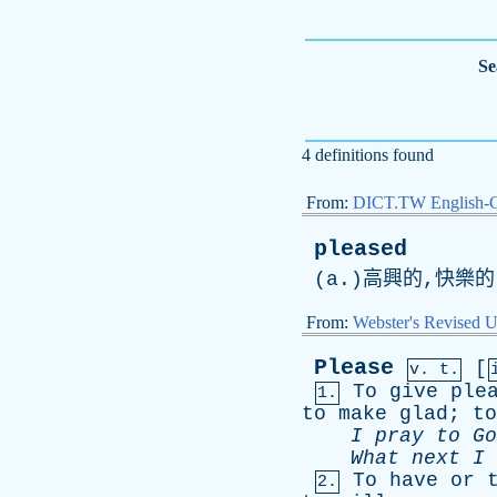
Se
4 definitions found
From:
DICT.TW English-
pleased
(
a
.)高興的,快樂
From:
Webster's Revised U
Please
[
v. t.
To
give
ple
1.
to
make
glad
;
to
I
pray
to
Go
What
next
I
To
have
or
2.