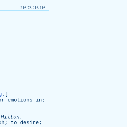
216.73.216.116
g
.]
or
emotions
in
;
-
Milton
.
sh
;
to
desire
;