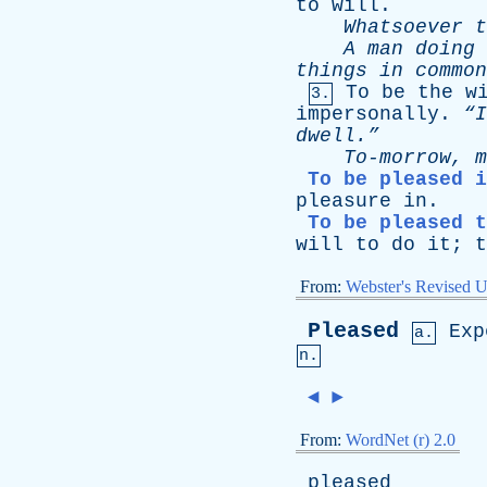
to
will
.
Whatsoever
t
A
man
doing
things
in
common
To
be
the
w
3.
impersonally
.
“
dwell.”
To-morrow
,
m
To be pleased i
pleasure
in
.
To be pleased t
will
to
do
it
;
t
From:
Webster's Revised U
Pleased
Exp
a.
n.
◄
►
From:
WordNet (r) 2.0
pleased